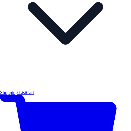
Shopping List
Cart