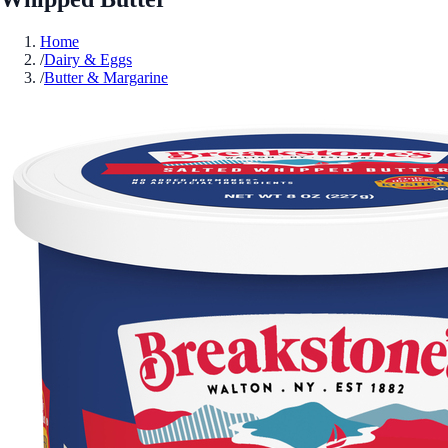
Home
/
Dairy & Eggs
/
Butter & Margarine