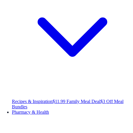
Recipes & Inspiration
$11.99 Family Meal Deal
$3 Off Meal
Bundles
Pharmacy & Health