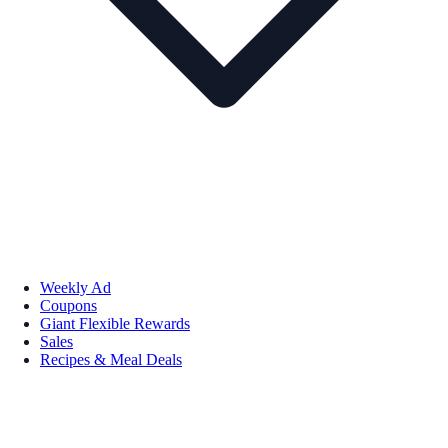
Weekly Ad
Coupons
Giant Flexible Rewards
Sales
Recipes & Meal Deals