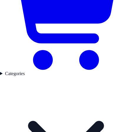
Categories