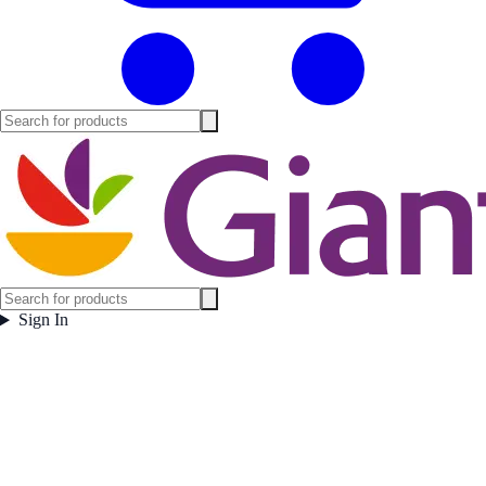
Sign In