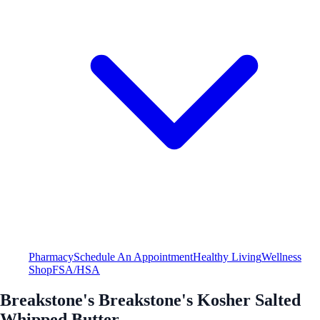
Pharmacy
Schedule An Appointment
Healthy Living
Wellness
Shop
FSA/HSA
Breakstone's Breakstone's Kosher Salted
Whipped Butter