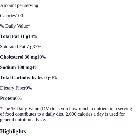
Amount per serving
Calories
100
% Daily Value*
Total Fat 11 g
14%
Saturated Fat 7 g
37%
Cholesterol 30 mg
10%
Sodium 100 mg
4%
Total Carbohydrates 0 g
0%
Dietary Fiber
0%
Protein
0%
*The % Daily Value (DV) tells you how much a nutrient in a serving
of food contributes to a daily diet. 2,000 calories a day is used for
general nutrition advice.
Highlights