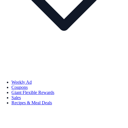
Weekly Ad
Coupons
Giant Flexible Rewards
Sales
Recipes & Meal Deals