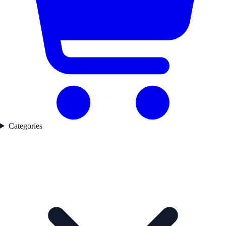
Categories