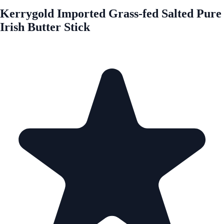
Kerrygold Imported Grass-fed Salted Pure
Irish Butter Stick