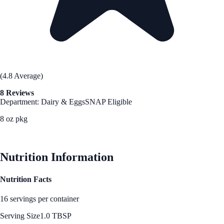
(4.8 Average)
8 Reviews
Department: Dairy & Eggs
SNAP Eligible
8 oz pkg
See Best Price
Nutrition Information
Nutrition Facts
16 servings per container
Serving Size
1.0 TBSP