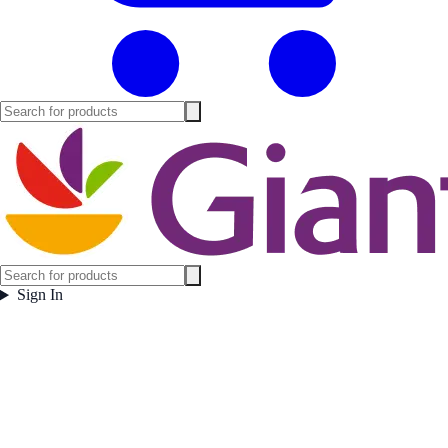
Sign In