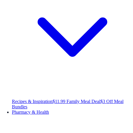
Recipes & Inspiration
$11.99 Family Meal Deal
$3 Off Meal
Bundles
Pharmacy & Health