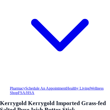
Pharmacy
Schedule An Appointment
Healthy Living
Wellness
Shop
FSA/HSA
Kerrygold Kerrygold Imported Grass-fed
Salted Pure Irish Butter Stick