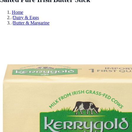
Home
/
Dairy & Eggs
/
Butter & Margarine