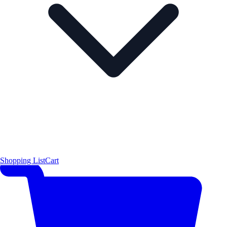
Shopping List
Cart