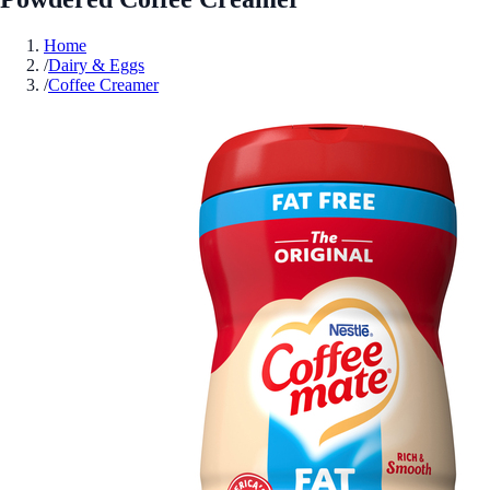
Home
/
Dairy & Eggs
/
Coffee Creamer