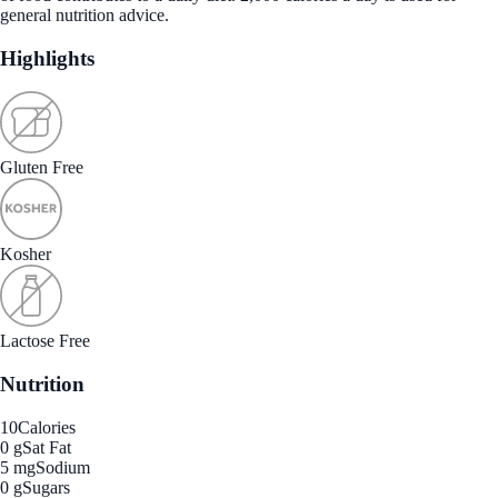
general nutrition advice.
Highlights
Gluten Free
Kosher
Lactose Free
Nutrition
10
Calories
0 g
Sat Fat
5 mg
Sodium
0 g
Sugars