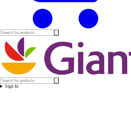
Sign In