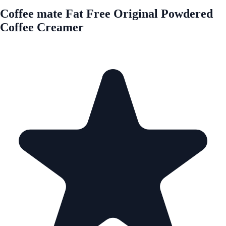
Coffee mate Fat Free Original Powdered
Coffee Creamer