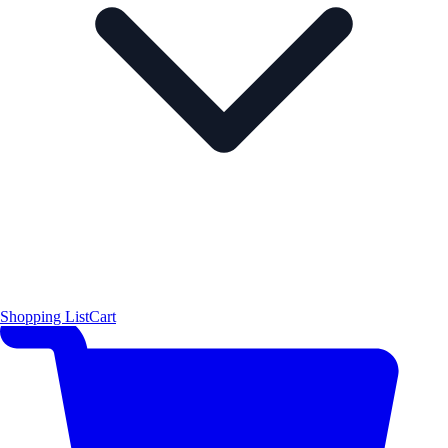
Shopping List
Cart