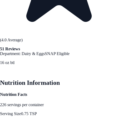
(4.0 Average)
51 Reviews
Department: Dairy & Eggs
SNAP Eligible
16 oz btl
See Best Price
Nutrition Information
Nutrition Facts
226 servings per container
Serving Size
0.75 TSP