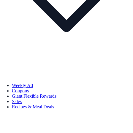
Weekly Ad
Coupons
Giant Flexible Rewards
Sales
Recipes & Meal Deals