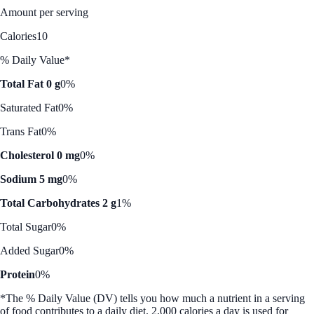
Amount per serving
Calories
10
% Daily Value*
Total Fat 0 g
0%
Saturated Fat
0%
Trans Fat
0%
Cholesterol 0 mg
0%
Sodium 5 mg
0%
Total Carbohydrates 2 g
1%
Total Sugar
0%
Added Sugar
0%
Protein
0%
*The % Daily Value (DV) tells you how much a nutrient in a serving
of food contributes to a daily diet. 2,000 calories a day is used for