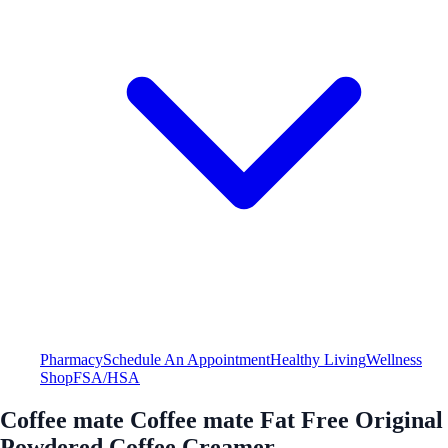
Pharmacy
Schedule An Appointment
Healthy Living
Wellness
Shop
FSA/HSA
Coffee mate Coffee mate Fat Free Original
Powdered Coffee Creamer