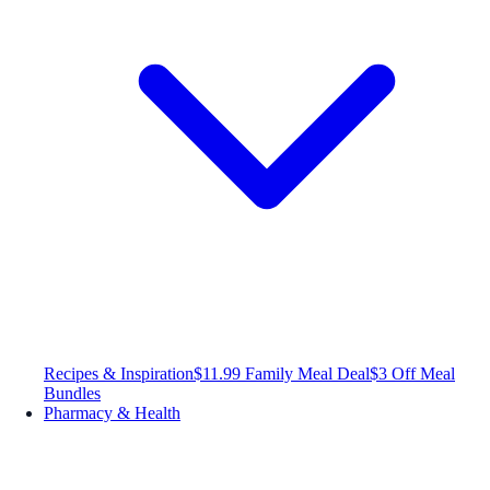
Recipes & Inspiration
$11.99 Family Meal Deal
$3 Off Meal
Bundles
Pharmacy & Health