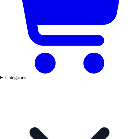
Categories