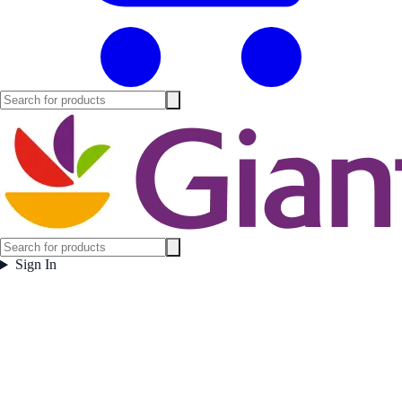
Sign In