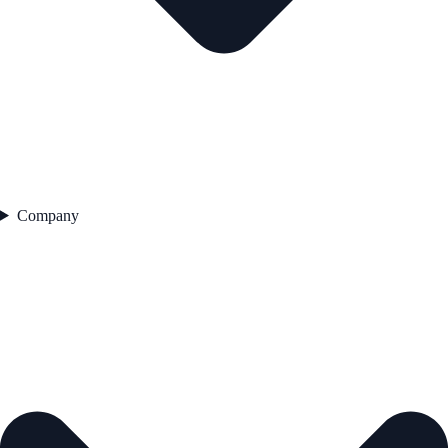
Company