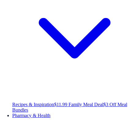
Recipes & Inspiration
$11.99 Family Meal Deal
$3 Off Meal
Bundles
Pharmacy & Health