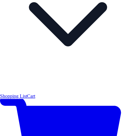
Shopping List
Cart