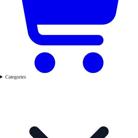
Categories