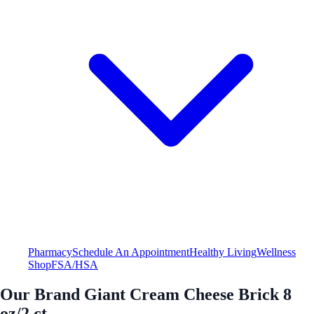
Pharmacy
Schedule An Appointment
Healthy Living
Wellness
Shop
FSA/HSA
Our Brand Giant Cream Cheese Brick 8
oz/2 ct