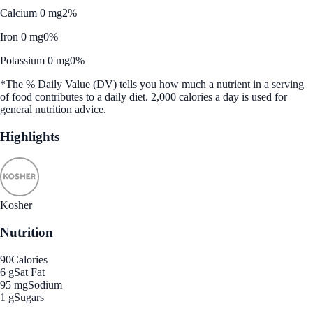
Calcium 0 mg
2%
Iron 0 mg
0%
Potassium 0 mg
0%
*The % Daily Value (DV) tells you how much a nutrient in a serving
of food contributes to a daily diet. 2,000 calories a day is used for
general nutrition advice.
Highlights
Kosher
Nutrition
90
Calories
6 g
Sat Fat
95 mg
Sodium
1 g
Sugars