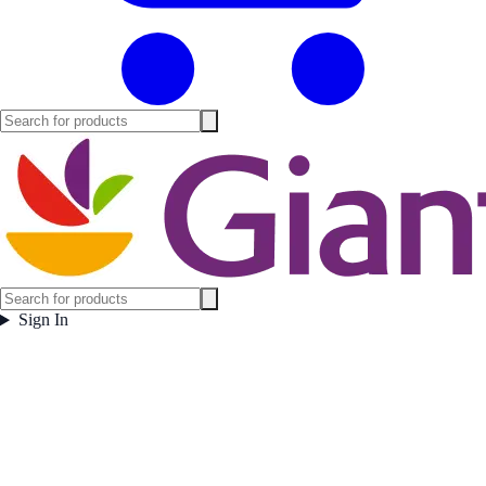
Sign In