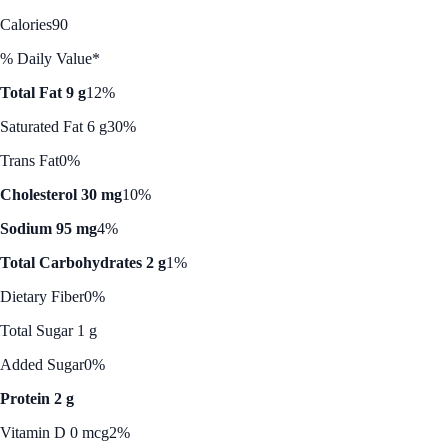
Calories
90
% Daily Value*
Total Fat 9 g
12%
Saturated Fat 6 g
30%
Trans Fat
0%
Cholesterol 30 mg
10%
Sodium 95 mg
4%
Total Carbohydrates 2 g
1%
Dietary Fiber
0%
Total Sugar 1 g
Added Sugar
0%
Protein 2 g
Vitamin D 0 mcg
2%