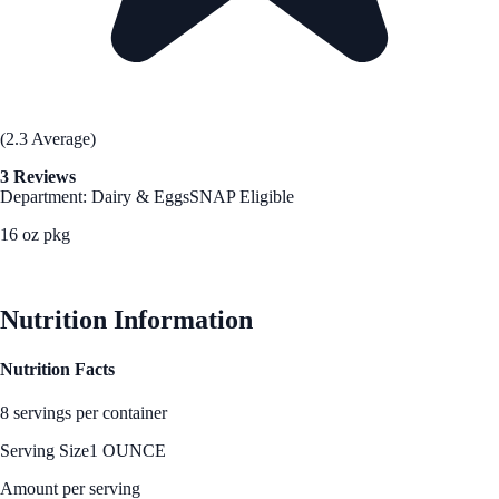
(2.3 Average)
3 Reviews
Department: Dairy & Eggs
SNAP Eligible
16 oz pkg
See Best Price
Nutrition Information
Nutrition Facts
8 servings per container
Serving Size
1 OUNCE
Amount per serving