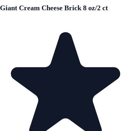
Giant Cream Cheese Brick 8 oz/2 ct