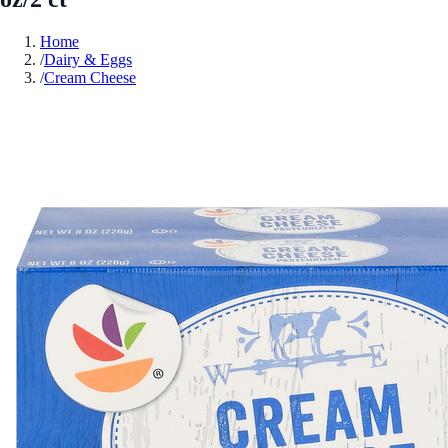
Home
/
Dairy & Eggs
/
Cream Cheese