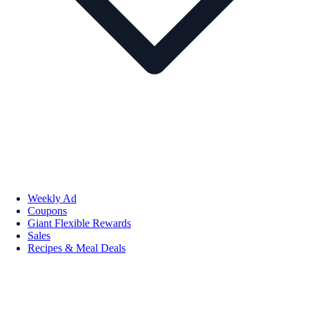
Weekly Ad
Coupons
Giant Flexible Rewards
Sales
Recipes & Meal Deals