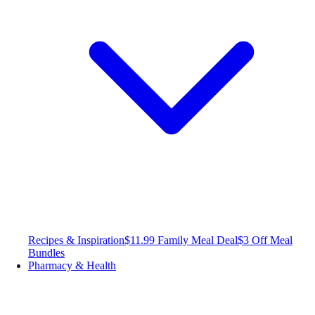
Recipes & Inspiration
$11.99 Family Meal Deal
$3 Off Meal
Bundles
Pharmacy & Health