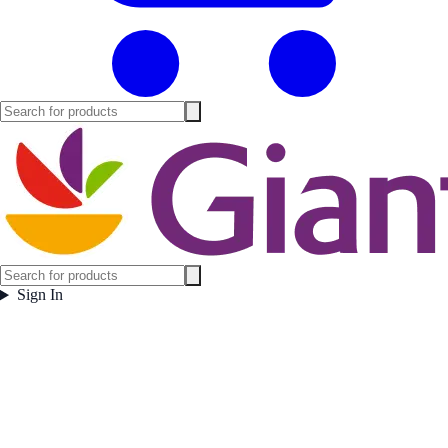
Sign In