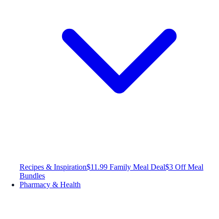
Recipes & Inspiration
$11.99 Family Meal Deal
$3 Off Meal
Bundles
Pharmacy & Health