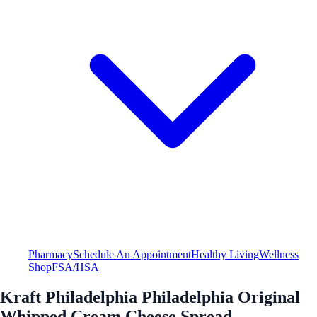
Pharmacy
Schedule An Appointment
Healthy Living
Wellness
Shop
FSA/HSA
Kraft Philadelphia Philadelphia Original
Whipped Cream Cheese Spread