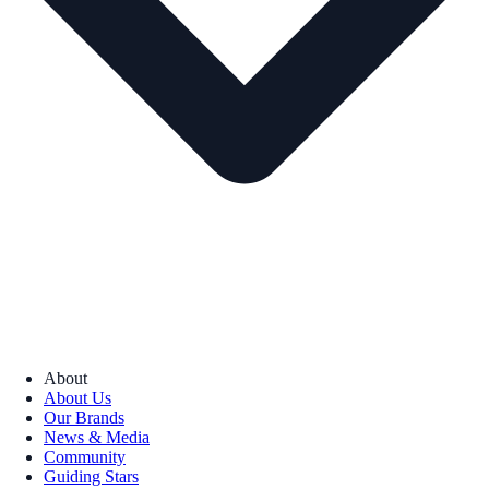
About
About Us
Our Brands
News & Media
Community
Guiding Stars