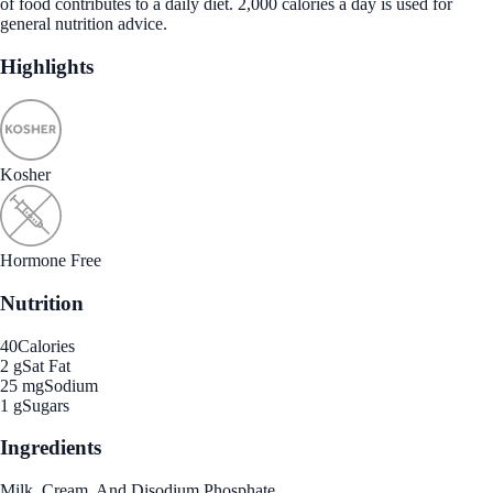
of food contributes to a daily diet. 2,000 calories a day is used for
general nutrition advice.
Highlights
Kosher
Hormone Free
Nutrition
40
Calories
2 g
Sat Fat
25 mg
Sodium
1 g
Sugars
Ingredients
Milk, Cream, And Disodium Phosphate.