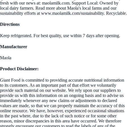
fresh with our news at: maolamilk.com. Support Local: Owned by
local dairy farmers. Read more about Maola's local farms and our
sustainability efforts at www.maolamilk.com/sustainability. Recyclable.
Directions
Keep refrigerated. For best quality, use within 7 days after opening.
Manufacturer
Maola
Product Disclaimer:
Giant Food is committed to providing accurate nutritional information
to its customers. As an important part of that effort we voluntarily
provide such material on our website. We rely upon our suppliers to
provide us with this information on an ongoing basis and to advise us
immediately whenever any new claims or adjustments to declared
values are made, so that we can properly maintain the accuracy of this
online resource. We have, however, experienced occasional situations
in the past where, due to the lack of such notice or for some other
reason, minor discrepancies in this area have occurred. We therefore
strongly encourage our customers to read the labels of any of the