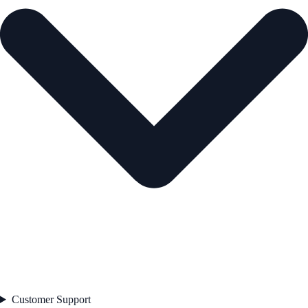
Customer Support