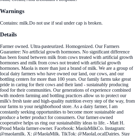
Warnings
Contains: milk.Do not use if seal under cap is broken.
Details
Farmer owned. Ultra-pasteurized. Homogenized. Our Farmers
Guarantee: No artificial growth hormones. No significant difference
has been found between milk from cows treated with artificial growth
hormones and milk from cows not treated with artificial growth
hormones. Maola is more than just a brand of milk. We are a group of
local dairy farmers who have owned our land, our cows, and our
bottling centers for more than 100 years. Our family farms take great
pride in caring for their cows and their land - sustainably producing
food for their communities. Our generations of experience combined
with modern farming and bottling practices allow us to protect our
milk's fresh taste and high-quality nutrition every step of the way, from
our farms to your neighborhood store. As a dairy farmer, I am
constantly seeking opportunities to become more sustainable and
produce a better product for consumers. Our farmer-owned
cooperative helps us ring our sustainability ideas to life. - Matt H.
Proud Maola farmer-owner. Facebook: MaolaMilkCo. Instagram:
@maolamilk. X: @MaolaMilk. TikTok: @MaolaLocalDairies. Stay