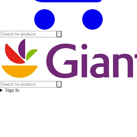
Sign In