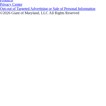
Products
Privacy Center
Opt-out of Targeted Advertising or Sale of Personal Information
©2026 Giant of Maryland, LLC All Rights Reserved