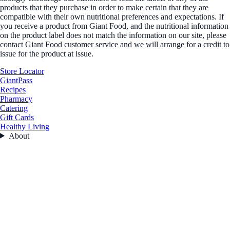
products that they purchase in order to make certain that they are
compatible with their own nutritional preferences and expectations. If
you receive a product from Giant Food, and the nutritional information
on the product label does not match the information on our site, please
contact Giant Food customer service and we will arrange for a credit to
issue for the product at issue.
Store Locator
GiantPass
Recipes
Pharmacy
Catering
Gift Cards
Healthy Living
About