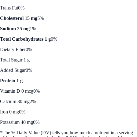
Trans Fat
0%
Cholesterol 15 mg
5%
Sodium 25 mg
1%
Total Carbohydrates 1 g
0%
Dietary Fiber
0%
Total Sugar 1 g
Added Sugar
0%
Protein 1 g
Vitamin D 0 mcg
0%
Calcium 30 mg
2%
Iron 0 mg
0%
Potassium 40 mg
0%
*The % Daily Value (DV) tells you how much a nutrient in a serving