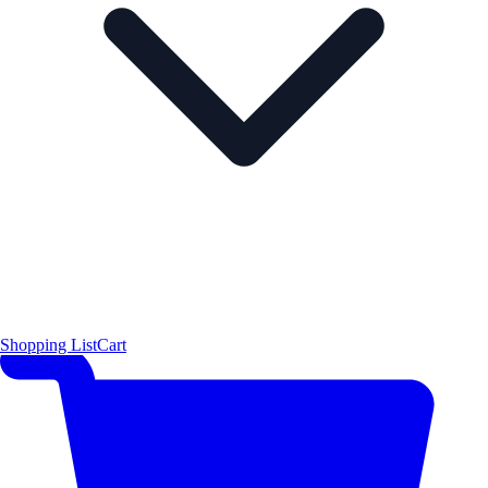
Shopping List
Cart