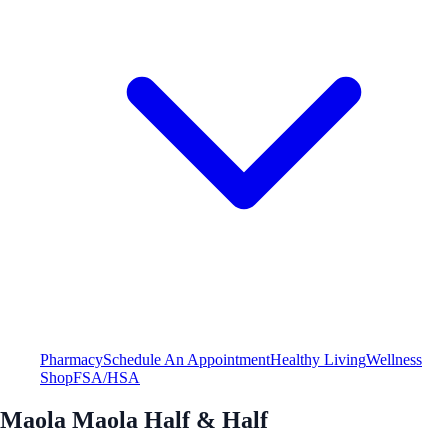
Pharmacy
Schedule An Appointment
Healthy Living
Wellness
Shop
FSA/HSA
Maola Maola Half & Half