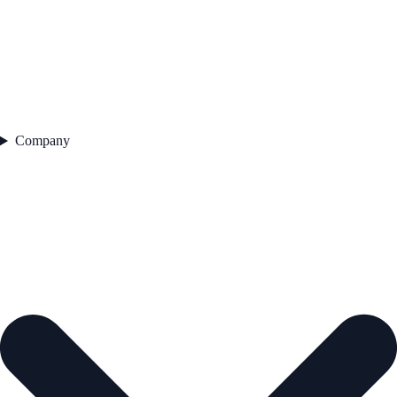
Company