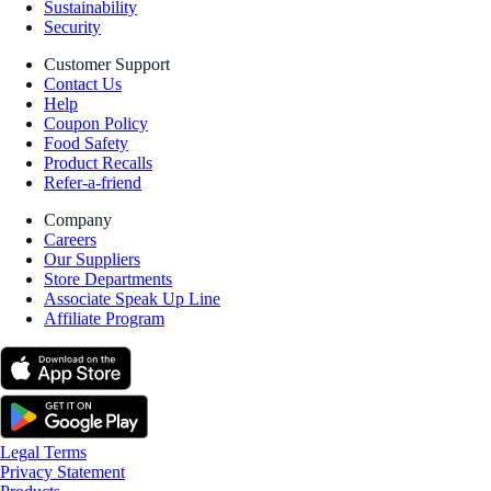
Sustainability
Security
Customer Support
Contact Us
Help
Coupon Policy
Food Safety
Product Recalls
Refer-a-friend
Company
Careers
Our Suppliers
Store Departments
Associate Speak Up Line
Affiliate Program
Legal Terms
Privacy Statement