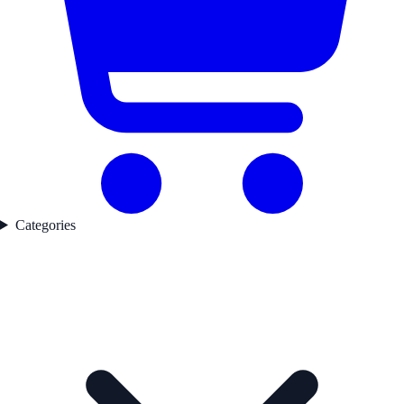
Categories