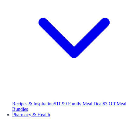
Recipes & Inspiration
$11.99 Family Meal Deal
$3 Off Meal
Bundles
Pharmacy & Health