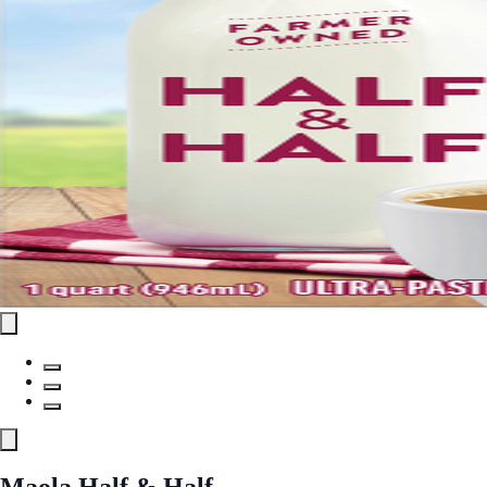
Maola Half & Half