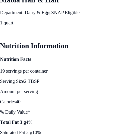
Department: Dairy & Eggs
SNAP Eligible
1 quart
See Best Price
Nutrition Information
Nutrition Facts
19 servings per container
Serving Size
2 TBSP
Amount per serving
Calories
40
% Daily Value*
Total Fat 3 g
4%
Saturated Fat 2 g
10%