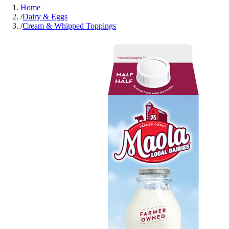
Home
/
Dairy & Eggs
/
Cream & Whipped Toppings