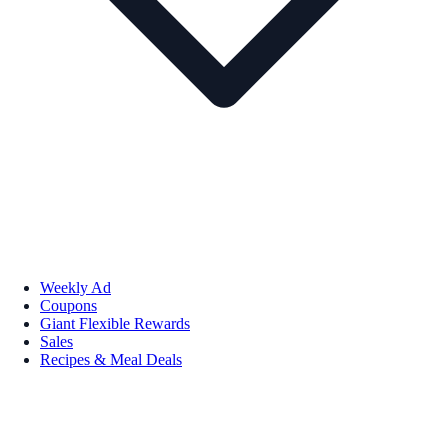
Weekly Ad
Coupons
Giant Flexible Rewards
Sales
Recipes & Meal Deals