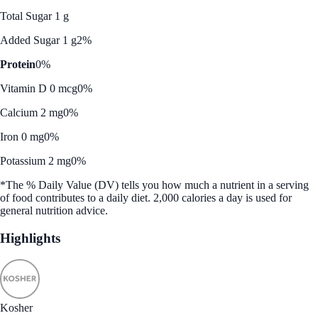
Total Sugar 1 g
Added Sugar 1 g
2%
Protein
0%
Vitamin D 0 mcg
0%
Calcium 2 mg
0%
Iron 0 mg
0%
Potassium 2 mg
0%
*The % Daily Value (DV) tells you how much a nutrient in a serving
of food contributes to a daily diet. 2,000 calories a day is used for
general nutrition advice.
Highlights
Kosher