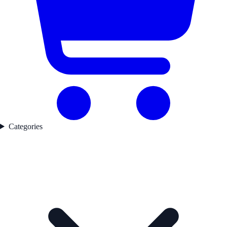
Categories