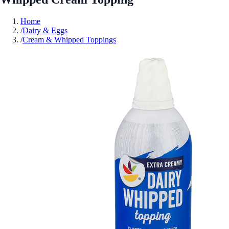
Home
/
Dairy & Eggs
/
Cream & Whipped Toppings