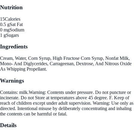
Nutrition
15
Calories
0.5 g
Sat Fat
0 mg
Sodium
1 g
Sugars
Ingredients
Cream, Water, Corn Syrup, High Fructose Corn Syrup, Nonfat Milk,
Mono- And Diglycerides, Carrageenan, Dextrose, And Nitrous Oxide
As Whipping Propellant.
Warnings
Contains: milk.Warning: Contents under pressure. Do not puncture or
incinerate. Do not Store at temperatures above 45 degree. F. Keep of
reach of children except under adult supervision. Warning: Use only as
directed. Intentional misuse by deliberately concentrating and inhaling
the contents can be harmful or fatal.
Details