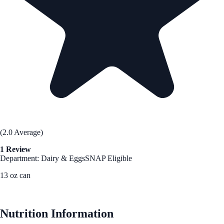
(2.0 Average)
1 Review
Department: Dairy & Eggs
SNAP Eligible
13 oz can
See Best Price
Nutrition Information