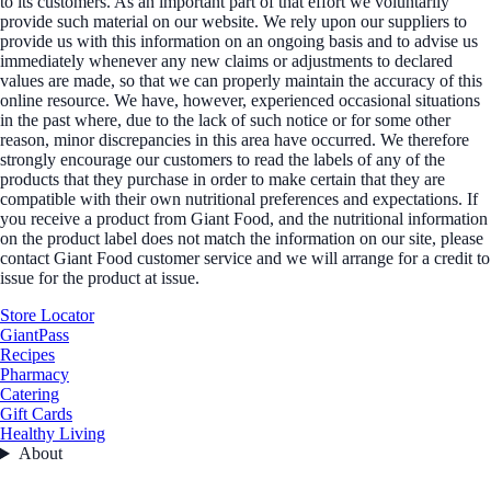
to its customers. As an important part of that effort we voluntarily
provide such material on our website. We rely upon our suppliers to
provide us with this information on an ongoing basis and to advise us
immediately whenever any new claims or adjustments to declared
values are made, so that we can properly maintain the accuracy of this
online resource. We have, however, experienced occasional situations
in the past where, due to the lack of such notice or for some other
reason, minor discrepancies in this area have occurred. We therefore
strongly encourage our customers to read the labels of any of the
products that they purchase in order to make certain that they are
compatible with their own nutritional preferences and expectations. If
you receive a product from Giant Food, and the nutritional information
on the product label does not match the information on our site, please
contact Giant Food customer service and we will arrange for a credit to
issue for the product at issue.
Store Locator
GiantPass
Recipes
Pharmacy
Catering
Gift Cards
Healthy Living
About