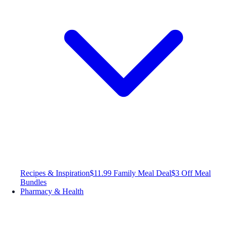
Recipes & Inspiration
$11.99 Family Meal Deal
$3 Off Meal
Bundles
Pharmacy & Health