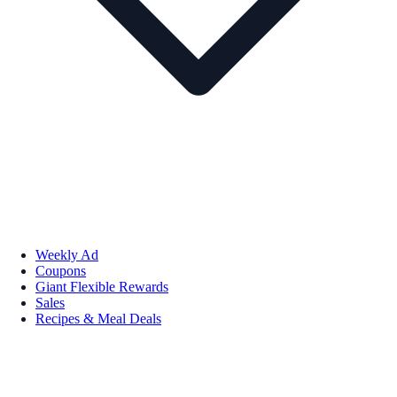
Weekly Ad
Coupons
Giant Flexible Rewards
Sales
Recipes & Meal Deals