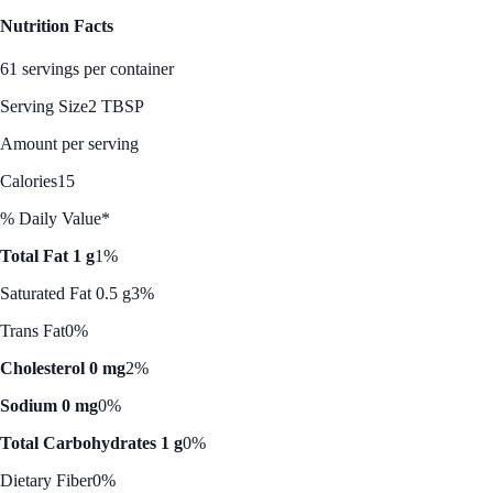
Nutrition Facts
61 servings per container
Serving Size
2 TBSP
Amount per serving
Calories
15
% Daily Value*
Total Fat 1 g
1%
Saturated Fat 0.5 g
3%
Trans Fat
0%
Cholesterol 0 mg
2%
Sodium 0 mg
0%
Total Carbohydrates 1 g
0%
Dietary Fiber
0%