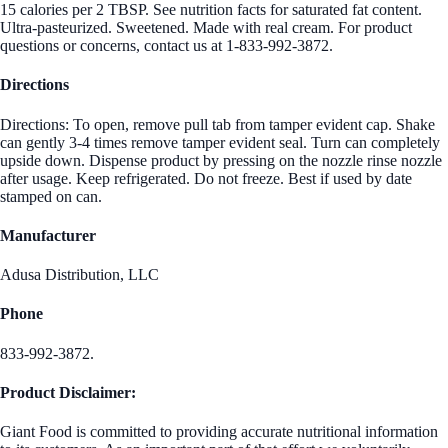
15 calories per 2 TBSP. See nutrition facts for saturated fat content.
Ultra-pasteurized. Sweetened. Made with real cream. For product
questions or concerns, contact us at 1-833-992-3872.
Directions
Directions: To open, remove pull tab from tamper evident cap. Shake
can gently 3-4 times remove tamper evident seal. Turn can completely
upside down. Dispense product by pressing on the nozzle rinse nozzle
after usage. Keep refrigerated. Do not freeze. Best if used by date
stamped on can.
Manufacturer
Adusa Distribution, LLC
Phone
833-992-3872.
Product Disclaimer:
Giant Food is committed to providing accurate nutritional information