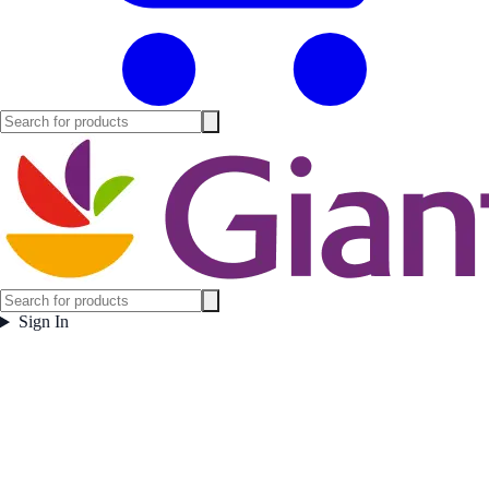
Sign In