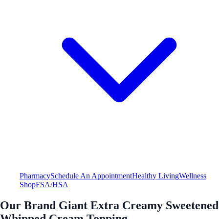
Pharmacy
Schedule An Appointment
Healthy Living
Wellness
Shop
FSA/HSA
Our Brand Giant Extra Creamy Sweetened
Whipped Cream Topping