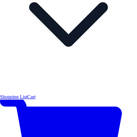
Shopping List
Cart