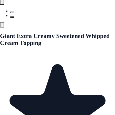
Giant Extra Creamy Sweetened Whipped
Cream Topping