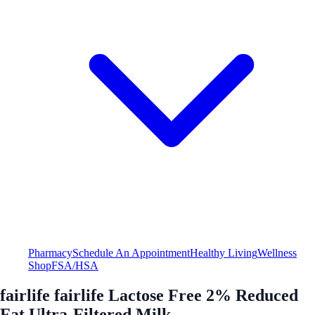
Pharmacy
Schedule An Appointment
Healthy Living
Wellness
Shop
FSA/HSA
fairlife fairlife Lactose Free 2% Reduced
Fat Ultra-Filtered Milk