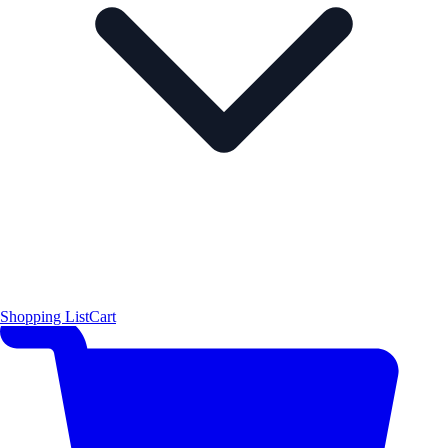
Shopping List
Cart