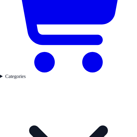
Categories