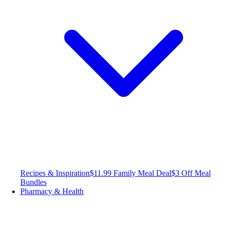
Recipes & Inspiration
$11.99 Family Meal Deal
$3 Off Meal
Bundles
Pharmacy & Health