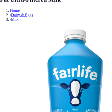
Home
/
Dairy & Eggs
/
Milk