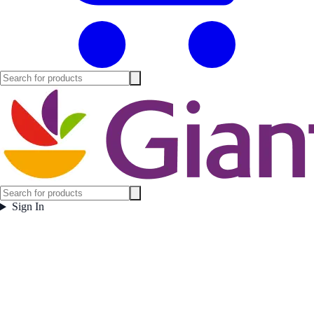
Sign In