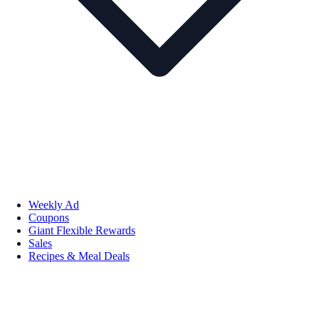
Weekly Ad
Coupons
Giant Flexible Rewards
Sales
Recipes & Meal Deals