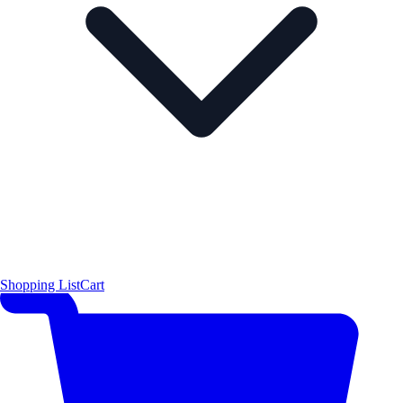
Shopping List
Cart