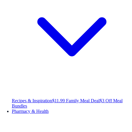
Recipes & Inspiration
$11.99 Family Meal Deal
$3 Off Meal
Bundles
Pharmacy & Health