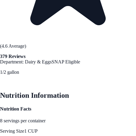
(4.6 Average)
379 Reviews
Department: Dairy & Eggs
SNAP Eligible
1/2 gallon
See Best Price
Nutrition Information
Nutrition Facts
8 servings per container
Serving Size
1 CUP