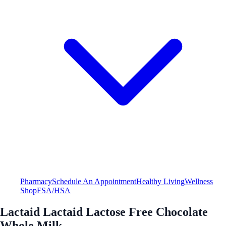
Pharmacy
Schedule An Appointment
Healthy Living
Wellness
Shop
FSA/HSA
Lactaid Lactaid Lactose Free Chocolate
Whole Milk