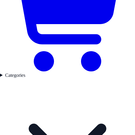
Categories