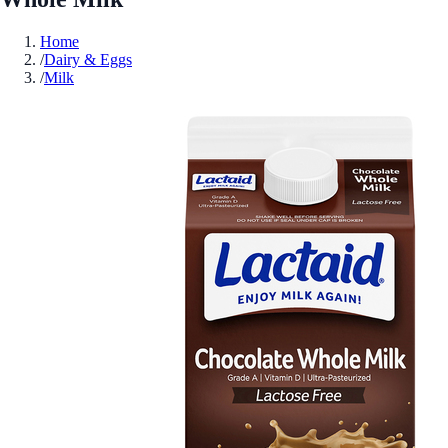
Home
/
Dairy & Eggs
/
Milk