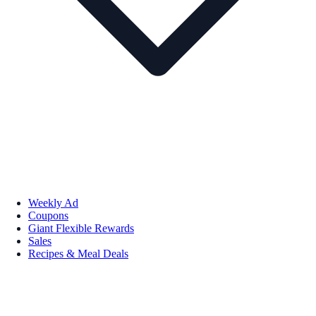
Weekly Ad
Coupons
Giant Flexible Rewards
Sales
Recipes & Meal Deals