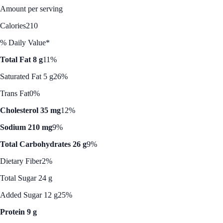
Amount per serving
Calories
210
% Daily Value*
Total Fat 8 g
11%
Saturated Fat 5 g
26%
Trans Fat
0%
Cholesterol 35 mg
12%
Sodium 210 mg
9%
Total Carbohydrates 26 g
9%
Dietary Fiber
2%
Total Sugar 24 g
Added Sugar 12 g
25%
Protein 9 g