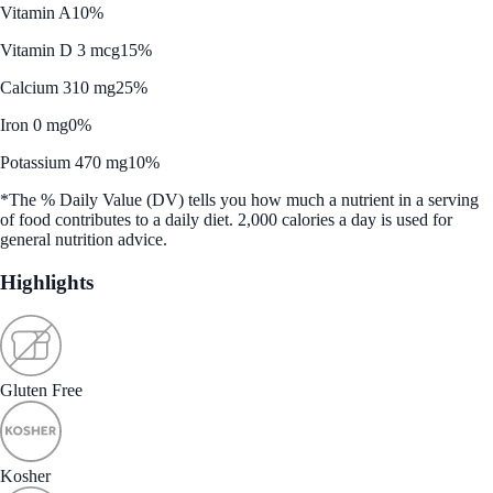
Vitamin A
10%
Vitamin D 3 mcg
15%
Calcium 310 mg
25%
Iron 0 mg
0%
Potassium 470 mg
10%
*The % Daily Value (DV) tells you how much a nutrient in a serving
of food contributes to a daily diet. 2,000 calories a day is used for
general nutrition advice.
Highlights
Gluten Free
Kosher