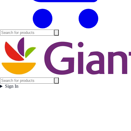
Sign In