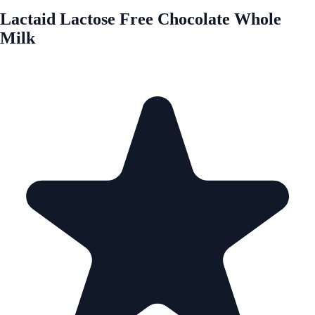
Lactaid Lactose Free Chocolate Whole
Milk