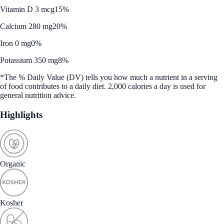
Vitamin D 3 mcg
15%
Calcium 280 mg
20%
Iron 0 mg
0%
Potassium 350 mg
8%
*The % Daily Value (DV) tells you how much a nutrient in a serving
of food contributes to a daily diet. 2,000 calories a day is used for
general nutrition advice.
Highlights
Organic
Kosher