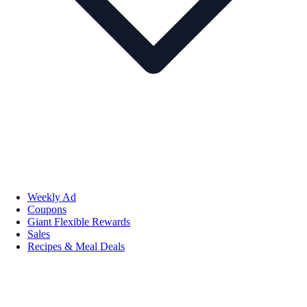
Weekly Ad
Coupons
Giant Flexible Rewards
Sales
Recipes & Meal Deals