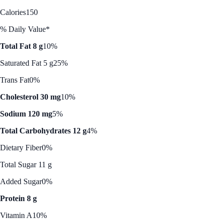
Calories
150
% Daily Value*
Total Fat 8 g
10%
Saturated Fat 5 g
25%
Trans Fat
0%
Cholesterol 30 mg
10%
Sodium 120 mg
5%
Total Carbohydrates 12 g
4%
Dietary Fiber
0%
Total Sugar 11 g
Added Sugar
0%
Protein 8 g
Vitamin A
10%