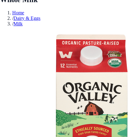
Home
/
Dairy & Eggs
/
Milk