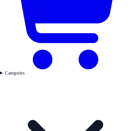
Categories