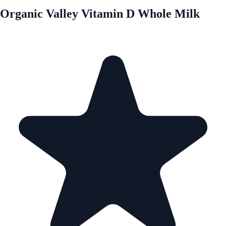
Organic Valley Vitamin D Whole Milk