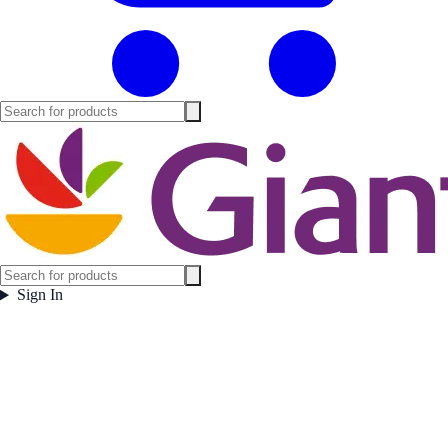
Sign In