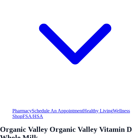
Pharmacy
Schedule An Appointment
Healthy Living
Wellness
Shop
FSA/HSA
Organic Valley Organic Valley Vitamin D
Whole Milk