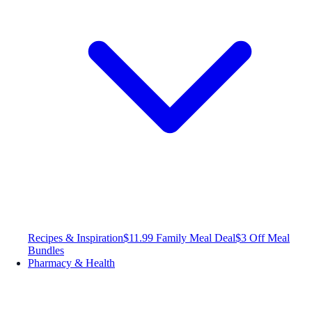
Recipes & Inspiration
$11.99 Family Meal Deal
$3 Off Meal
Bundles
Pharmacy & Health