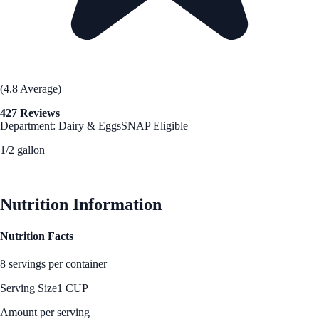
(4.8 Average)
427 Reviews
Department: Dairy & Eggs
SNAP Eligible
1/2 gallon
See Best Price
Nutrition Information
Nutrition Facts
8 servings per container
Serving Size
1 CUP
Amount per serving