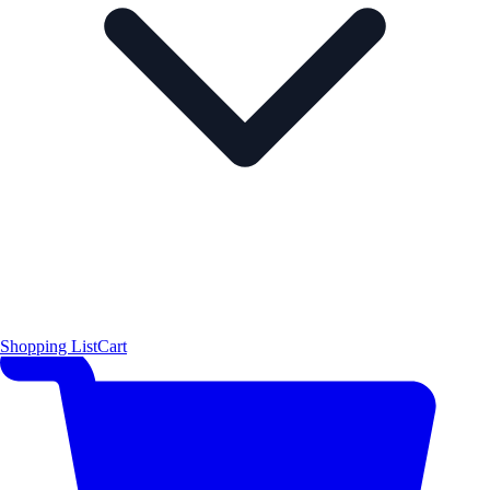
Shopping List
Cart