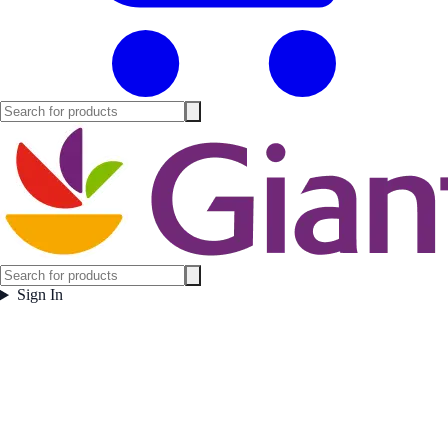
Sign In