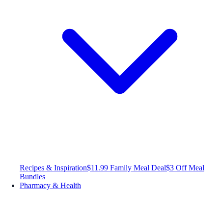
Recipes & Inspiration
$11.99 Family Meal Deal
$3 Off Meal
Bundles
Pharmacy & Health