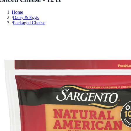
Home
/
Dairy & Eggs
/
Packaged Cheese