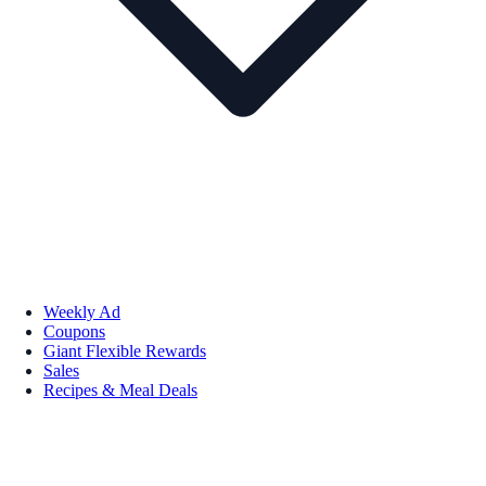
Weekly Ad
Coupons
Giant Flexible Rewards
Sales
Recipes & Meal Deals