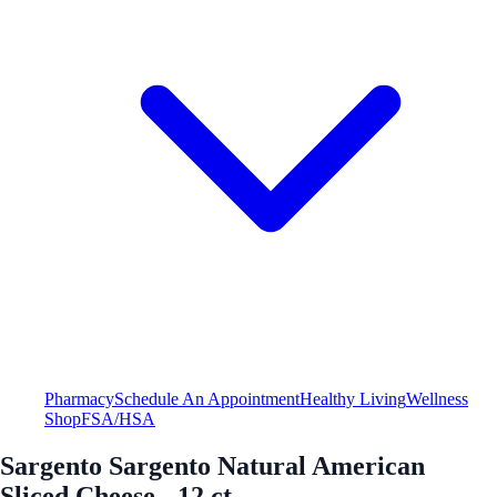
Pharmacy
Schedule An Appointment
Healthy Living
Wellness
Shop
FSA/HSA
Sargento Sargento Natural American
Sliced Cheese - 12 ct