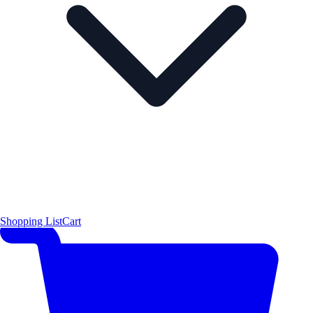
Shopping List
Cart