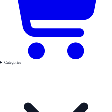
Categories