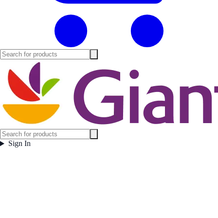
Sign In