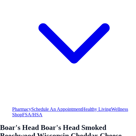
Pharmacy
Schedule An Appointment
Healthy Living
Wellness
Shop
FSA/HSA
Boar's Head Boar's Head Smoked
Beechwood Wisconsin Cheddar Cheese