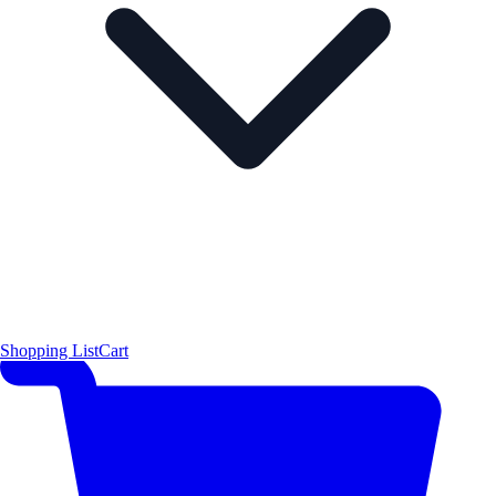
Shopping List
Cart