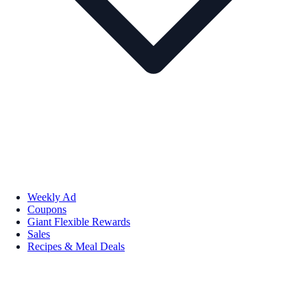
Weekly Ad
Coupons
Giant Flexible Rewards
Sales
Recipes & Meal Deals