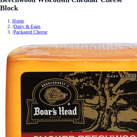
Block
Home
/
Dairy & Eggs
/
Packaged Cheese