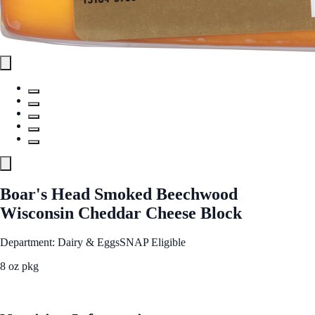
Boar's Head Smoked Beechwood
Wisconsin Cheddar Cheese Block
Department: Dairy & Eggs
SNAP Eligible
8 oz pkg
See Best Price