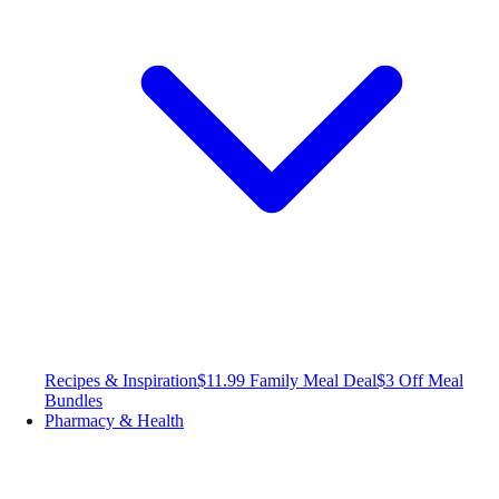
Recipes & Inspiration
$11.99 Family Meal Deal
$3 Off Meal
Bundles
Pharmacy & Health