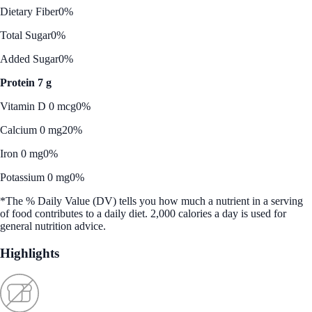
Dietary Fiber
0%
Total Sugar
0%
Added Sugar
0%
Protein 7 g
Vitamin D 0 mcg
0%
Calcium 0 mg
20%
Iron 0 mg
0%
Potassium 0 mg
0%
*The % Daily Value (DV) tells you how much a nutrient in a serving
of food contributes to a daily diet. 2,000 calories a day is used for
general nutrition advice.
Highlights