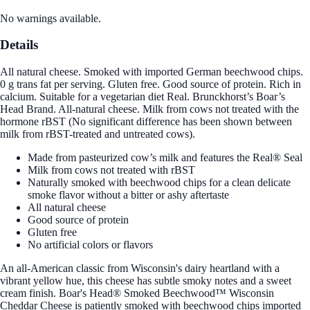
No warnings available.
Details
All natural cheese. Smoked with imported German beechwood chips.
0 g trans fat per serving. Gluten free. Good source of protein. Rich in
calcium. Suitable for a vegetarian diet Real. Brunckhorst’s Boar’s
Head Brand. All-natural cheese. Milk from cows not treated with the
hormone rBST (No significant difference has been shown between
milk from rBST-treated and untreated cows).
Made from pasteurized cow’s milk and features the Real® Seal
Milk from cows not treated with rBST
Naturally smoked with beechwood chips for a clean delicate
smoke flavor without a bitter or ashy aftertaste
All natural cheese
Good source of protein
Gluten free
No artificial colors or flavors
An all-American classic from Wisconsin's dairy heartland with a
vibrant yellow hue, this cheese has subtle smoky notes and a sweet
cream finish. Boar's Head® Smoked Beechwood™ Wisconsin
Cheddar Cheese is patiently smoked with beechwood chips imported