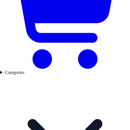
Categories