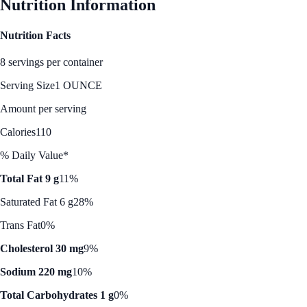
Nutrition Information
Nutrition Facts
8 servings per container
Serving Size
1 OUNCE
Amount per serving
Calories
110
% Daily Value*
Total Fat 9 g
11%
Saturated Fat 6 g
28%
Trans Fat
0%
Cholesterol 30 mg
9%
Sodium 220 mg
10%
Total Carbohydrates 1 g
0%