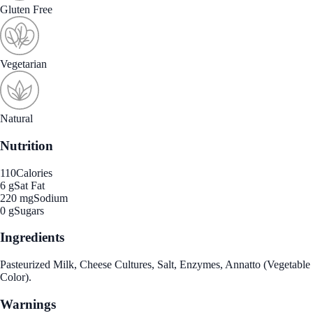
Gluten Free
Vegetarian
Natural
Nutrition
110
Calories
6 g
Sat Fat
220 mg
Sodium
0 g
Sugars
Ingredients
Pasteurized Milk, Cheese Cultures, Salt, Enzymes, Annatto (Vegetable
Color).
Warnings