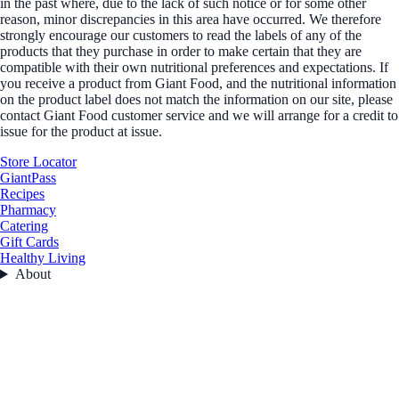
in the past where, due to the lack of such notice or for some other
reason, minor discrepancies in this area have occurred. We therefore
strongly encourage our customers to read the labels of any of the
products that they purchase in order to make certain that they are
compatible with their own nutritional preferences and expectations. If
you receive a product from Giant Food, and the nutritional information
on the product label does not match the information on our site, please
contact Giant Food customer service and we will arrange for a credit to
issue for the product at issue.
Store Locator
GiantPass
Recipes
Pharmacy
Catering
Gift Cards
Healthy Living
About