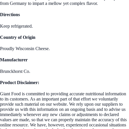
from Germany to impart a mellow yet complex flavor.
Directions
Keep refrigerated.
Country of Origin
Proudly Wisconsin Cheese.
Manufacturer
Brunckhorst Co.
Product Disclaimer:
Giant Food is committed to providing accurate nutritional information
to its customers. As an important part of that effort we voluntarily
provide such material on our website. We rely upon our suppliers to
provide us with this information on an ongoing basis and to advise us
immediately whenever any new claims or adjustments to declared
values are made, so that we can properly maintain the accuracy of this
online resource. We have, however, experienced occasional situations