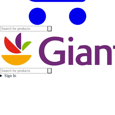
Sign In