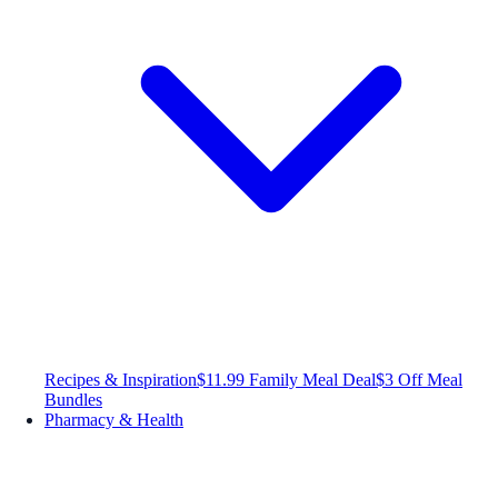
Recipes & Inspiration
$11.99 Family Meal Deal
$3 Off Meal
Bundles
Pharmacy & Health