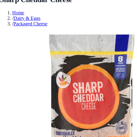
Home
/
Dairy & Eggs
/
Packaged Cheese