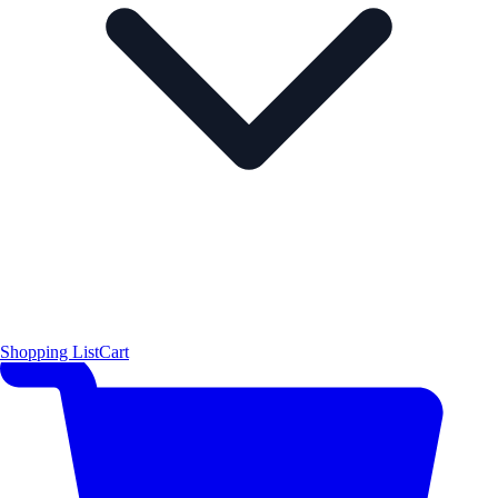
Shopping List
Cart