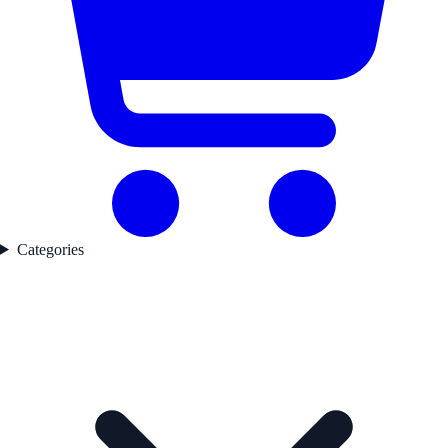
Categories