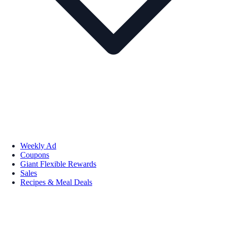
Weekly Ad
Coupons
Giant Flexible Rewards
Sales
Recipes & Meal Deals