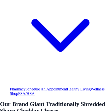
Pharmacy
Schedule An Appointment
Healthy Living
Wellness
Shop
FSA/HSA
Our Brand Giant Traditionally Shredded
Sharp Cheddar Cheese