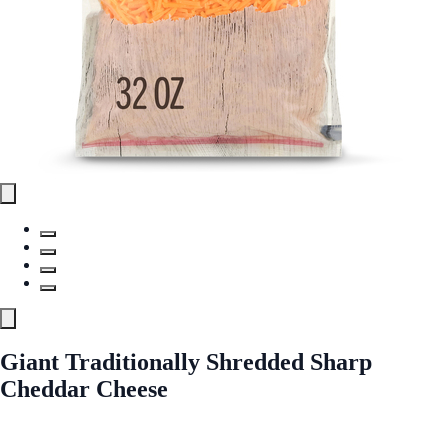
Giant Traditionally Shredded Sharp
Cheddar Cheese