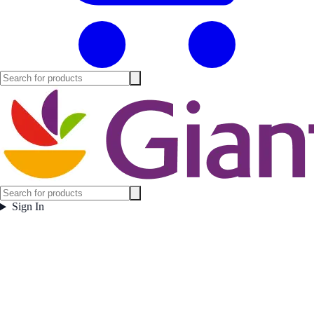
Sign In