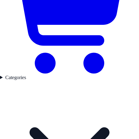
Categories