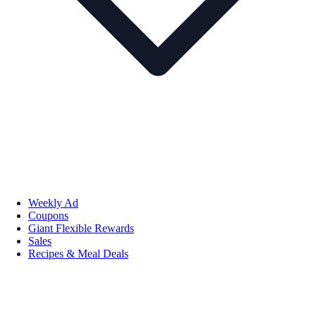
Weekly Ad
Coupons
Giant Flexible Rewards
Sales
Recipes & Meal Deals