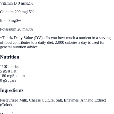
Vitamin D 0 mcg
2%
Calcium 200 mg
15%
Iron 0 mg
0%
Potassium 20 mg
0%
*The % Daily Value (DV) tells you how much a nutrient in a serving
of food contributes to a daily diet. 2,000 calories a day is used for
general nutrition advice.
Nutrition
110
Calories
5 g
Sat Fat
180 mg
Sodium
0 g
Sugars
Ingredients
Pasteurized Milk, Cheese Culture, Salt, Enzymes, Annatto Extract
(Color).