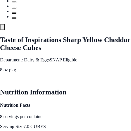
Taste of Inspirations Sharp Yellow Cheddar
Cheese Cubes
Department: Dairy & Eggs
SNAP Eligible
8 oz pkg
See Best Price
Nutrition Information
Nutrition Facts
8 servings per container
Serving Size
7.0 CUBES