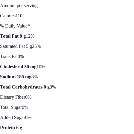
Amount per serving
Calories
110
% Daily Value*
Total Fat 9 g
12%
Saturated Fat 5 g
25%
Trans Fat
0%
Cholesterol 30 mg
10%
Sodium 180 mg
8%
Total Carbohydrates 0 g
0%
Dietary Fiber
0%
Total Sugar
0%
Added Sugar
0%
Protein 6 g