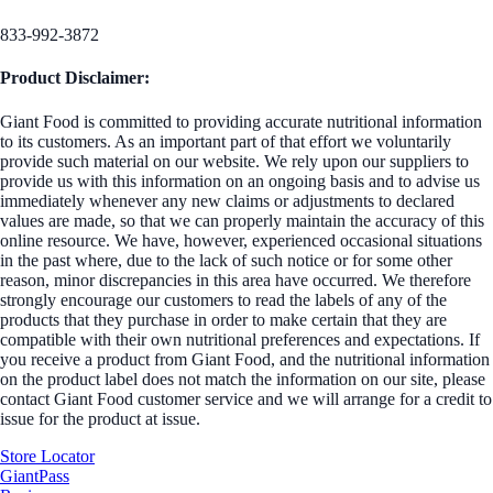
833-992-3872
Product Disclaimer:
Giant Food is committed to providing accurate nutritional information
to its customers. As an important part of that effort we voluntarily
provide such material on our website. We rely upon our suppliers to
provide us with this information on an ongoing basis and to advise us
immediately whenever any new claims or adjustments to declared
values are made, so that we can properly maintain the accuracy of this
online resource. We have, however, experienced occasional situations
in the past where, due to the lack of such notice or for some other
reason, minor discrepancies in this area have occurred. We therefore
strongly encourage our customers to read the labels of any of the
products that they purchase in order to make certain that they are
compatible with their own nutritional preferences and expectations. If
you receive a product from Giant Food, and the nutritional information
on the product label does not match the information on our site, please
contact Giant Food customer service and we will arrange for a credit to
issue for the product at issue.
Store Locator
GiantPass