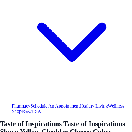
Pharmacy
Schedule An Appointment
Healthy Living
Wellness
Shop
FSA/HSA
Taste of Inspirations Taste of Inspirations
Sharp Yellow Cheddar Cheese Cubes