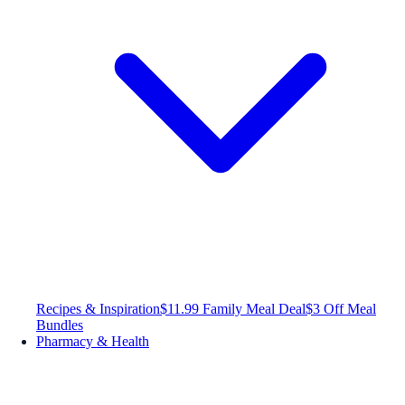
Recipes & Inspiration
$11.99 Family Meal Deal
$3 Off Meal
Bundles
Pharmacy & Health