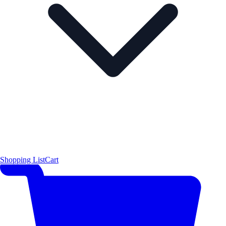
Shopping List
Cart