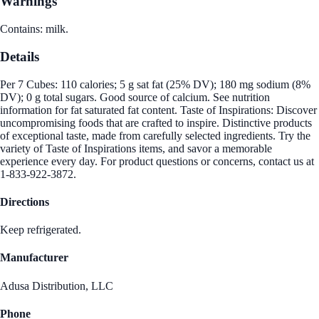
Warnings
Contains: milk.
Details
Per 7 Cubes: 110 calories; 5 g sat fat (25% DV); 180 mg sodium (8%
DV); 0 g total sugars. Good source of calcium. See nutrition
information for fat saturated fat content. Taste of Inspirations: Discover
uncompromising foods that are crafted to inspire. Distinctive products
of exceptional taste, made from carefully selected ingredients. Try the
variety of Taste of Inspirations items, and savor a memorable
experience every day. For product questions or concerns, contact us at
1-833-922-3872.
Directions
Keep refrigerated.
Manufacturer
Adusa Distribution, LLC
Phone