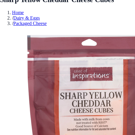
Home
/
Dairy & Eggs
/
Packaged Cheese