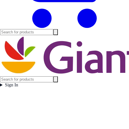
Sign In