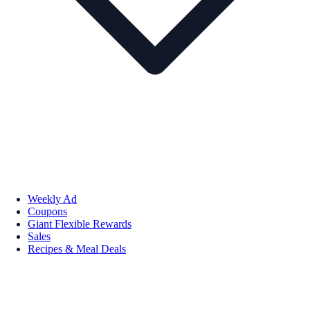
Weekly Ad
Coupons
Giant Flexible Rewards
Sales
Recipes & Meal Deals