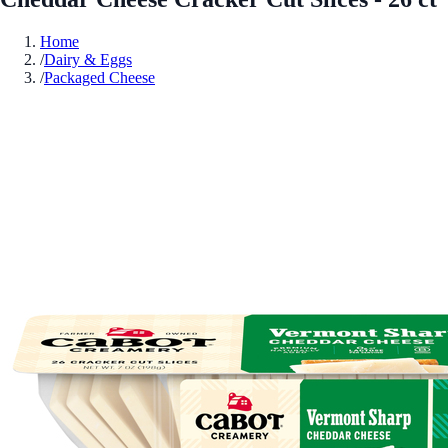
Home
/
Dairy & Eggs
/
Packaged Cheese