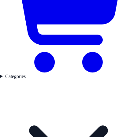
Categories