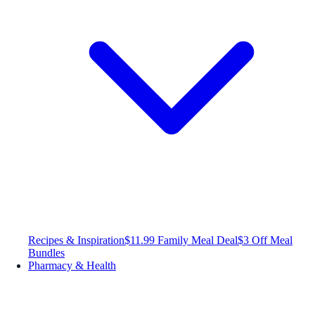
Recipes & Inspiration
$11.99 Family Meal Deal
$3 Off Meal
Bundles
Pharmacy & Health