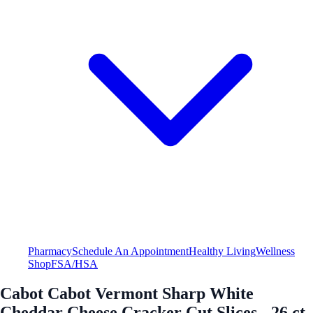
Pharmacy
Schedule An Appointment
Healthy Living
Wellness
Shop
FSA/HSA
Cabot Cabot Vermont Sharp White
Cheddar Cheese Cracker Cut Slices - 26 ct