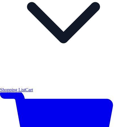
Shopping List
Cart