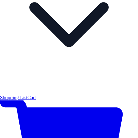
Shopping List
Cart