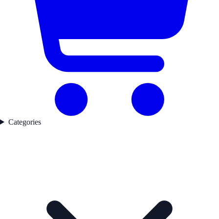
Categories