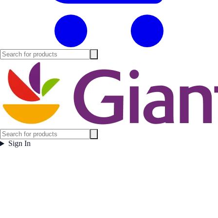
Sign In