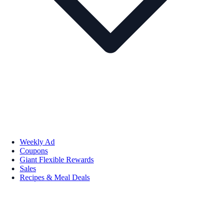
Weekly Ad
Coupons
Giant Flexible Rewards
Sales
Recipes & Meal Deals