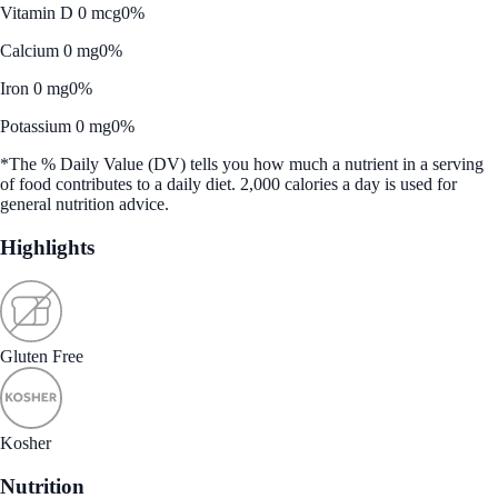
Vitamin D 0 mcg
0%
Calcium 0 mg
0%
Iron 0 mg
0%
Potassium 0 mg
0%
*The % Daily Value (DV) tells you how much a nutrient in a serving
of food contributes to a daily diet. 2,000 calories a day is used for
general nutrition advice.
Highlights
Gluten Free
Kosher
Nutrition