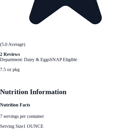
(5.0 Average)
2 Reviews
Department: Dairy & Eggs
SNAP Eligible
7.5 oz pkg
See Best Price
Nutrition Information
Nutrition Facts
7 servings per container
Serving Size
1 OUNCE