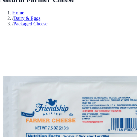
Home
/
Dairy & Eggs
/
Packaged Cheese