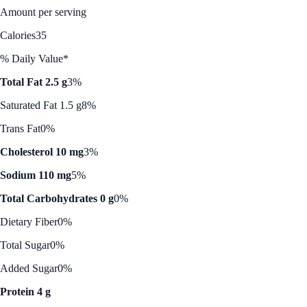
Amount per serving
Calories
35
% Daily Value*
Total Fat 2.5 g
3%
Saturated Fat 1.5 g
8%
Trans Fat
0%
Cholesterol 10 mg
3%
Sodium 110 mg
5%
Total Carbohydrates 0 g
0%
Dietary Fiber
0%
Total Sugar
0%
Added Sugar
0%
Protein 4 g