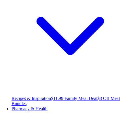
Recipes & Inspiration
$11.99 Family Meal Deal
$3 Off Meal
Bundles
Pharmacy & Health