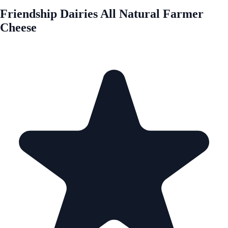
Friendship Dairies All Natural Farmer
Cheese