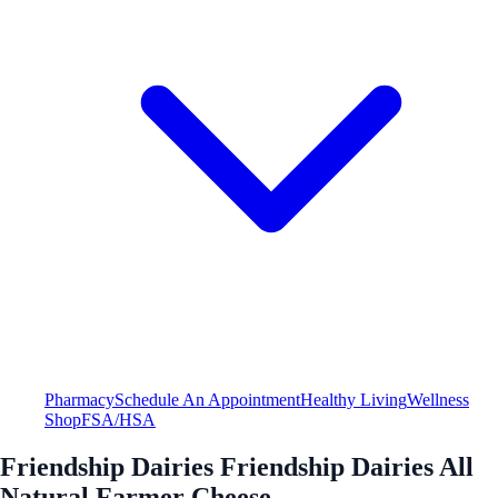
Pharmacy
Schedule An Appointment
Healthy Living
Wellness
Shop
FSA/HSA
Friendship Dairies Friendship Dairies All
Natural Farmer Cheese