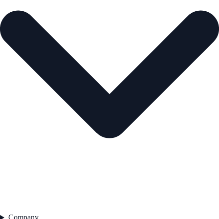
Company