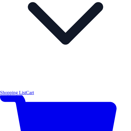
Shopping List
Cart