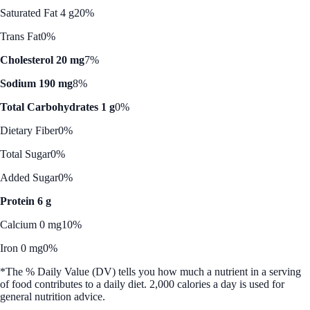
Saturated Fat 4 g
20%
Trans Fat
0%
Cholesterol 20 mg
7%
Sodium 190 mg
8%
Total Carbohydrates 1 g
0%
Dietary Fiber
0%
Total Sugar
0%
Added Sugar
0%
Protein 6 g
Calcium 0 mg
10%
Iron 0 mg
0%
*The % Daily Value (DV) tells you how much a nutrient in a serving
of food contributes to a daily diet. 2,000 calories a day is used for
general nutrition advice.