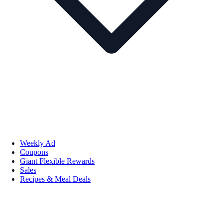
Weekly Ad
Coupons
Giant Flexible Rewards
Sales
Recipes & Meal Deals