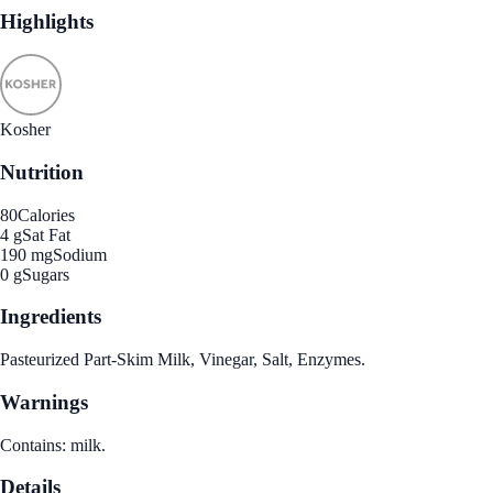
Highlights
Kosher
Nutrition
80
Calories
4 g
Sat Fat
190 mg
Sodium
0 g
Sugars
Ingredients
Pasteurized Part-Skim Milk, Vinegar, Salt, Enzymes.
Warnings
Contains: milk.
Details