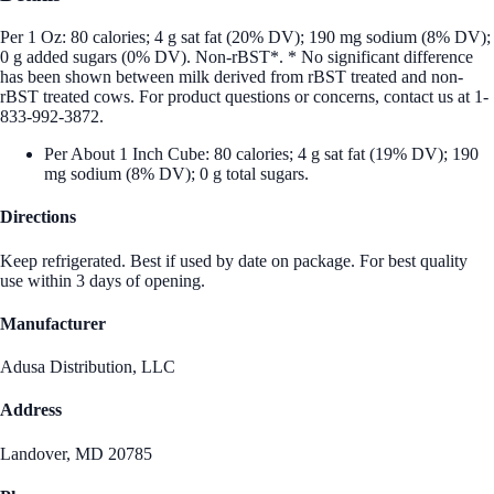
Per 1 Oz: 80 calories; 4 g sat fat (20% DV); 190 mg sodium (8% DV);
0 g added sugars (0% DV). Non-rBST*. * No significant difference
has been shown between milk derived from rBST treated and non-
rBST treated cows. For product questions or concerns, contact us at 1-
833-992-3872.
Per About 1 Inch Cube: 80 calories; 4 g sat fat (19% DV); 190
mg sodium (8% DV); 0 g total sugars.
Directions
Keep refrigerated. Best if used by date on package. For best quality
use within 3 days of opening.
Manufacturer
Adusa Distribution, LLC
Address
Landover, MD 20785