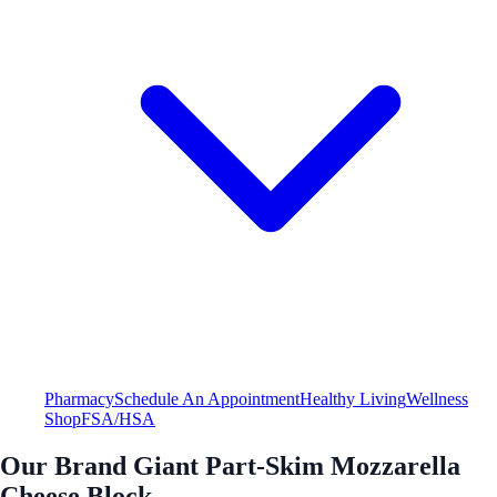
Pharmacy
Schedule An Appointment
Healthy Living
Wellness
Shop
FSA/HSA
Our Brand Giant Part-Skim Mozzarella
Cheese Block