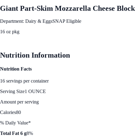
Giant Part-Skim Mozzarella Cheese Block
Department: Dairy & Eggs
SNAP Eligible
16 oz pkg
See Best Price
Nutrition Information
Nutrition Facts
16 servings per container
Serving Size
1 OUNCE
Amount per serving
Calories
80
% Daily Value*
Total Fat 6 g
8%