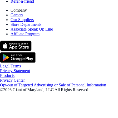
Refer-a-friend
Company
Careers
Our Suppliers
Store Departments
Associate Speak Up Line
Affiliate Program
Legal Terms
Privacy Statement
Products
Privacy Center
Opt-out of Targeted Advertising or Sale of Personal Information
©2026 Giant of Maryland, LLC All Rights Reserved