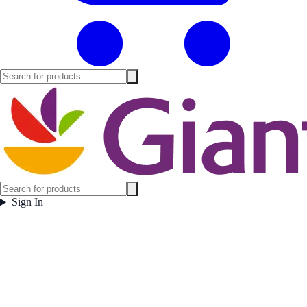
Sign In