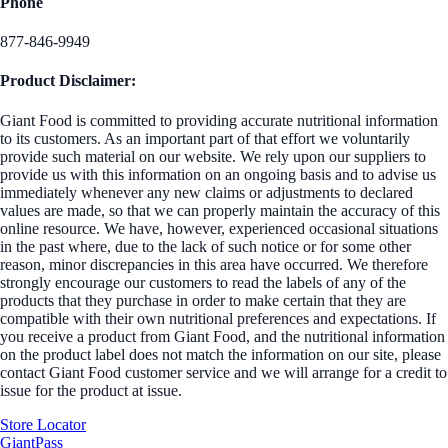
Phone
877-846-9949
Product Disclaimer:
Giant Food is committed to providing accurate nutritional information
to its customers. As an important part of that effort we voluntarily
provide such material on our website. We rely upon our suppliers to
provide us with this information on an ongoing basis and to advise us
immediately whenever any new claims or adjustments to declared
values are made, so that we can properly maintain the accuracy of this
online resource. We have, however, experienced occasional situations
in the past where, due to the lack of such notice or for some other
reason, minor discrepancies in this area have occurred. We therefore
strongly encourage our customers to read the labels of any of the
products that they purchase in order to make certain that they are
compatible with their own nutritional preferences and expectations. If
you receive a product from Giant Food, and the nutritional information
on the product label does not match the information on our site, please
contact Giant Food customer service and we will arrange for a credit to
issue for the product at issue.
Store Locator
GiantPass