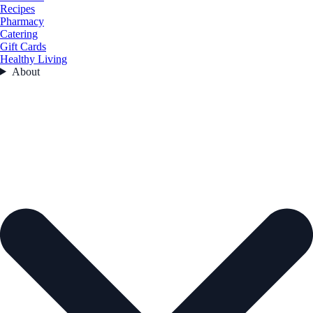
Recipes
Pharmacy
Catering
Gift Cards
Healthy Living
About