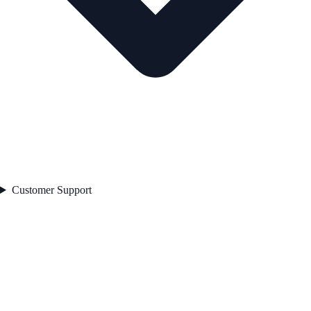
Customer Support