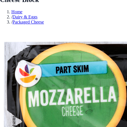
Home
/
Dairy & Eggs
/
Packaged Cheese