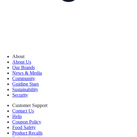
About
About Us
Our Brands
News & Media
Community
Guiding Stars
Sustainability
Security
Customer Support
Contact Us
Help
Coupon Policy
Food Safety
Product Recalls