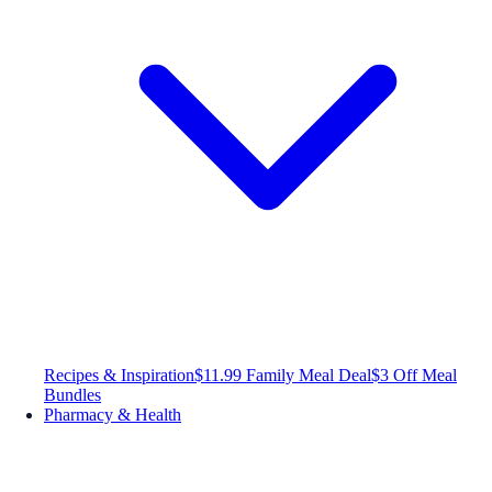
Recipes & Inspiration
$11.99 Family Meal Deal
$3 Off Meal
Bundles
Pharmacy & Health