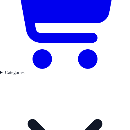
Categories