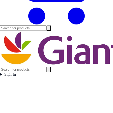
Sign In