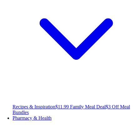
Recipes & Inspiration
$11.99 Family Meal Deal
$3 Off Meal
Bundles
Pharmacy & Health