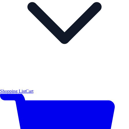
Shopping List
Cart