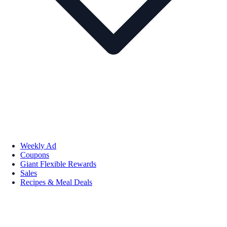
Weekly Ad
Coupons
Giant Flexible Rewards
Sales
Recipes & Meal Deals