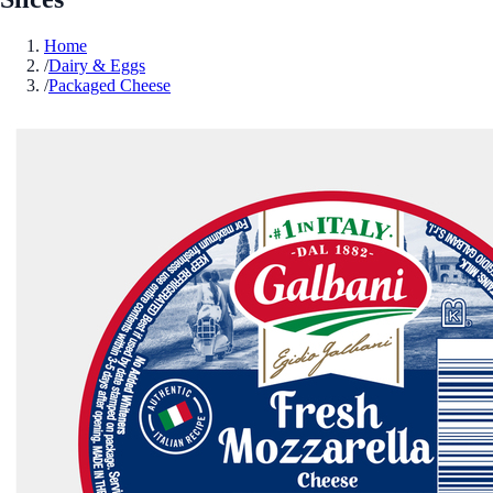
Home
/
Dairy & Eggs
/
Packaged Cheese