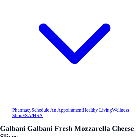
Pharmacy
Schedule An Appointment
Healthy Living
Wellness
Shop
FSA/HSA
Galbani Galbani Fresh Mozzarella Cheese
Slices