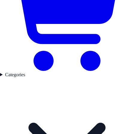
Categories