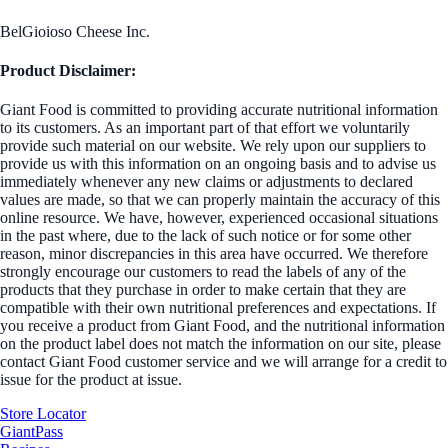
BelGioioso Cheese Inc.
Product Disclaimer:
Giant Food is committed to providing accurate nutritional information
to its customers. As an important part of that effort we voluntarily
provide such material on our website. We rely upon our suppliers to
provide us with this information on an ongoing basis and to advise us
immediately whenever any new claims or adjustments to declared
values are made, so that we can properly maintain the accuracy of this
online resource. We have, however, experienced occasional situations
in the past where, due to the lack of such notice or for some other
reason, minor discrepancies in this area have occurred. We therefore
strongly encourage our customers to read the labels of any of the
products that they purchase in order to make certain that they are
compatible with their own nutritional preferences and expectations. If
you receive a product from Giant Food, and the nutritional information
on the product label does not match the information on our site, please
contact Giant Food customer service and we will arrange for a credit to
issue for the product at issue.
Store Locator
GiantPass