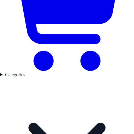
Categories