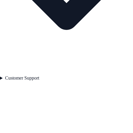
Customer Support