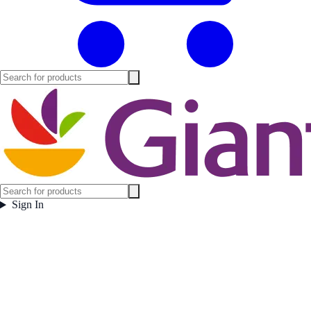
Sign In