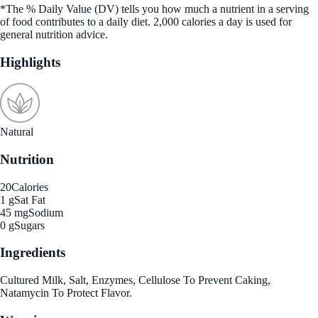
*The % Daily Value (DV) tells you how much a nutrient in a serving
of food contributes to a daily diet. 2,000 calories a day is used for
general nutrition advice.
Highlights
Natural
Nutrition
20
Calories
1 g
Sat Fat
45 mg
Sodium
0 g
Sugars
Ingredients
Cultured Milk, Salt, Enzymes, Cellulose To Prevent Caking,
Natamycin To Protect Flavor.