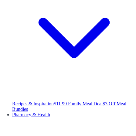
Recipes & Inspiration
$11.99 Family Meal Deal
$3 Off Meal
Bundles
Pharmacy & Health