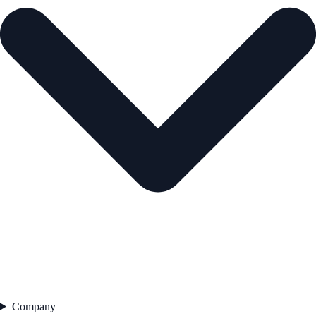
Company