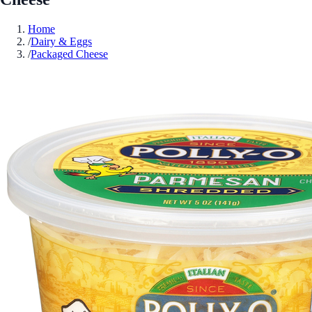
Home
/
Dairy & Eggs
/
Packaged Cheese