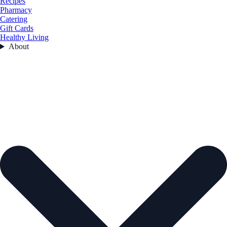
Recipes
Pharmacy
Catering
Gift Cards
Healthy Living
About