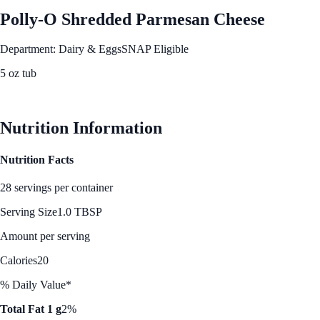
Polly-O Shredded Parmesan Cheese
Department: Dairy & Eggs
SNAP Eligible
5 oz tub
See Best Price
Nutrition Information
Nutrition Facts
28 servings per container
Serving Size
1.0 TBSP
Amount per serving
Calories
20
% Daily Value*
Total Fat 1 g
2%