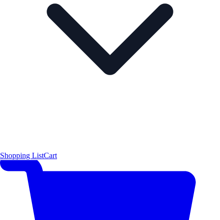
Shopping List
Cart