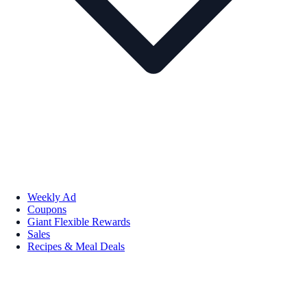
Weekly Ad
Coupons
Giant Flexible Rewards
Sales
Recipes & Meal Deals