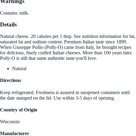
Warnings
Contains: milk.
Details
Natural cheese. 20 calories per 1 tbsp. See nutrition information for fat,
saturated fat and sodium content. Premium Italian taste since 1899.
When Giuseppe Pollio (Polly-O) came from Italy, he brought recipes
for delicious, finely crafted Italian cheeses. More than 100 years later,
Polly-O is still that same authentic taste you'll love.
Natural
Directions
Keep refrigerated. Freshness is assured in unopened containers until
the date stamped on the lid. Use within 3-5 days of opening.
Country of Origin
Wisconsin
Manufacturer