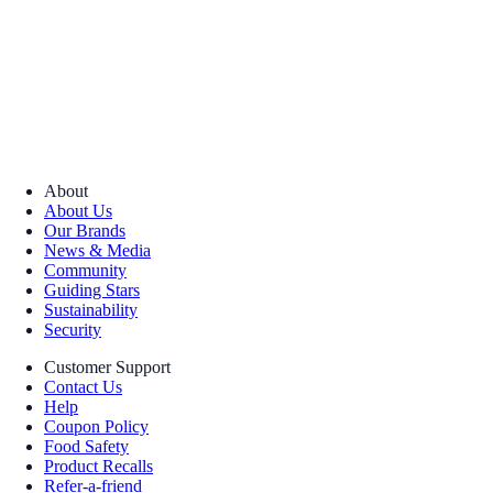
About
About Us
Our Brands
News & Media
Community
Guiding Stars
Sustainability
Security
Customer Support
Contact Us
Help
Coupon Policy
Food Safety
Product Recalls
Refer-a-friend