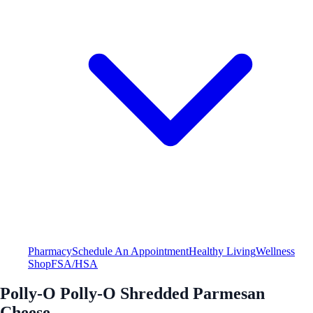
Pharmacy
Schedule An Appointment
Healthy Living
Wellness
Shop
FSA/HSA
Polly-O Polly-O Shredded Parmesan
Cheese