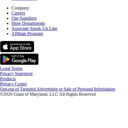
Company
Careers
Our Suppliers
Store Departments
Associate Speak Up Line
Affiliate Program
Legal Terms
Privacy Statement
Products
Privacy Center
Opt-out of Targeted Advertising or Sale of Personal Information
©2026 Giant of Maryland, LLC All Rights Reserved