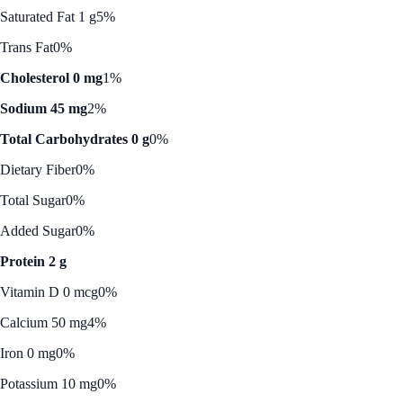
Saturated Fat 1 g
5%
Trans Fat
0%
Cholesterol 0 mg
1%
Sodium 45 mg
2%
Total Carbohydrates 0 g
0%
Dietary Fiber
0%
Total Sugar
0%
Added Sugar
0%
Protein 2 g
Vitamin D 0 mcg
0%
Calcium 50 mg
4%
Iron 0 mg
0%
Potassium 10 mg
0%