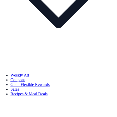
Weekly Ad
Coupons
Giant Flexible Rewards
Sales
Recipes & Meal Deals