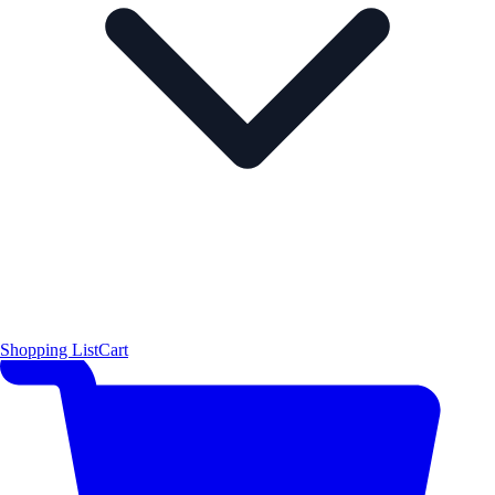
Shopping List
Cart