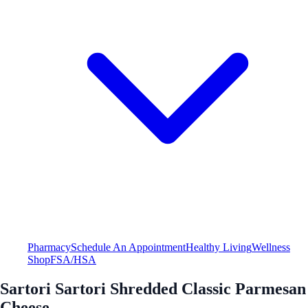
Pharmacy
Schedule An Appointment
Healthy Living
Wellness
Shop
FSA/HSA
Sartori Sartori Shredded Classic Parmesan
Cheese