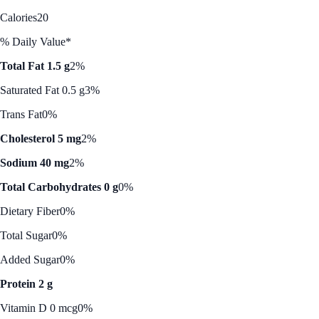
Calories
20
% Daily Value*
Total Fat 1.5 g
2%
Saturated Fat 0.5 g
3%
Trans Fat
0%
Cholesterol 5 mg
2%
Sodium 40 mg
2%
Total Carbohydrates 0 g
0%
Dietary Fiber
0%
Total Sugar
0%
Added Sugar
0%
Protein 2 g
Vitamin D 0 mcg
0%