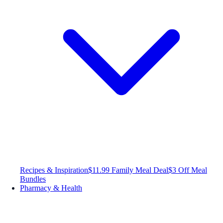
Recipes & Inspiration
$11.99 Family Meal Deal
$3 Off Meal
Bundles
Pharmacy & Health