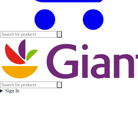
Sign In