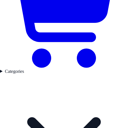
Categories