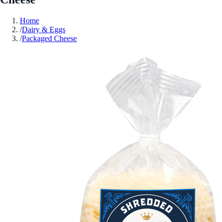
Home
/
Dairy & Eggs
/
Packaged Cheese