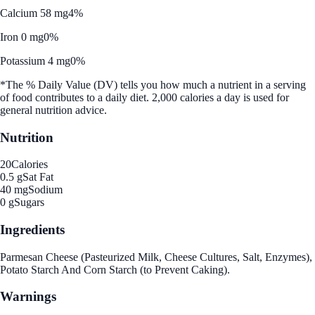
Calcium 58 mg
4%
Iron 0 mg
0%
Potassium 4 mg
0%
*The % Daily Value (DV) tells you how much a nutrient in a serving
of food contributes to a daily diet. 2,000 calories a day is used for
general nutrition advice.
Nutrition
20
Calories
0.5 g
Sat Fat
40 mg
Sodium
0 g
Sugars
Ingredients
Parmesan Cheese (Pasteurized Milk, Cheese Cultures, Salt, Enzymes),
Potato Starch And Corn Starch (to Prevent Caking).
Warnings