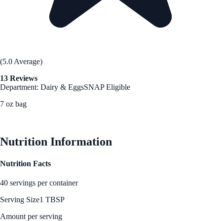
(5.0 Average)
13 Reviews
Department: Dairy & Eggs
SNAP Eligible
7 oz bag
See Best Price
Nutrition Information
Nutrition Facts
40 servings per container
Serving Size
1 TBSP
Amount per serving