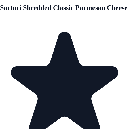
Sartori Shredded Classic Parmesan Cheese