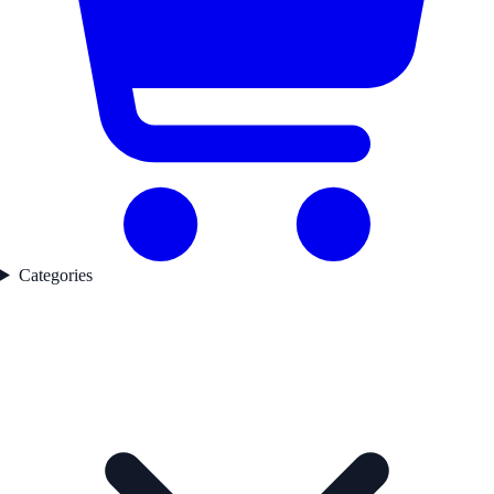
Categories