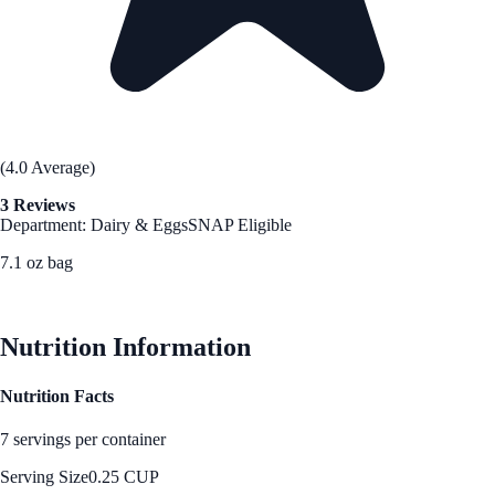
(4.0 Average)
3 Reviews
Department: Dairy & Eggs
SNAP Eligible
7.1 oz bag
See Best Price
Nutrition Information
Nutrition Facts
7 servings per container
Serving Size
0.25 CUP