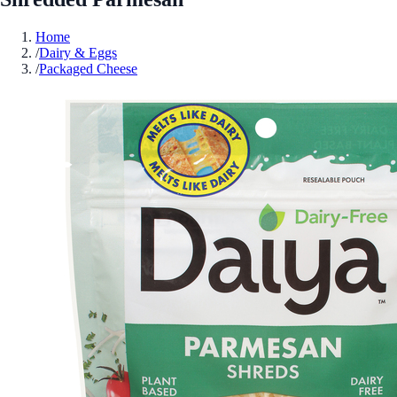
Home
/
Dairy & Eggs
/
Packaged Cheese