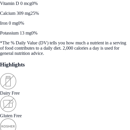
Vitamin D 0 mcg
0%
Calcium 309 mg
25%
Iron 0 mg
0%
Potassium 13 mg
0%
*The % Daily Value (DV) tells you how much a nutrient in a serving
of food contributes to a daily diet. 2,000 calories a day is used for
general nutrition advice.
Highlights
Dairy Free
Gluten Free