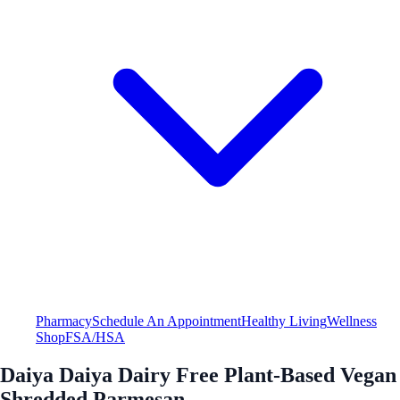
Pharmacy
Schedule An Appointment
Healthy Living
Wellness
Shop
FSA/HSA
Daiya Daiya Dairy Free Plant-Based Vegan
Shredded Parmesan