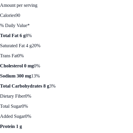
Amount per serving
Calories
90
% Daily Value*
Total Fat 6 g
8%
Saturated Fat 4 g
20%
Trans Fat
0%
Cholesterol 0 mg
0%
Sodium 300 mg
13%
Total Carbohydrates 8 g
3%
Dietary Fiber
0%
Total Sugar
0%
Added Sugar
0%
Protein 1 g