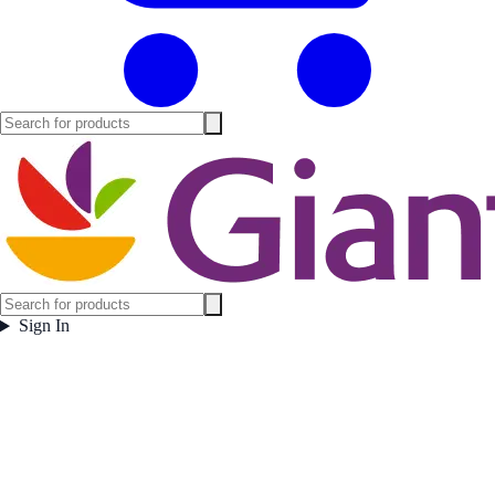
Sign In