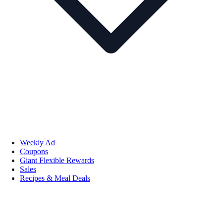
Weekly Ad
Coupons
Giant Flexible Rewards
Sales
Recipes & Meal Deals