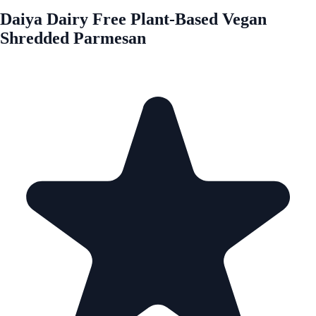
Daiya Dairy Free Plant-Based Vegan
Shredded Parmesan