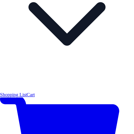
Shopping List
Cart