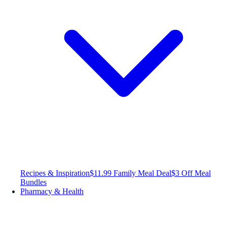
Recipes & Inspiration
$11.99 Family Meal Deal
$3 Off Meal
Bundles
Pharmacy & Health