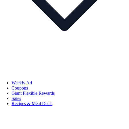
Weekly Ad
Coupons
Giant Flexible Rewards
Sales
Recipes & Meal Deals