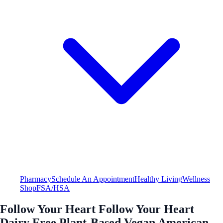
Pharmacy
Schedule An Appointment
Healthy Living
Wellness
Shop
FSA/HSA
Follow Your Heart Follow Your Heart
Dairy Free Plant-Based Vegan American