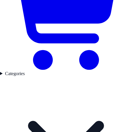
Categories