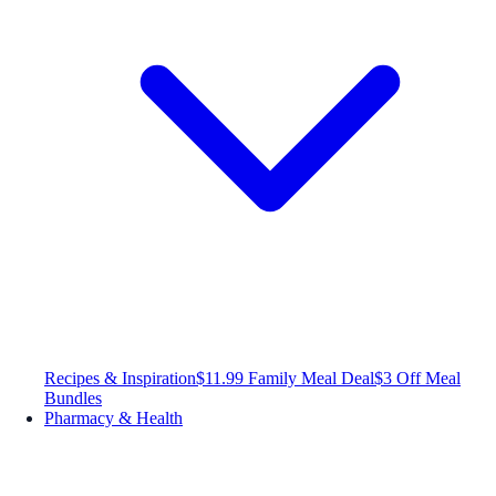
Recipes & Inspiration
$11.99 Family Meal Deal
$3 Off Meal
Bundles
Pharmacy & Health