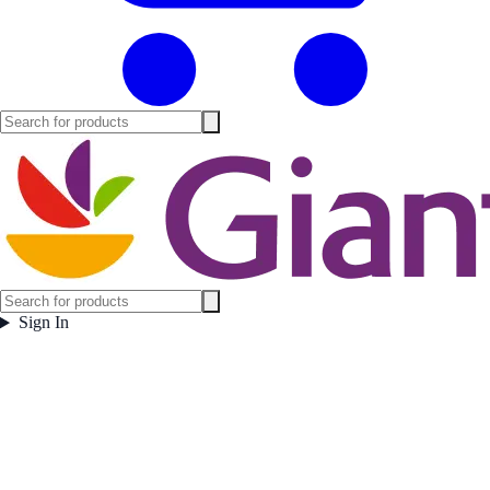
Sign In