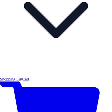
Shopping List
Cart