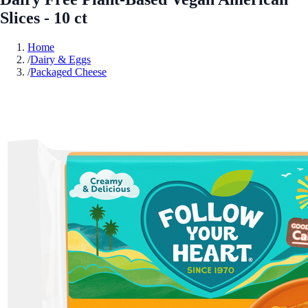
Slices - 10 ct
Home
/
Dairy & Eggs
/
Packaged Cheese