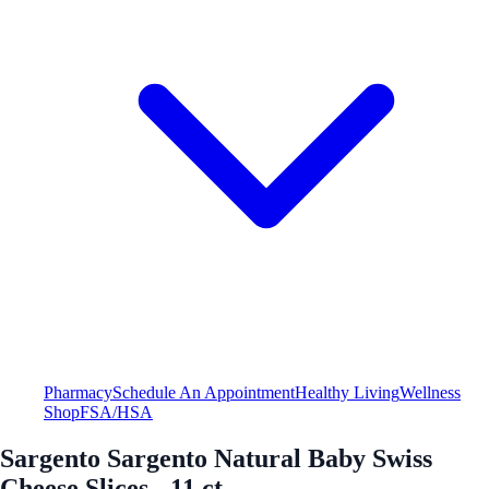
Pharmacy
Schedule An Appointment
Healthy Living
Wellness
Shop
FSA/HSA
Sargento Sargento Natural Baby Swiss
Cheese Slices - 11 ct