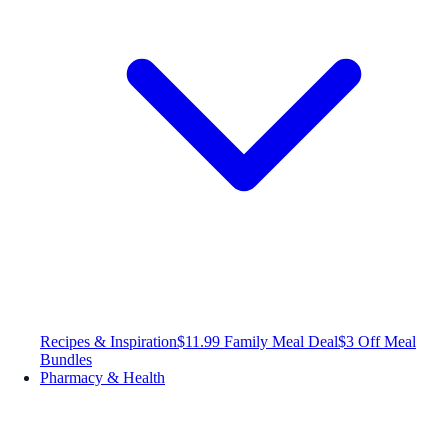
Recipes & Inspiration
$11.99 Family Meal Deal
$3 Off Meal
Bundles
Pharmacy & Health