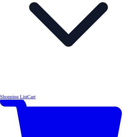
Shopping List
Cart