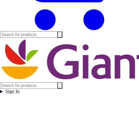
Sign In