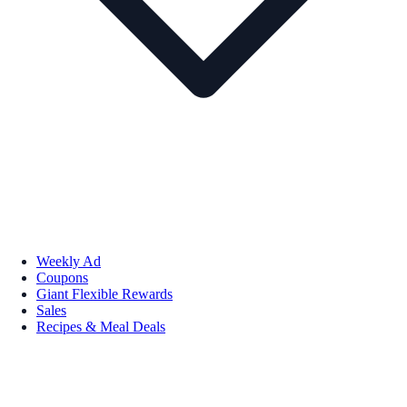
Weekly Ad
Coupons
Giant Flexible Rewards
Sales
Recipes & Meal Deals