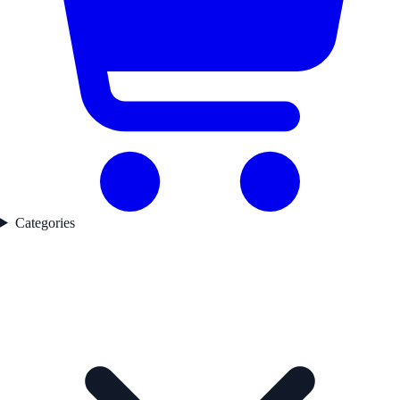
Categories