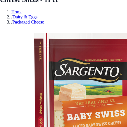
Home
/
Dairy & Eggs
/
Packaged Cheese