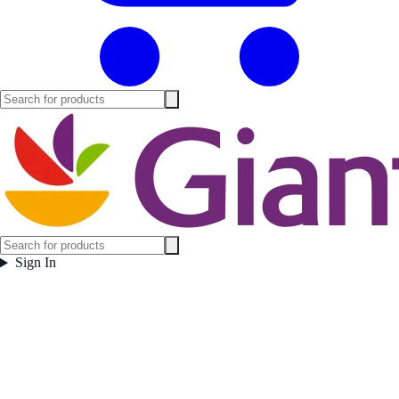
Sign In