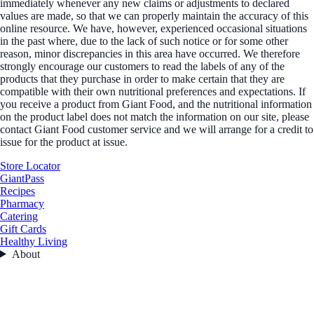
immediately whenever any new claims or adjustments to declared
values are made, so that we can properly maintain the accuracy of this
online resource. We have, however, experienced occasional situations
in the past where, due to the lack of such notice or for some other
reason, minor discrepancies in this area have occurred. We therefore
strongly encourage our customers to read the labels of any of the
products that they purchase in order to make certain that they are
compatible with their own nutritional preferences and expectations. If
you receive a product from Giant Food, and the nutritional information
on the product label does not match the information on our site, please
contact Giant Food customer service and we will arrange for a credit to
issue for the product at issue.
Store Locator
GiantPass
Recipes
Pharmacy
Catering
Gift Cards
Healthy Living
About