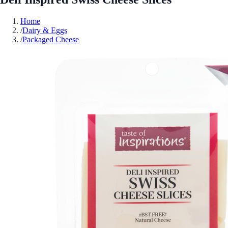
Home
/
Dairy & Eggs
/
Packaged Cheese