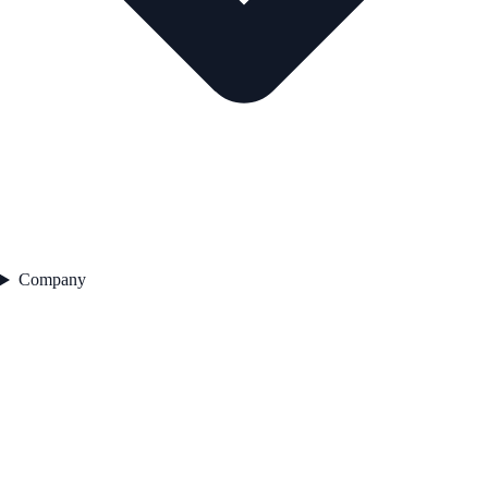
Company