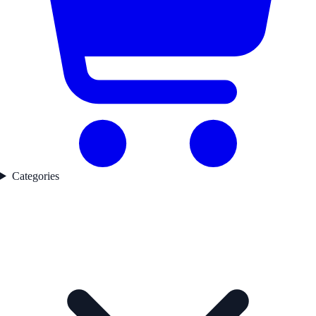
Categories