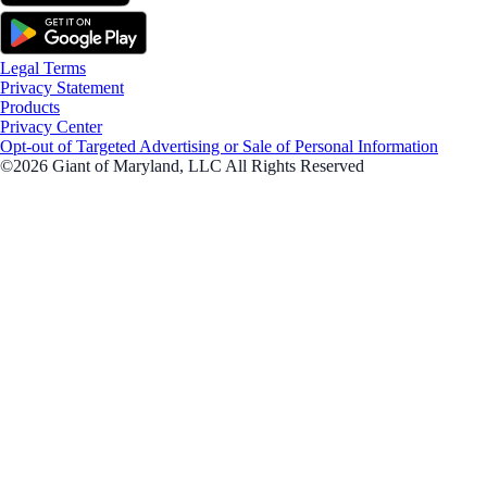
Legal Terms
Privacy Statement
Products
Privacy Center
Opt-out of Targeted Advertising or Sale of Personal Information
©2026 Giant of Maryland, LLC All Rights Reserved