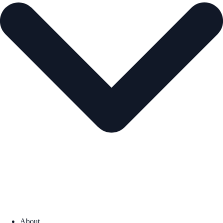
About