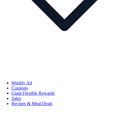
Weekly Ad
Coupons
Giant Flexible Rewards
Sales
Recipes & Meal Deals