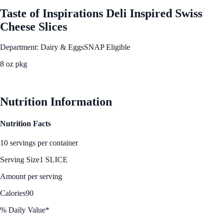
Taste of Inspirations Deli Inspired Swiss
Cheese Slices
Department: Dairy & Eggs
SNAP Eligible
8 oz pkg
See Best Price
Nutrition Information
Nutrition Facts
10 servings per container
Serving Size
1 SLICE
Amount per serving
Calories
90
% Daily Value*