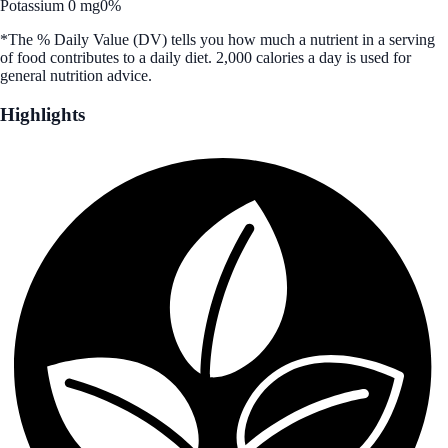
Potassium 0 mg
0%
*The % Daily Value (DV) tells you how much a nutrient in a serving
of food contributes to a daily diet. 2,000 calories a day is used for
general nutrition advice.
Highlights