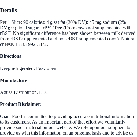
Details
Per 1 Slice: 90 calories; 4 g sat fat (20% DV); 45 mg sodium (2%
DV); 0 g total sugars. rBST free (From cows not supplemented with
rBST. No significant difference has been shown between milk derived
from rBST-supplemented and non-rBST supplemented cows). Natural
cheese. 1-833-992-3872.
Directions
Keep refrigerated. Easy open.
Manufacturer
Adusa Distribution, LLC
Product Disclaimer:
Giant Food is committed to providing accurate nutritional information
to its customers. As an important part of that effort we voluntarily
provide such material on our website. We rely upon our suppliers to
provide us with this information on an ongoing basis and to advise us