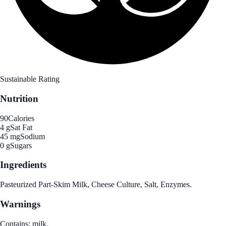
Sustainable Rating
Nutrition
90
Calories
4 g
Sat Fat
45 mg
Sodium
0 g
Sugars
Ingredients
Pasteurized Part-Skim Milk, Cheese Culture, Salt, Enzymes.
Warnings
Contains: milk.