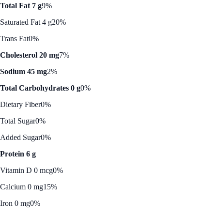
Total Fat 7 g
9%
Saturated Fat 4 g
20%
Trans Fat
0%
Cholesterol 20 mg
7%
Sodium 45 mg
2%
Total Carbohydrates 0 g
0%
Dietary Fiber
0%
Total Sugar
0%
Added Sugar
0%
Protein 6 g
Vitamin D 0 mcg
0%
Calcium 0 mg
15%
Iron 0 mg
0%