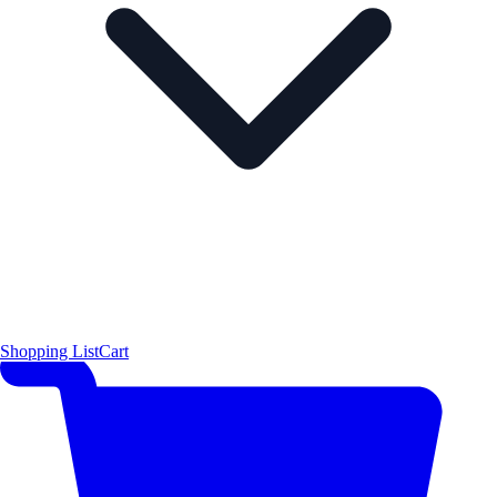
Shopping List
Cart