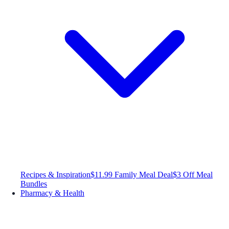
Recipes & Inspiration
$11.99 Family Meal Deal
$3 Off Meal
Bundles
Pharmacy & Health