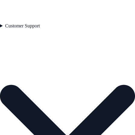
Customer Support