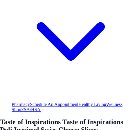
Pharmacy
Schedule An Appointment
Healthy Living
Wellness
Shop
FSA/HSA
Taste of Inspirations Taste of Inspirations
Deli Inspired Swiss Cheese Slices