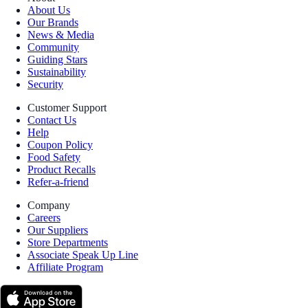
About Us
Our Brands
News & Media
Community
Guiding Stars
Sustainability
Security
Customer Support
Contact Us
Help
Coupon Policy
Food Safety
Product Recalls
Refer-a-friend
Company
Careers
Our Suppliers
Store Departments
Associate Speak Up Line
Affiliate Program