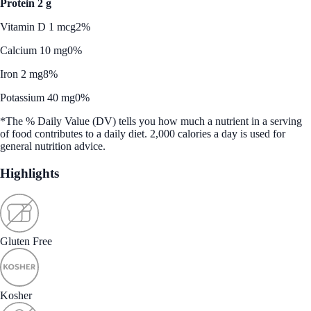
Protein 2 g
Vitamin D 1 mcg
2%
Calcium 10 mg
0%
Iron 2 mg
8%
Potassium 40 mg
0%
*The % Daily Value (DV) tells you how much a nutrient in a serving
of food contributes to a daily diet. 2,000 calories a day is used for
general nutrition advice.
Highlights
Gluten Free
Kosher