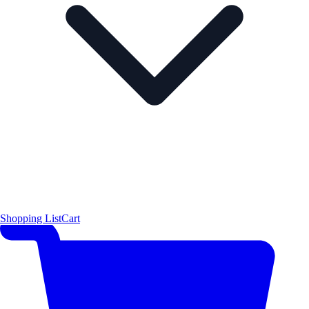
Shopping List
Cart