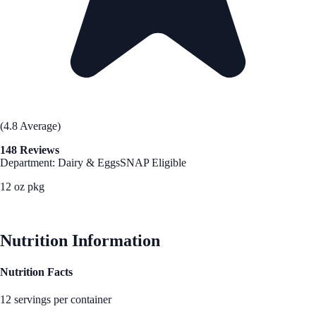
(4.8 Average)
148 Reviews
Department: Dairy & Eggs
SNAP Eligible
12 oz pkg
See Best Price
Nutrition Information
Nutrition Facts
12 servings per container