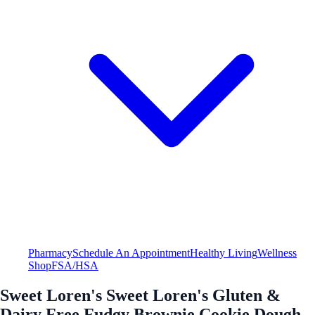
Pharmacy
Schedule An Appointment
Healthy Living
Wellness
Shop
FSA/HSA
Sweet Loren's Sweet Loren's Gluten &
Dairy Free Fudgy Brownie Cookie Dough -