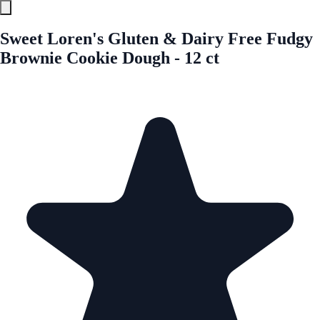
Sweet Loren's Gluten & Dairy Free Fudgy
Brownie Cookie Dough - 12 ct