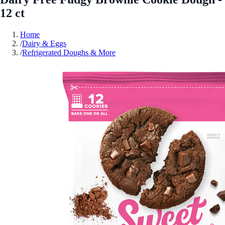
12 ct
Home
/
Dairy & Eggs
/
Refrigerated Doughs & More