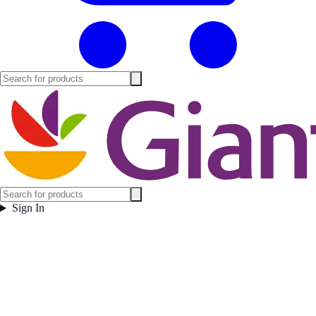
Sign In