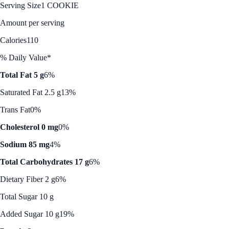
Serving Size
1 COOKIE
Amount per serving
Calories
110
% Daily Value*
Total Fat 5 g
6%
Saturated Fat 2.5 g
13%
Trans Fat
0%
Cholesterol 0 mg
0%
Sodium 85 mg
4%
Total Carbohydrates 17 g
6%
Dietary Fiber 2 g
6%
Total Sugar 10 g
Added Sugar 10 g
19%