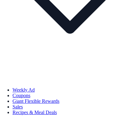
Weekly Ad
Coupons
Giant Flexible Rewards
Sales
Recipes & Meal Deals