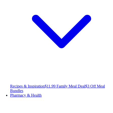
Recipes & Inspiration
$11.99 Family Meal Deal
$3 Off Meal
Bundles
Pharmacy & Health