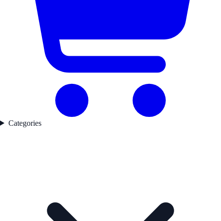
Categories