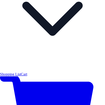
Shopping List
Cart