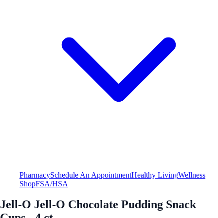
Pharmacy
Schedule An Appointment
Healthy Living
Wellness
Shop
FSA/HSA
Jell-O Jell-O Chocolate Pudding Snack
Cups - 4 ct