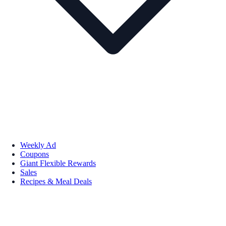
Weekly Ad
Coupons
Giant Flexible Rewards
Sales
Recipes & Meal Deals