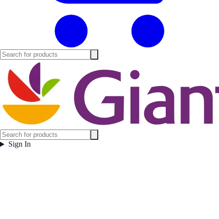
Sign In