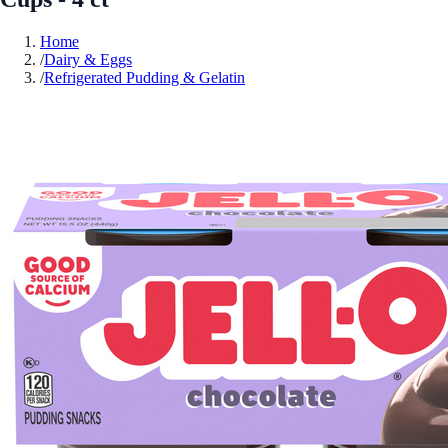
Home
/
Dairy & Eggs
/
Refrigerated Pudding & Gelatin