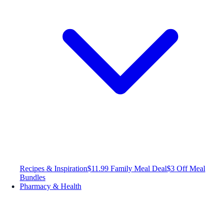
Recipes & Inspiration
$11.99 Family Meal Deal
$3 Off Meal
Bundles
Pharmacy & Health