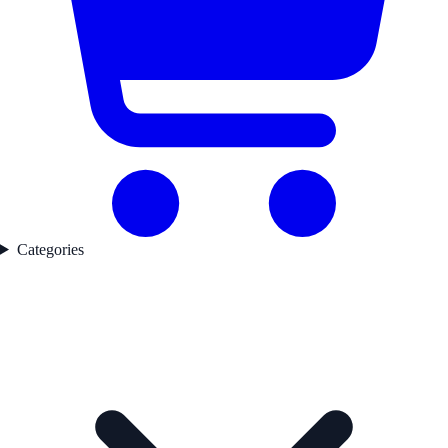
Categories