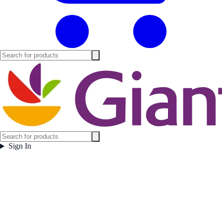
Sign In