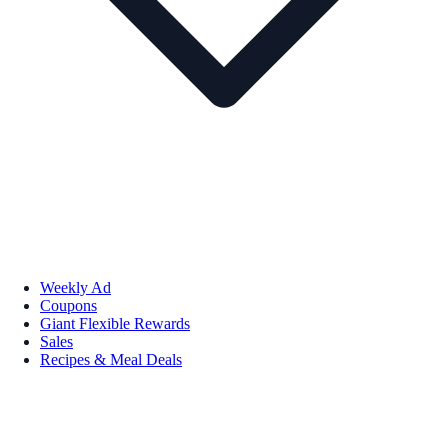
Weekly Ad
Coupons
Giant Flexible Rewards
Sales
Recipes & Meal Deals