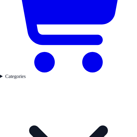
Categories