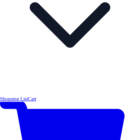
Shopping List
Cart