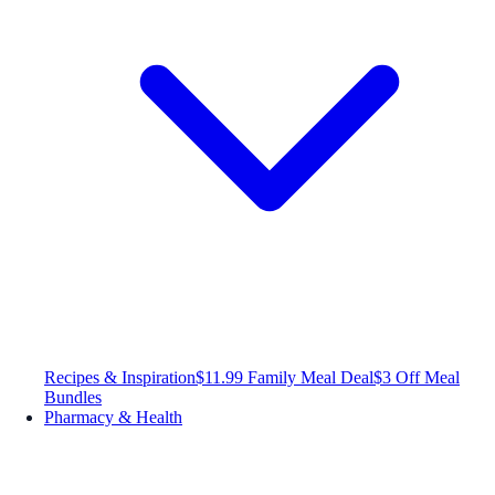
Recipes & Inspiration
$11.99 Family Meal Deal
$3 Off Meal
Bundles
Pharmacy & Health