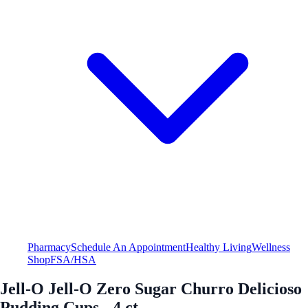
Pharmacy
Schedule An Appointment
Healthy Living
Wellness
Shop
FSA/HSA
Jell-O Jell-O Zero Sugar Churro Delicioso
Pudding Cups - 4 ct