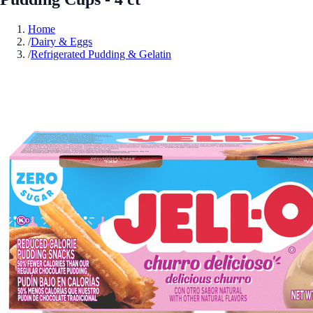
Home
/
Dairy & Eggs
/
Refrigerated Pudding & Gelatin