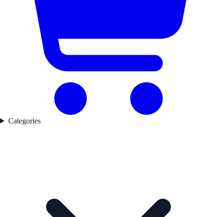
Categories