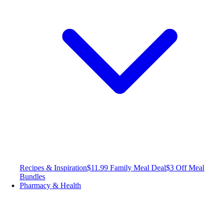
Recipes & Inspiration
$11.99 Family Meal Deal
$3 Off Meal
Bundles
Pharmacy & Health