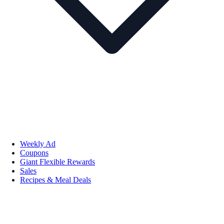
Weekly Ad
Coupons
Giant Flexible Rewards
Sales
Recipes & Meal Deals