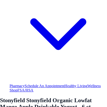
Pharmacy
Schedule An Appointment
Healthy Living
Wellness
Shop
FSA/HSA
Stonyfield Stonyfield Organic Lowfat
Mango Apple Drinkable Yogurt - 6 ct