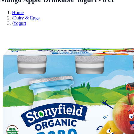
Home
/
Dairy & Eggs
/
Yogurt