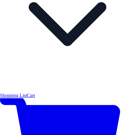
Shopping List
Cart