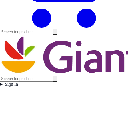
Sign In