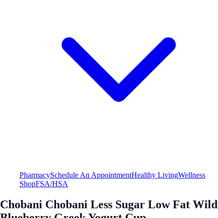
Pharmacy
Schedule An Appointment
Healthy Living
Wellness
Shop
FSA/HSA
Chobani Chobani Less Sugar Low Fat Wild
Blueberry Greek Yogurt Cup