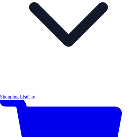
Shopping List
Cart