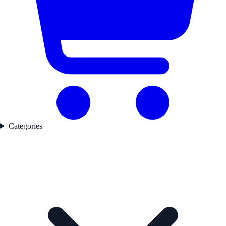
Categories