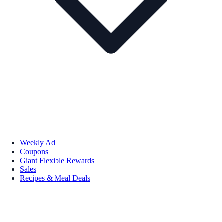
Weekly Ad
Coupons
Giant Flexible Rewards
Sales
Recipes & Meal Deals