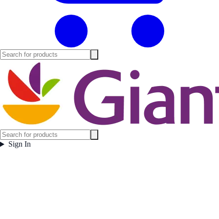
Sign In