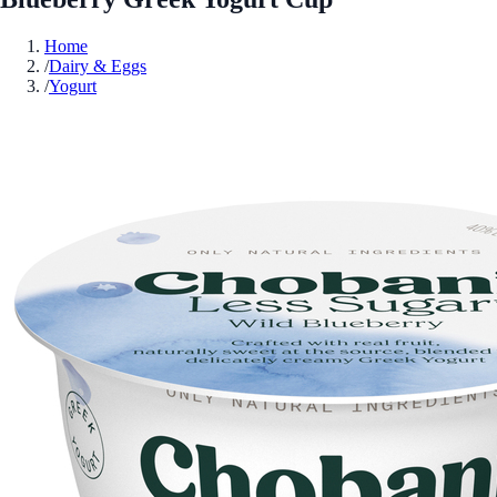
Home
/
Dairy & Eggs
/
Yogurt