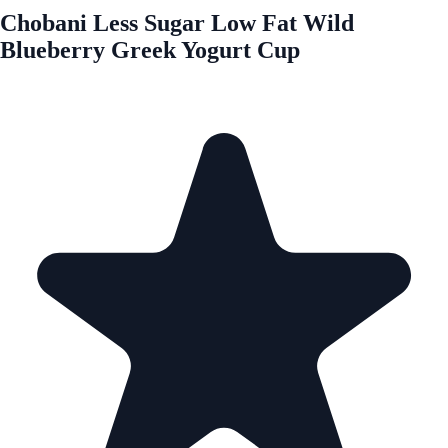
Chobani Less Sugar Low Fat Wild
Blueberry Greek Yogurt Cup