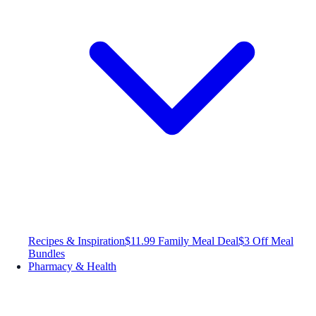
Recipes & Inspiration
$11.99 Family Meal Deal
$3 Off Meal
Bundles
Pharmacy & Health