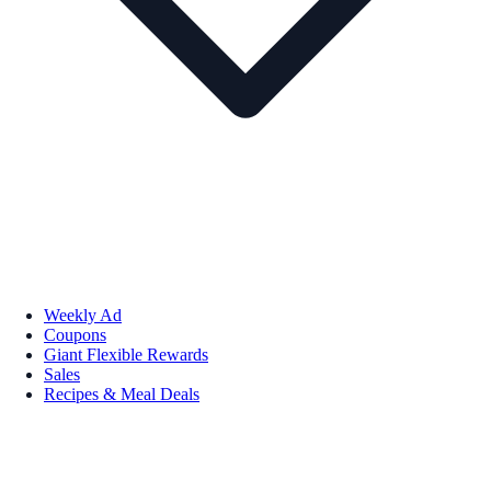
Weekly Ad
Coupons
Giant Flexible Rewards
Sales
Recipes & Meal Deals