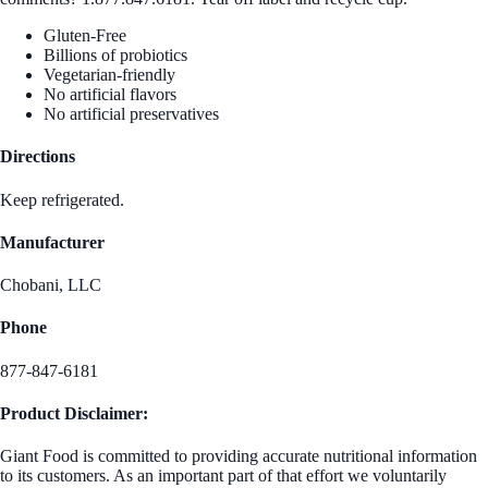
Gluten-Free
Billions of probiotics
Vegetarian-friendly
No artificial flavors
No artificial preservatives
Directions
Keep refrigerated.
Manufacturer
Chobani, LLC
Phone
877-847-6181
Product Disclaimer:
Giant Food is committed to providing accurate nutritional information
to its customers. As an important part of that effort we voluntarily