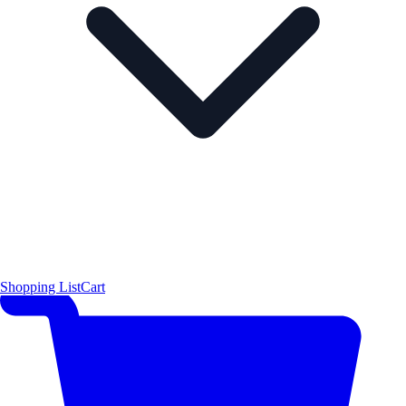
Shopping List
Cart