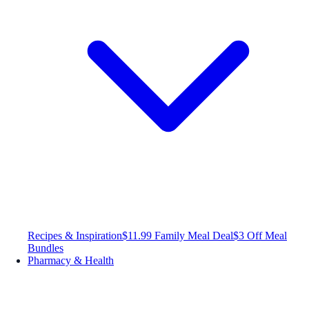
Recipes & Inspiration
$11.99 Family Meal Deal
$3 Off Meal
Bundles
Pharmacy & Health