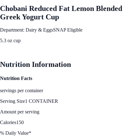
Chobani Reduced Fat Lemon Blended
Greek Yogurt Cup
Department: Dairy & Eggs
SNAP Eligible
5.3 oz cup
See Best Price
Nutrition Information
Nutrition Facts
servings per container
Serving Size
1 CONTAINER
Amount per serving
Calories
150
% Daily Value*