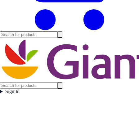
Sign In