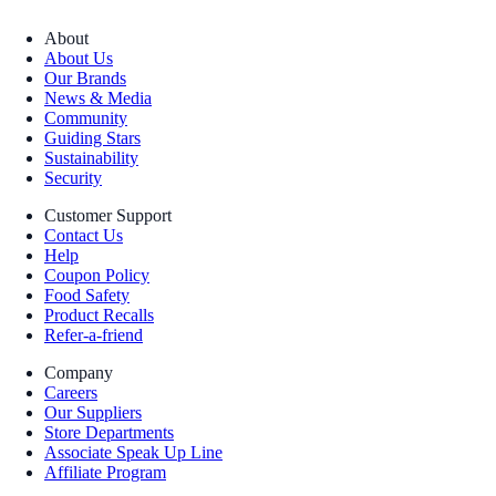
About
About Us
Our Brands
News & Media
Community
Guiding Stars
Sustainability
Security
Customer Support
Contact Us
Help
Coupon Policy
Food Safety
Product Recalls
Refer-a-friend
Company
Careers
Our Suppliers
Store Departments
Associate Speak Up Line
Affiliate Program