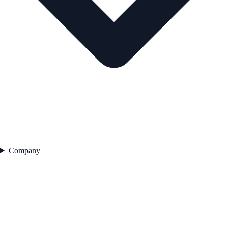
Company