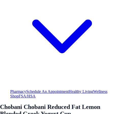
Pharmacy
Schedule An Appointment
Healthy Living
Wellness
Shop
FSA/HSA
Chobani Chobani Reduced Fat Lemon
Blended Greek Yogurt Cup