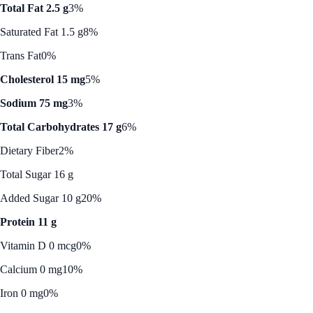
Total Fat 2.5 g
3%
Saturated Fat 1.5 g
8%
Trans Fat
0%
Cholesterol 15 mg
5%
Sodium 75 mg
3%
Total Carbohydrates 17 g
6%
Dietary Fiber
2%
Total Sugar 16 g
Added Sugar 10 g
20%
Protein 11 g
Vitamin D 0 mcg
0%
Calcium 0 mg
10%
Iron 0 mg
0%