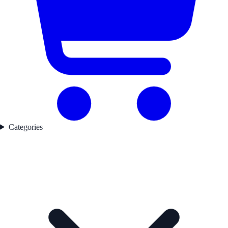
Categories