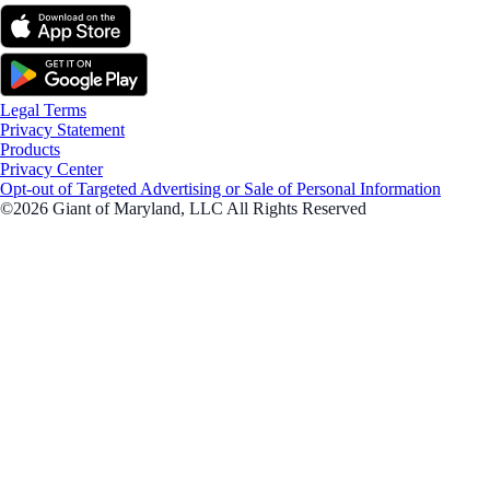
Legal Terms
Privacy Statement
Products
Privacy Center
Opt-out of Targeted Advertising or Sale of Personal Information
©2026 Giant of Maryland, LLC All Rights Reserved