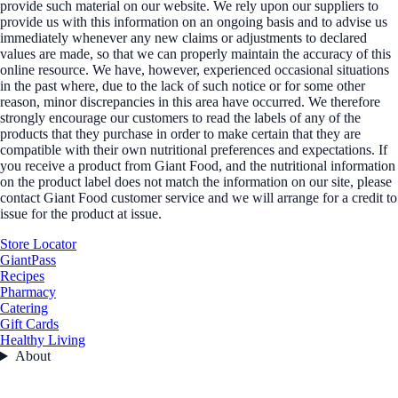
provide such material on our website. We rely upon our suppliers to
provide us with this information on an ongoing basis and to advise us
immediately whenever any new claims or adjustments to declared
values are made, so that we can properly maintain the accuracy of this
online resource. We have, however, experienced occasional situations
in the past where, due to the lack of such notice or for some other
reason, minor discrepancies in this area have occurred. We therefore
strongly encourage our customers to read the labels of any of the
products that they purchase in order to make certain that they are
compatible with their own nutritional preferences and expectations. If
you receive a product from Giant Food, and the nutritional information
on the product label does not match the information on our site, please
contact Giant Food customer service and we will arrange for a credit to
issue for the product at issue.
Store Locator
GiantPass
Recipes
Pharmacy
Catering
Gift Cards
Healthy Living
About