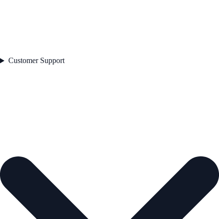
Customer Support