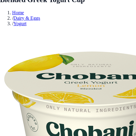
Home
/
Dairy & Eggs
/
Yogurt