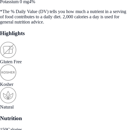
Potassium 0 mg
4%
*The % Daily Value (DV) tells you how much a nutrient in a serving
of food contributes to a daily diet. 2,000 calories a day is used for
general nutrition advice.
Highlights
Gluten Free
Kosher
Natural
Nutrition
150
Calories