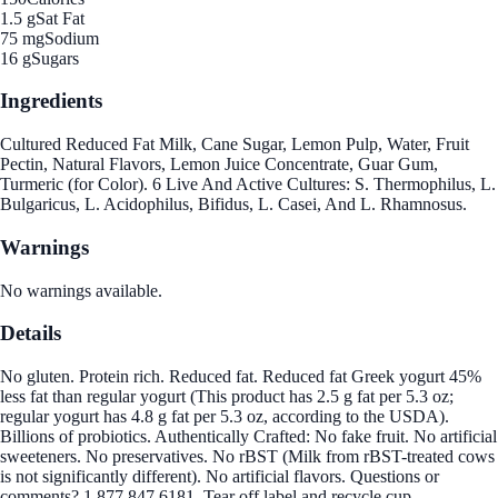
1.5 g
Sat Fat
75 mg
Sodium
16 g
Sugars
Ingredients
Cultured Reduced Fat Milk, Cane Sugar, Lemon Pulp, Water, Fruit
Pectin, Natural Flavors, Lemon Juice Concentrate, Guar Gum,
Turmeric (for Color). 6 Live And Active Cultures: S. Thermophilus, L.
Bulgaricus, L. Acidophilus, Bifidus, L. Casei, And L. Rhamnosus.
Warnings
No warnings available.
Details
No gluten. Protein rich. Reduced fat. Reduced fat Greek yogurt 45%
less fat than regular yogurt (This product has 2.5 g fat per 5.3 oz;
regular yogurt has 4.8 g fat per 5.3 oz, according to the USDA).
Billions of probiotics. Authentically Crafted: No fake fruit. No artificial
sweeteners. No preservatives. No rBST (Milk from rBST-treated cows
is not significantly different). No artificial flavors. Questions or
comments? 1.877.847.6181. Tear off label and recycle cup.