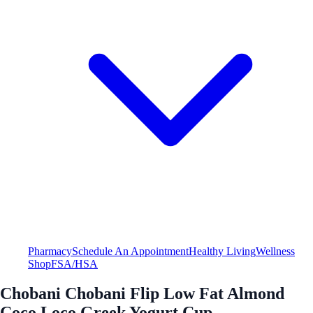
Pharmacy
Schedule An Appointment
Healthy Living
Wellness
Shop
FSA/HSA
Chobani Chobani Flip Low Fat Almond
Coco Loco Greek Yogurt Cup