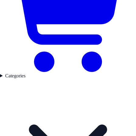
Categories