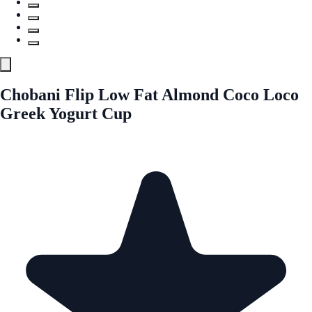
Chobani Flip Low Fat Almond Coco Loco
Greek Yogurt Cup