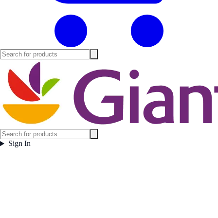
Sign In