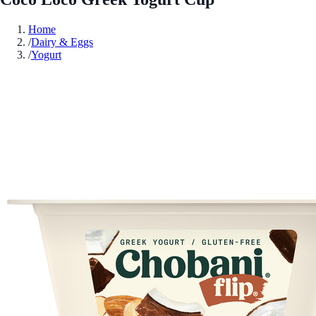
Home
/
Dairy & Eggs
/
Yogurt