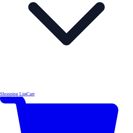
Shopping List
Cart