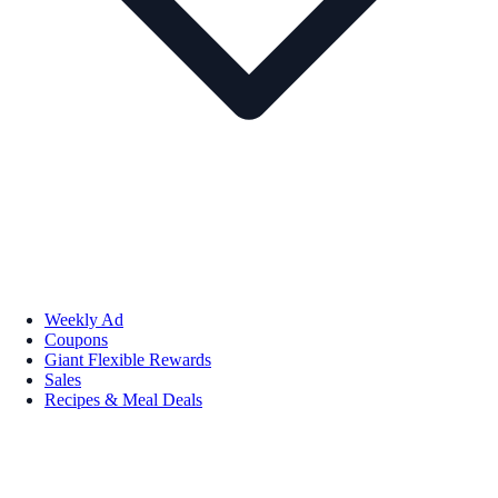
Weekly Ad
Coupons
Giant Flexible Rewards
Sales
Recipes & Meal Deals