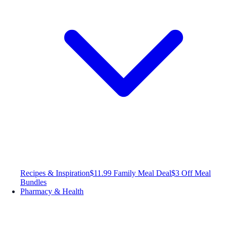
Recipes & Inspiration
$11.99 Family Meal Deal
$3 Off Meal
Bundles
Pharmacy & Health