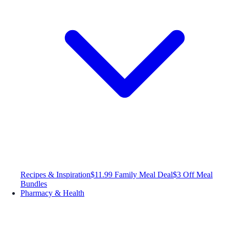
Recipes & Inspiration
$11.99 Family Meal Deal
$3 Off Meal
Bundles
Pharmacy & Health