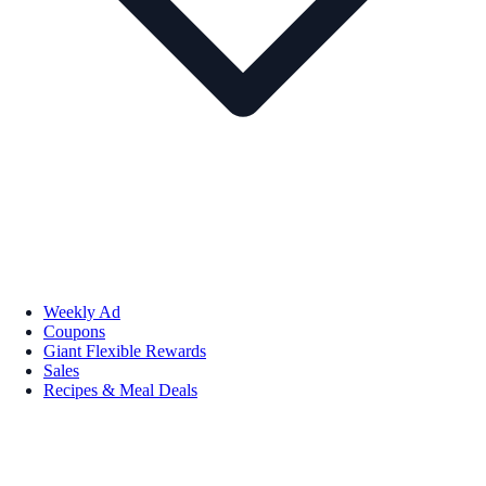
Weekly Ad
Coupons
Giant Flexible Rewards
Sales
Recipes & Meal Deals