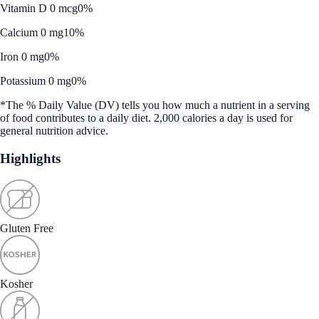
Vitamin D 0 mcg
0%
Calcium 0 mg
10%
Iron 0 mg
0%
Potassium 0 mg
0%
*The % Daily Value (DV) tells you how much a nutrient in a serving
of food contributes to a daily diet. 2,000 calories a day is used for
general nutrition advice.
Highlights
Gluten Free
Kosher