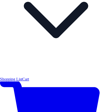
Shopping List
Cart