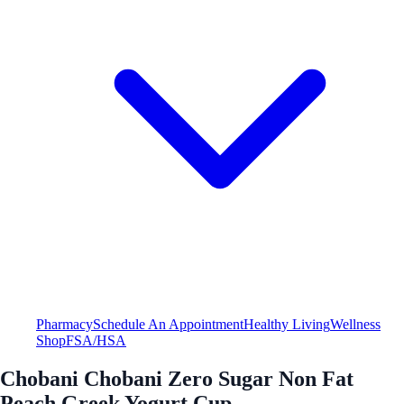
Pharmacy
Schedule An Appointment
Healthy Living
Wellness
Shop
FSA/HSA
Chobani Chobani Zero Sugar Non Fat
Peach Greek Yogurt Cup