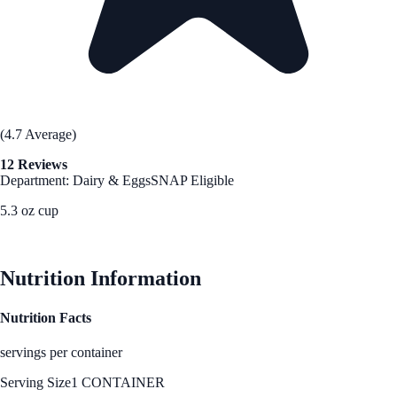
(4.7 Average)
12 Reviews
Department: Dairy & Eggs
SNAP Eligible
5.3 oz cup
See Best Price
Nutrition Information
Nutrition Facts
servings per container
Serving Size
1 CONTAINER