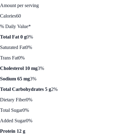
Amount per serving
Calories
60
% Daily Value*
Total Fat 0 g
0%
Saturated Fat
0%
Trans Fat
0%
Cholesterol 10 mg
3%
Sodium 65 mg
3%
Total Carbohydrates 5 g
2%
Dietary Fiber
0%
Total Sugar
0%
Added Sugar
0%
Protein 12 g