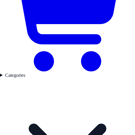
Categories