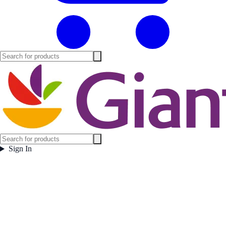
Sign In