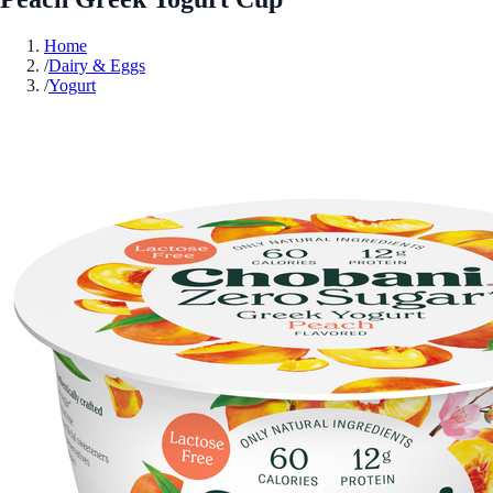
Home
/
Dairy & Eggs
/
Yogurt