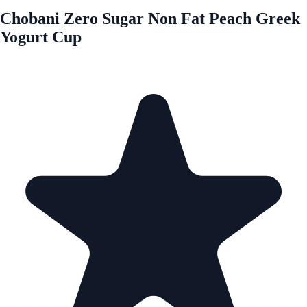
Chobani Zero Sugar Non Fat Peach Greek
Yogurt Cup