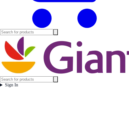
Sign In