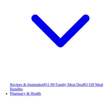
Recipes & Inspiration
$11.99 Family Meal Deal
$3 Off Meal
Bundles
Pharmacy & Health