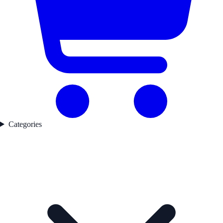
Categories