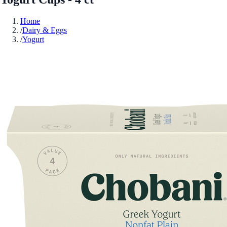
Home
/
Dairy & Eggs
/
Yogurt