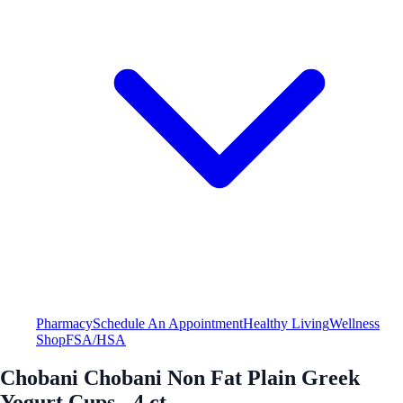
Pharmacy
Schedule An Appointment
Healthy Living
Wellness
Shop
FSA/HSA
Chobani Chobani Non Fat Plain Greek
Yogurt Cups - 4 ct