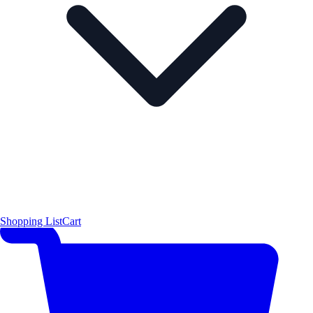
Shopping List
Cart