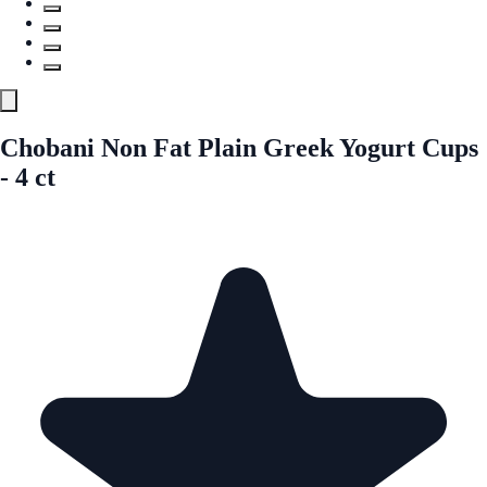
Chobani Non Fat Plain Greek Yogurt Cups
- 4 ct