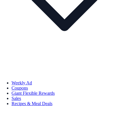
Weekly Ad
Coupons
Giant Flexible Rewards
Sales
Recipes & Meal Deals