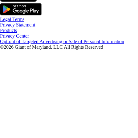
Legal Terms
Privacy Statement
Products
Privacy Center
Opt-out of Targeted Advertising or Sale of Personal Information
©2026 Giant of Maryland, LLC All Rights Reserved