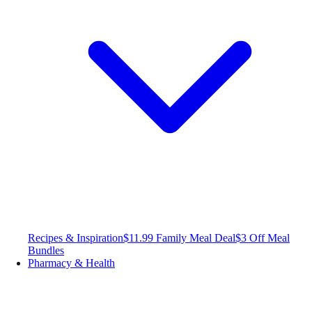
Recipes & Inspiration
$11.99 Family Meal Deal
$3 Off Meal
Bundles
Pharmacy & Health