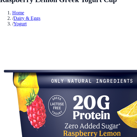
Home
/
Dairy & Eggs
/
Yogurt