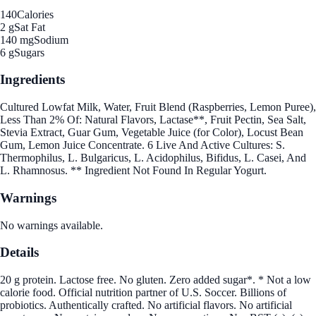
140
Calories
2 g
Sat Fat
140 mg
Sodium
6 g
Sugars
Ingredients
Cultured Lowfat Milk, Water, Fruit Blend (Raspberries, Lemon Puree),
Less Than 2% Of: Natural Flavors, Lactase**, Fruit Pectin, Sea Salt,
Stevia Extract, Guar Gum, Vegetable Juice (for Color), Locust Bean
Gum, Lemon Juice Concentrate. 6 Live And Active Cultures: S.
Thermophilus, L. Bulgaricus, L. Acidophilus, Bifidus, L. Casei, And
L. Rhamnosus. ** Ingredient Not Found In Regular Yogurt.
Warnings
No warnings available.
Details
20 g protein. Lactose free. No gluten. Zero added sugar*. * Not a low
calorie food. Official nutrition partner of U.S. Soccer. Billions of
probiotics. Authentically crafted. No artificial flavors. No artificial