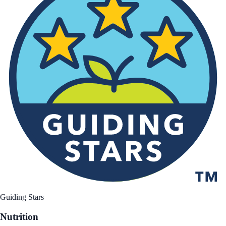
Guiding Stars
Nutrition