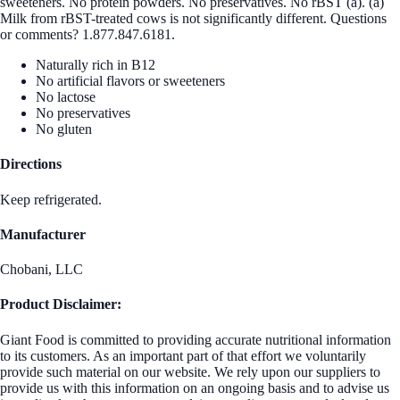
sweeteners. No protein powders. No preservatives. No rBST (a). (a)
Milk from rBST-treated cows is not significantly different. Questions
or comments? 1.877.847.6181.
Naturally rich in B12
No artificial flavors or sweeteners
No lactose
No preservatives
No gluten
Directions
Keep refrigerated.
Manufacturer
Chobani, LLC
Product Disclaimer:
Giant Food is committed to providing accurate nutritional information
to its customers. As an important part of that effort we voluntarily
provide such material on our website. We rely upon our suppliers to
provide us with this information on an ongoing basis and to advise us