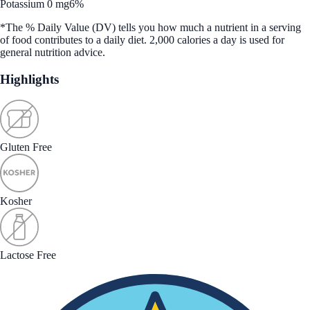
Potassium 0 mg
6%
*The % Daily Value (DV) tells you how much a nutrient in a serving
of food contributes to a daily diet. 2,000 calories a day is used for
general nutrition advice.
Highlights
Gluten Free
Kosher
Lactose Free