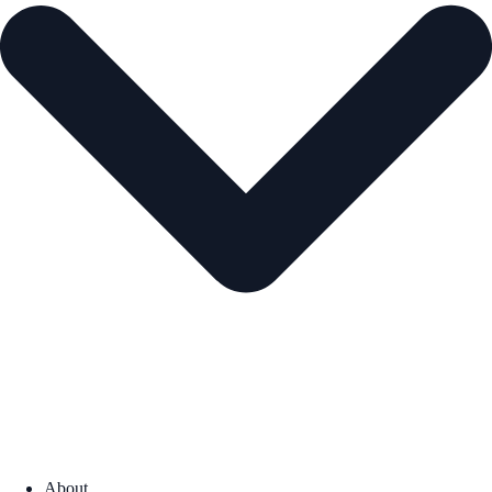
About