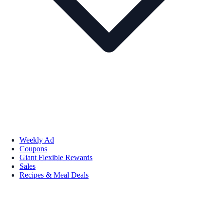
Weekly Ad
Coupons
Giant Flexible Rewards
Sales
Recipes & Meal Deals