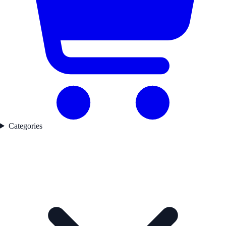
Categories