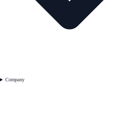
Company