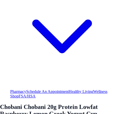
Pharmacy
Schedule An Appointment
Healthy Living
Wellness
Shop
FSA/HSA
Chobani Chobani 20g Protein Lowfat
Raspberry Lemon Greek Yogurt Cup