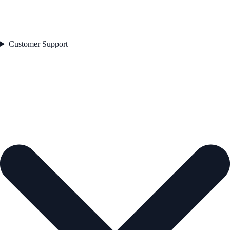
Customer Support