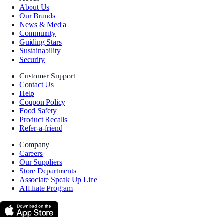
About Us
Our Brands
News & Media
Community
Guiding Stars
Sustainability
Security
Customer Support
Contact Us
Help
Coupon Policy
Food Safety
Product Recalls
Refer-a-friend
Company
Careers
Our Suppliers
Store Departments
Associate Speak Up Line
Affiliate Program