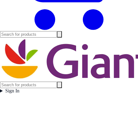
Sign In