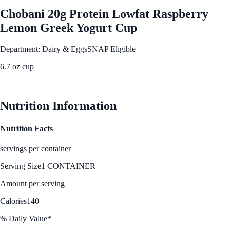
Chobani 20g Protein Lowfat Raspberry
Lemon Greek Yogurt Cup
Department: Dairy & Eggs
SNAP Eligible
6.7 oz cup
See Best Price
Nutrition Information
Nutrition Facts
servings per container
Serving Size
1 CONTAINER
Amount per serving
Calories
140
% Daily Value*