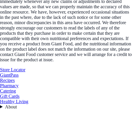
immediately whenever any new claims or adjustments to declared
values are made, so that we can properly maintain the accuracy of this
online resource. We have, however, experienced occasional situations
in the past where, due to the lack of such notice or for some other
reason, minor discrepancies in this area have occurred. We therefore
strongly encourage our customers to read the labels of any of the
products that they purchase in order to make certain that they are
compatible with their own nutritional preferences and expectations. If
you receive a product from Giant Food, and the nutritional information
on the product label does not match the information on our site, please
contact Giant Food customer service and we will arrange for a credit to
issue for the product at issue.
Store Locator
GiantPass
Recipes
Pharmacy
Catering
Gift Cards
Healthy Living
About