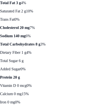
Total Fat 3 g
4%
Saturated Fat 2 g
10%
Trans Fat
0%
Cholesterol 20 mg
7%
Sodium 140 mg
6%
Total Carbohydrates 8 g
3%
Dietary Fiber 1 g
4%
Total Sugar 6 g
Added Sugar
0%
Protein 20 g
Vitamin D 0 mcg
0%
Calcium 0 mg
15%
Iron 0 mg
0%