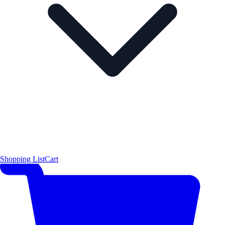
Shopping List
Cart