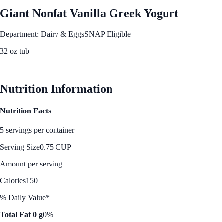
Giant Nonfat Vanilla Greek Yogurt
Department: Dairy & Eggs
SNAP Eligible
32 oz tub
See Best Price
Nutrition Information
Nutrition Facts
5 servings per container
Serving Size
0.75 CUP
Amount per serving
Calories
150
% Daily Value*
Total Fat 0 g
0%