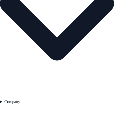
Company