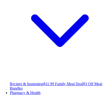
Recipes & Inspiration
$11.99 Family Meal Deal
$3 Off Meal
Bundles
Pharmacy & Health