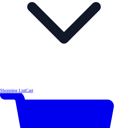
Shopping List
Cart