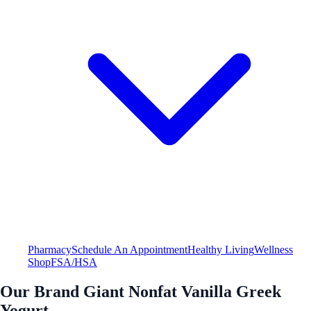
Pharmacy
Schedule An Appointment
Healthy Living
Wellness
Shop
FSA/HSA
Our Brand Giant Nonfat Vanilla Greek
Yogurt