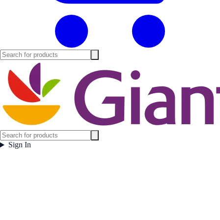
Sign In