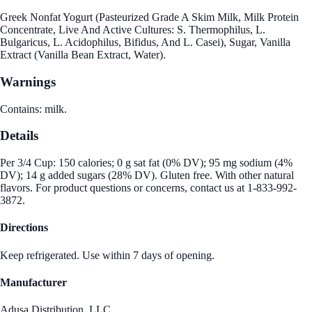
Greek Nonfat Yogurt (Pasteurized Grade A Skim Milk, Milk Protein
Concentrate, Live And Active Cultures: S. Thermophilus, L.
Bulgaricus, L. Acidophilus, Bifidus, And L. Casei), Sugar, Vanilla
Extract (Vanilla Bean Extract, Water).
Warnings
Contains: milk.
Details
Per 3/4 Cup: 150 calories; 0 g sat fat (0% DV); 95 mg sodium (4%
DV); 14 g added sugars (28% DV). Gluten free. With other natural
flavors. For product questions or concerns, contact us at 1-833-992-
3872.
Directions
Keep refrigerated. Use within 7 days of opening.
Manufacturer
Adusa Distribution, LLC