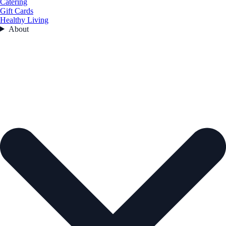
Catering
Gift Cards
Healthy Living
About