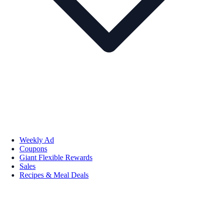
Weekly Ad
Coupons
Giant Flexible Rewards
Sales
Recipes & Meal Deals