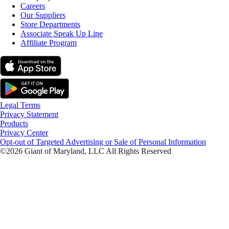
Careers
Our Suppliers
Store Departments
Associate Speak Up Line
Affiliate Program
Legal Terms
Privacy Statement
Products
Privacy Center
Opt-out of Targeted Advertising or Sale of Personal Information
©2026 Giant of Maryland, LLC All Rights Reserved