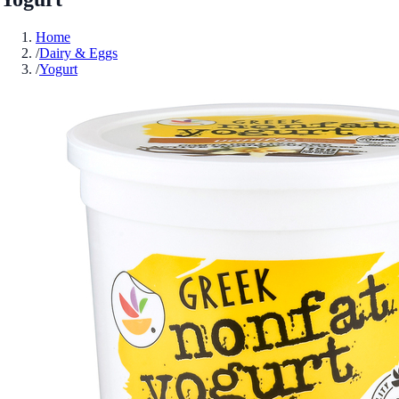
Home
/
Dairy & Eggs
/
Yogurt