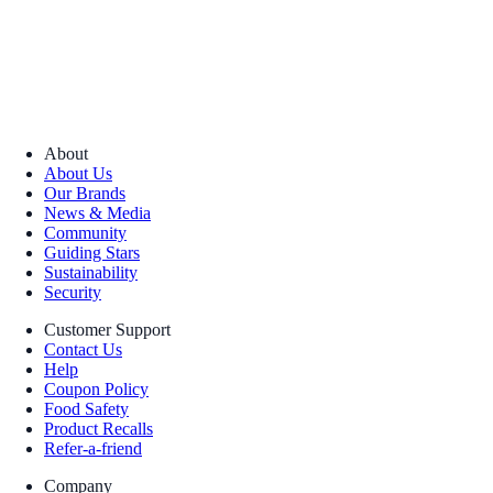
About
About Us
Our Brands
News & Media
Community
Guiding Stars
Sustainability
Security
Customer Support
Contact Us
Help
Coupon Policy
Food Safety
Product Recalls
Refer-a-friend
Company