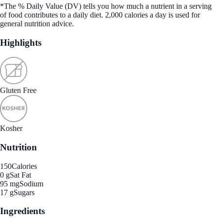
*The % Daily Value (DV) tells you how much a nutrient in a serving
of food contributes to a daily diet. 2,000 calories a day is used for
general nutrition advice.
Highlights
Gluten Free
Kosher
Nutrition
150
Calories
0 g
Sat Fat
95 mg
Sodium
17 g
Sugars
Ingredients