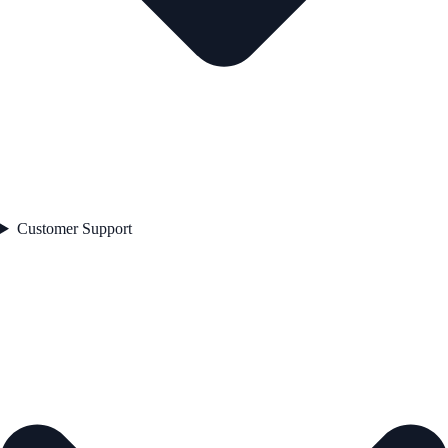
Customer Support