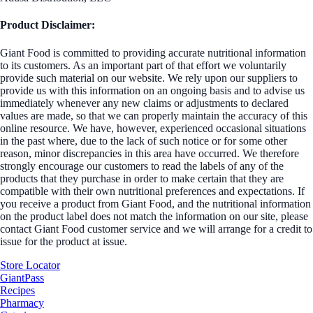
Product Disclaimer:
Giant Food is committed to providing accurate nutritional information
to its customers. As an important part of that effort we voluntarily
provide such material on our website. We rely upon our suppliers to
provide us with this information on an ongoing basis and to advise us
immediately whenever any new claims or adjustments to declared
values are made, so that we can properly maintain the accuracy of this
online resource. We have, however, experienced occasional situations
in the past where, due to the lack of such notice or for some other
reason, minor discrepancies in this area have occurred. We therefore
strongly encourage our customers to read the labels of any of the
products that they purchase in order to make certain that they are
compatible with their own nutritional preferences and expectations. If
you receive a product from Giant Food, and the nutritional information
on the product label does not match the information on our site, please
contact Giant Food customer service and we will arrange for a credit to
issue for the product at issue.
Store Locator
GiantPass
Recipes
Pharmacy