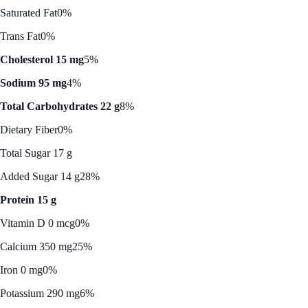
Saturated Fat
0%
Trans Fat
0%
Cholesterol 15 mg
5%
Sodium 95 mg
4%
Total Carbohydrates 22 g
8%
Dietary Fiber
0%
Total Sugar 17 g
Added Sugar 14 g
28%
Protein 15 g
Vitamin D 0 mcg
0%
Calcium 350 mg
25%
Iron 0 mg
0%
Potassium 290 mg
6%