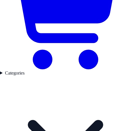
Categories