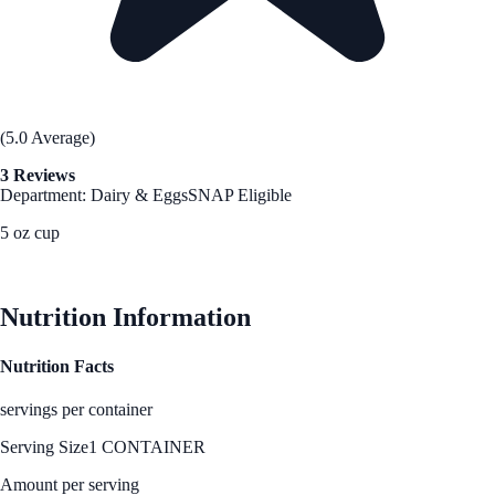
(5.0 Average)
3 Reviews
Department: Dairy & Eggs
SNAP Eligible
5 oz cup
See Best Price
Nutrition Information
Nutrition Facts
servings per container
Serving Size
1 CONTAINER
Amount per serving