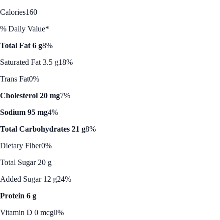
Calories
160
% Daily Value*
Total Fat 6 g
8%
Saturated Fat 3.5 g
18%
Trans Fat
0%
Cholesterol 20 mg
7%
Sodium 95 mg
4%
Total Carbohydrates 21 g
8%
Dietary Fiber
0%
Total Sugar 20 g
Added Sugar 12 g
24%
Protein 6 g
Vitamin D 0 mcg
0%