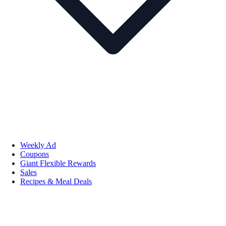
Weekly Ad
Coupons
Giant Flexible Rewards
Sales
Recipes & Meal Deals