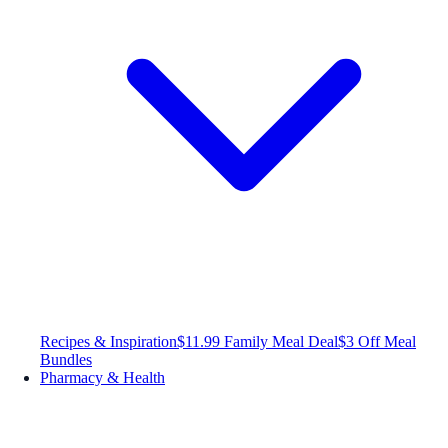
Recipes & Inspiration
$11.99 Family Meal Deal
$3 Off Meal
Bundles
Pharmacy & Health