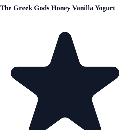
The Greek Gods Honey Vanilla Yogurt