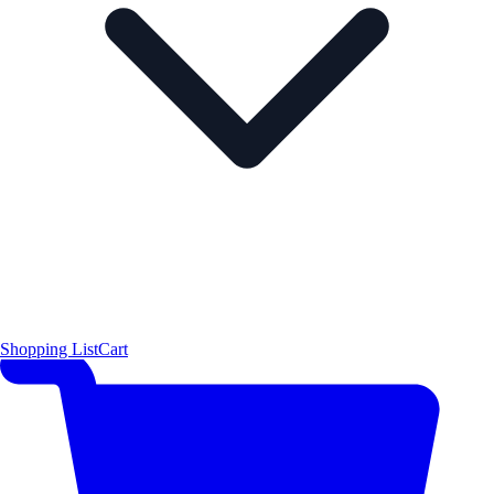
Shopping List
Cart