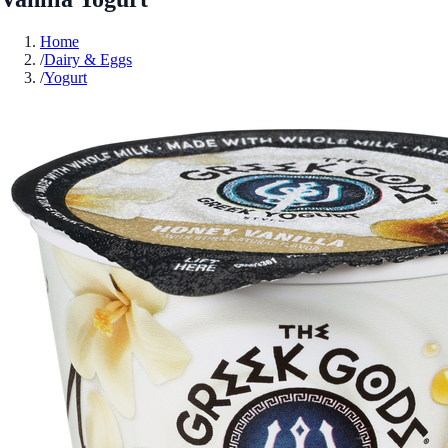
Home
/
Dairy & Eggs
/
Yogurt