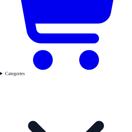
Categories