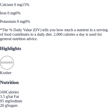
Calcium 0 mg
15%
Iron 0 mg
0%
Potassium 0 mg
6%
*The % Daily Value (DV) tells you how much a nutrient in a serving
of food contributes to a daily diet. 2,000 calories a day is used for
general nutrition advice.
Highlights
Kosher
Nutrition
160
Calories
3.5 g
Sat Fat
95 mg
Sodium
20 g
Sugars