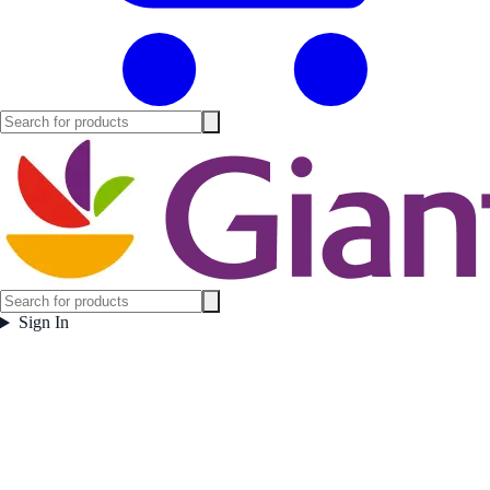
Sign In