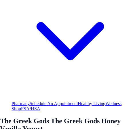
Pharmacy
Schedule An Appointment
Healthy Living
Wellness
Shop
FSA/HSA
The Greek Gods The Greek Gods Honey
Vanilla Yogurt