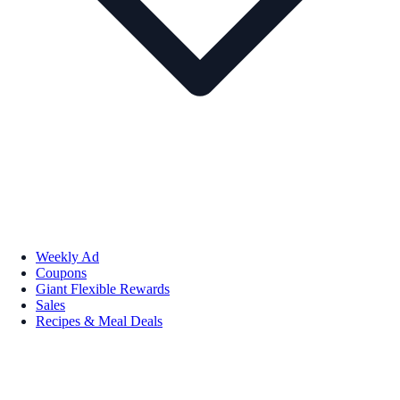
Weekly Ad
Coupons
Giant Flexible Rewards
Sales
Recipes & Meal Deals