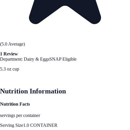
(5.0 Average)
1 Review
Department: Dairy & Eggs
SNAP Eligible
5.3 oz cup
See Best Price
Nutrition Information
Nutrition Facts
servings per container
Serving Size
1.0 CONTAINER