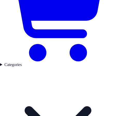
Categories