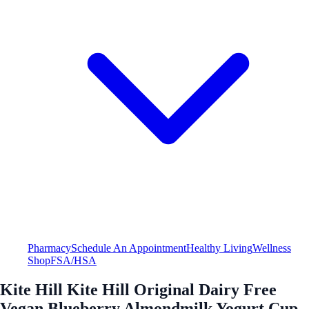
Pharmacy
Schedule An Appointment
Healthy Living
Wellness
Shop
FSA/HSA
Kite Hill Kite Hill Original Dairy Free
Vegan Blueberry Almondmilk Yogurt Cup