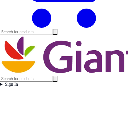
Sign In