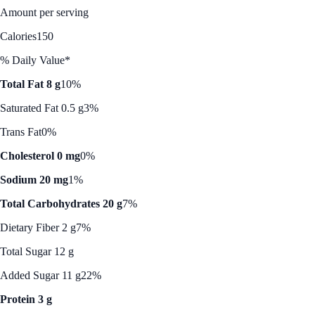
Amount per serving
Calories
150
% Daily Value*
Total Fat 8 g
10%
Saturated Fat 0.5 g
3%
Trans Fat
0%
Cholesterol 0 mg
0%
Sodium 20 mg
1%
Total Carbohydrates 20 g
7%
Dietary Fiber 2 g
7%
Total Sugar 12 g
Added Sugar 11 g
22%
Protein 3 g