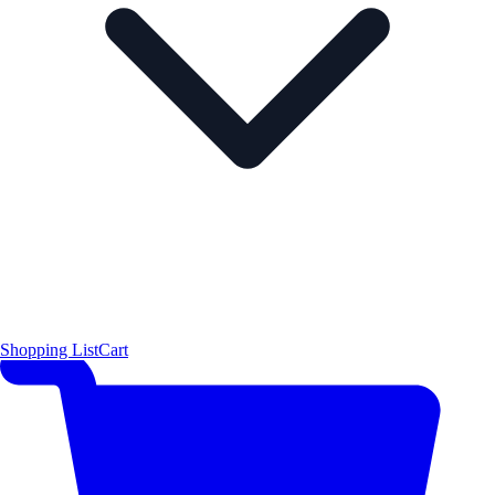
Shopping List
Cart