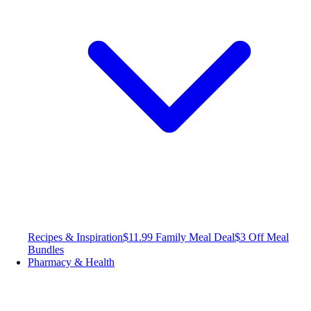
Recipes & Inspiration
$11.99 Family Meal Deal
$3 Off Meal
Bundles
Pharmacy & Health