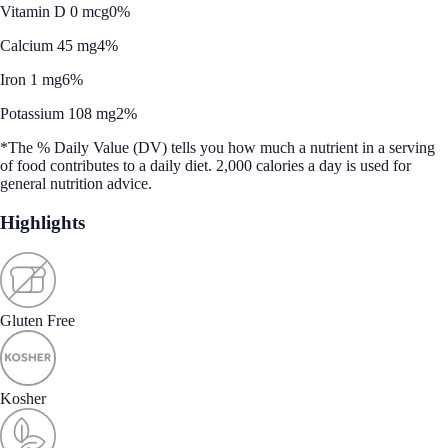
Vitamin D 0 mcg
0%
Calcium 45 mg
4%
Iron 1 mg
6%
Potassium 108 mg
2%
*The % Daily Value (DV) tells you how much a nutrient in a serving
of food contributes to a daily diet. 2,000 calories a day is used for
general nutrition advice.
Highlights
Gluten Free
Kosher