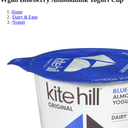
Home
/
Dairy & Eggs
/
Yogurt