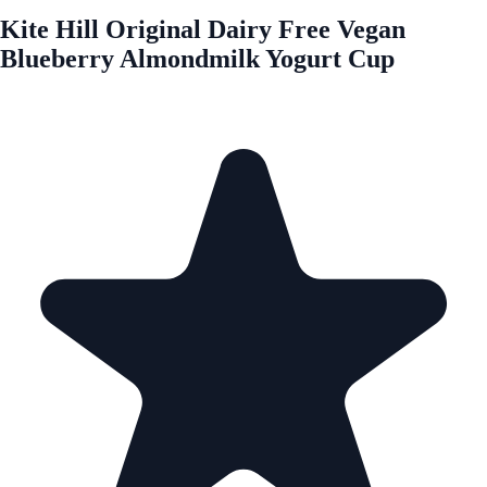
Kite Hill Original Dairy Free Vegan
Blueberry Almondmilk Yogurt Cup