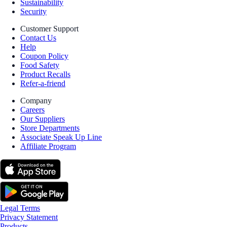
Sustainability
Security
Customer Support
Contact Us
Help
Coupon Policy
Food Safety
Product Recalls
Refer-a-friend
Company
Careers
Our Suppliers
Store Departments
Associate Speak Up Line
Affiliate Program
Legal Terms
Privacy Statement
Products