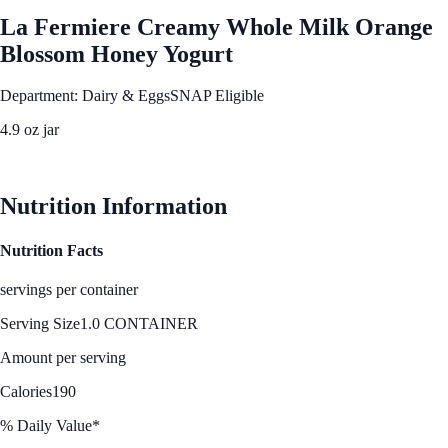
La Fermiere Creamy Whole Milk Orange
Blossom Honey Yogurt
Department: Dairy & Eggs
SNAP Eligible
4.9 oz jar
See Best Price
Nutrition Information
Nutrition Facts
servings per container
Serving Size
1.0 CONTAINER
Amount per serving
Calories
190
% Daily Value*