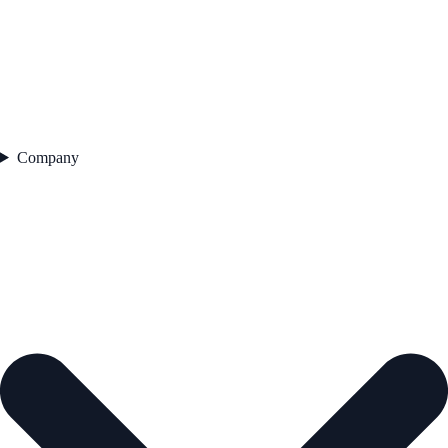
Company