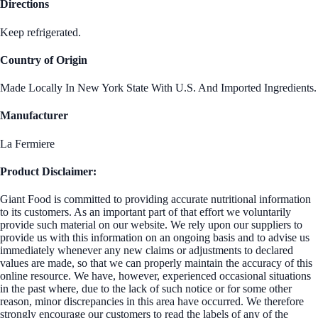
Directions
Keep refrigerated.
Country of Origin
Made Locally In New York State With U.S. And Imported Ingredients.
Manufacturer
La Fermiere
Product Disclaimer:
Giant Food is committed to providing accurate nutritional information
to its customers. As an important part of that effort we voluntarily
provide such material on our website. We rely upon our suppliers to
provide us with this information on an ongoing basis and to advise us
immediately whenever any new claims or adjustments to declared
values are made, so that we can properly maintain the accuracy of this
online resource. We have, however, experienced occasional situations
in the past where, due to the lack of such notice or for some other
reason, minor discrepancies in this area have occurred. We therefore
strongly encourage our customers to read the labels of any of the