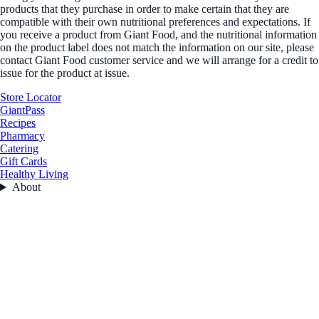
products that they purchase in order to make certain that they are
compatible with their own nutritional preferences and expectations. If
you receive a product from Giant Food, and the nutritional information
on the product label does not match the information on our site, please
contact Giant Food customer service and we will arrange for a credit to
issue for the product at issue.
Store Locator
GiantPass
Recipes
Pharmacy
Catering
Gift Cards
Healthy Living
About