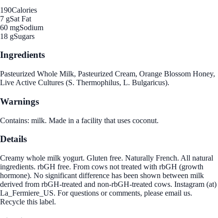
190
Calories
7 g
Sat Fat
60 mg
Sodium
18 g
Sugars
Ingredients
Pasteurized Whole Milk, Pasteurized Cream, Orange Blossom Honey,
Live Active Cultures (S. Thermophilus, L. Bulgaricus).
Warnings
Contains: milk. Made in a facility that uses coconut.
Details
Creamy whole milk yogurt. Gluten free. Naturally French. All natural
ingredients. rbGH free. From cows not treated with rbGH (growth
hormone). No significant difference has been shown between milk
derived from rbGH-treated and non-rbGH-treated cows. Instagram (at)
La_Fermiere_US. For questions or comments, please email us.
Recycle this label.