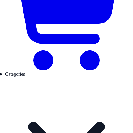
Categories