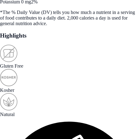
Potassium 0 mg
2%
*The % Daily Value (DV) tells you how much a nutrient in a serving
of food contributes to a daily diet. 2,000 calories a day is used for
general nutrition advice.
Highlights
Gluten Free
Kosher
Natural