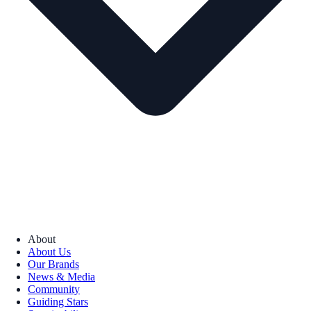
About
About Us
Our Brands
News & Media
Community
Guiding Stars