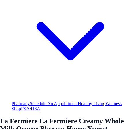
Pharmacy
Schedule An Appointment
Healthy Living
Wellness
Shop
FSA/HSA
La Fermiere La Fermiere Creamy Whole
Milk Orange Blossom Honey Yogurt