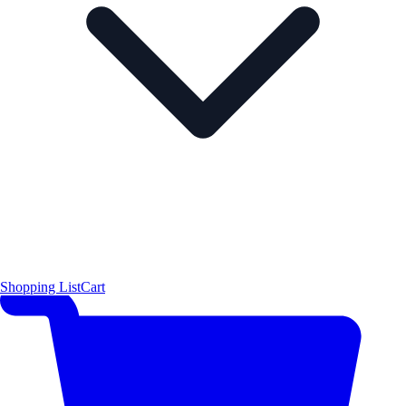
Shopping List
Cart