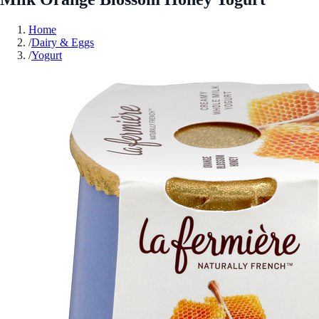
Home
/
Dairy & Eggs
/
Yogurt