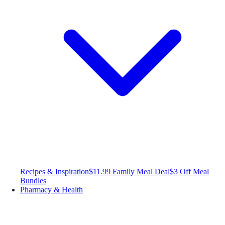
Recipes & Inspiration
$11.99 Family Meal Deal
$3 Off Meal
Bundles
Pharmacy & Health