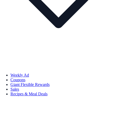
Weekly Ad
Coupons
Giant Flexible Rewards
Sales
Recipes & Meal Deals