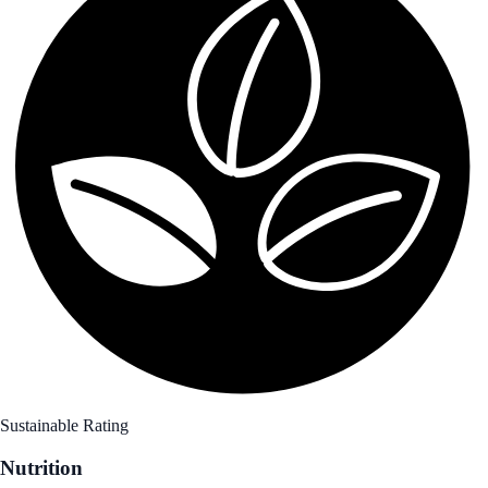
Sustainable Rating
Nutrition