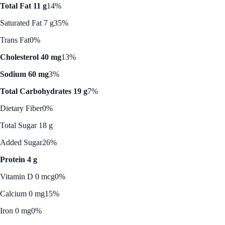
Total Fat 11 g
14%
Saturated Fat 7 g
35%
Trans Fat
0%
Cholesterol 40 mg
13%
Sodium 60 mg
3%
Total Carbohydrates 19 g
7%
Dietary Fiber
0%
Total Sugar 18 g
Added Sugar
26%
Protein 4 g
Vitamin D 0 mcg
0%
Calcium 0 mg
15%
Iron 0 mg
0%