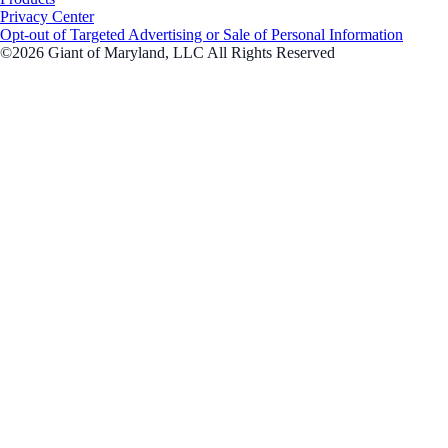
Privacy Center
Opt-out of Targeted Advertising or Sale of Personal Information
©2026 Giant of Maryland, LLC All Rights Reserved