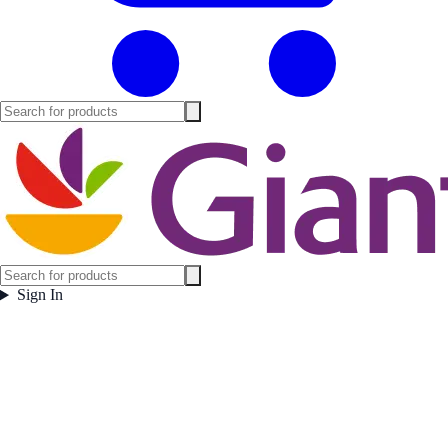
Sign In