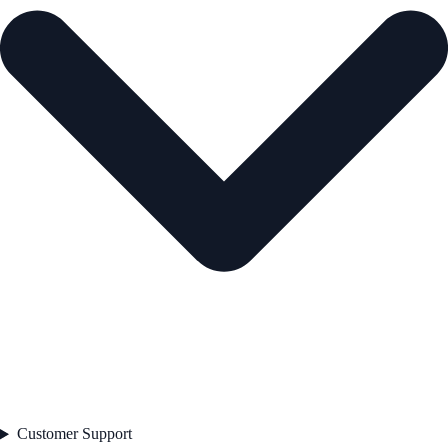
Customer Support