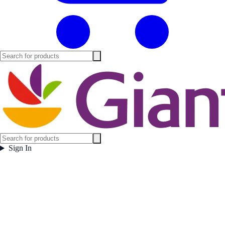
Sign In