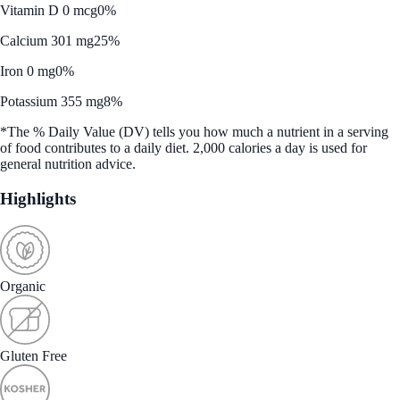
Vitamin D 0 mcg
0%
Calcium 301 mg
25%
Iron 0 mg
0%
Potassium 355 mg
8%
*The % Daily Value (DV) tells you how much a nutrient in a serving
of food contributes to a daily diet. 2,000 calories a day is used for
general nutrition advice.
Highlights
Organic
Gluten Free