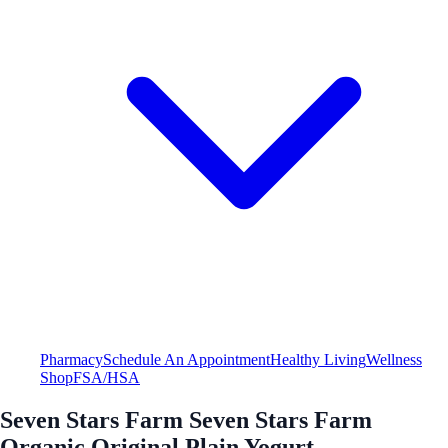
Pharmacy
Schedule An Appointment
Healthy Living
Wellness
Shop
FSA/HSA
Seven Stars Farm Seven Stars Farm
Organic Original Plain Yogurt