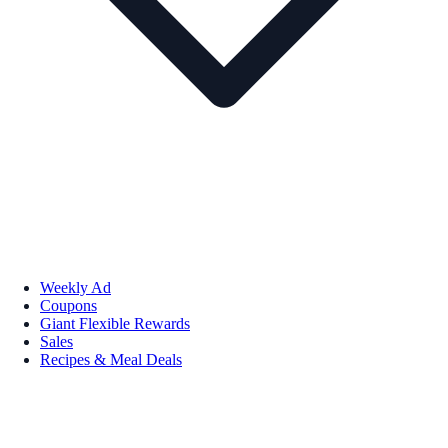
Weekly Ad
Coupons
Giant Flexible Rewards
Sales
Recipes & Meal Deals