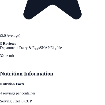
(5.0 Average)
3 Reviews
Department: Dairy & Eggs
SNAP Eligible
32 oz tub
See Best Price
Nutrition Information
Nutrition Facts
4 servings per container
Serving Size
1.0 CUP