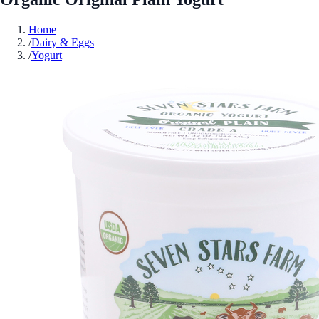
Home
/
Dairy & Eggs
/
Yogurt