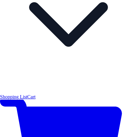
Shopping List
Cart