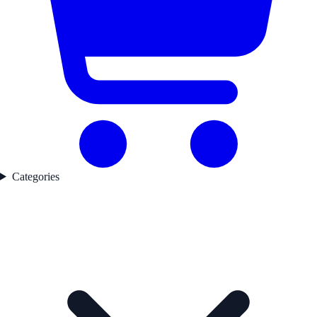
Categories