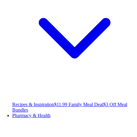
Recipes & Inspiration
$11.99 Family Meal Deal
$3 Off Meal
Bundles
Pharmacy & Health