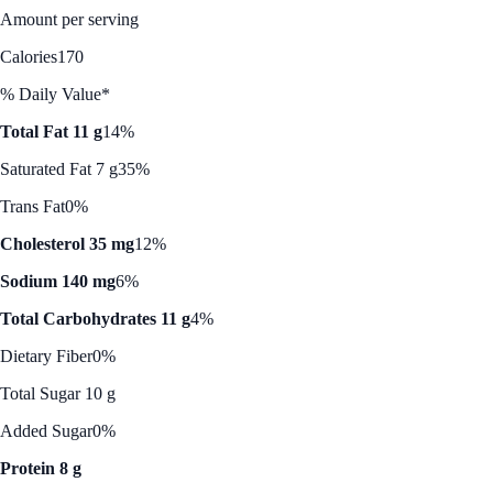
Amount per serving
Calories
170
% Daily Value*
Total Fat 11 g
14%
Saturated Fat 7 g
35%
Trans Fat
0%
Cholesterol 35 mg
12%
Sodium 140 mg
6%
Total Carbohydrates 11 g
4%
Dietary Fiber
0%
Total Sugar 10 g
Added Sugar
0%
Protein 8 g