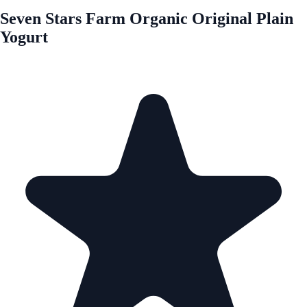
Seven Stars Farm Organic Original Plain
Yogurt