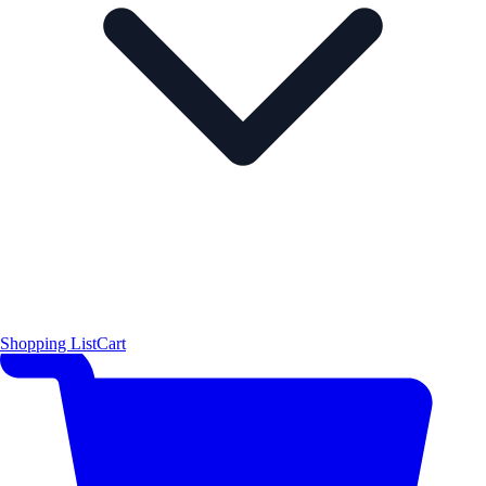
Shopping List
Cart