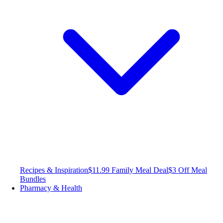
Recipes & Inspiration
$11.99 Family Meal Deal
$3 Off Meal
Bundles
Pharmacy & Health