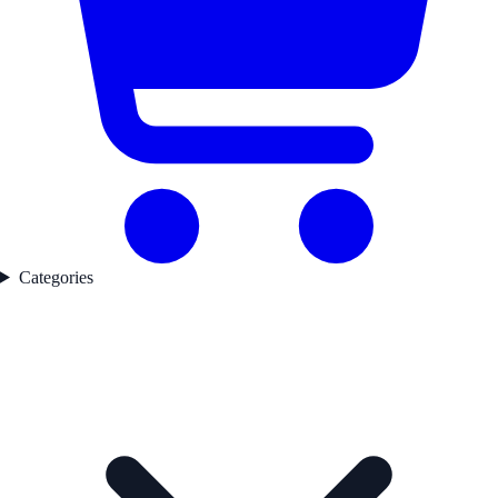
Categories