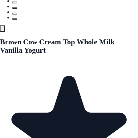
Brown Cow Cream Top Whole Milk
Vanilla Yogurt