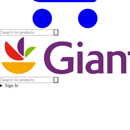
Sign In