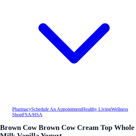
Pharmacy
Schedule An Appointment
Healthy Living
Wellness
Shop
FSA/HSA
Brown Cow Brown Cow Cream Top Whole
Milk Vanilla Yogurt