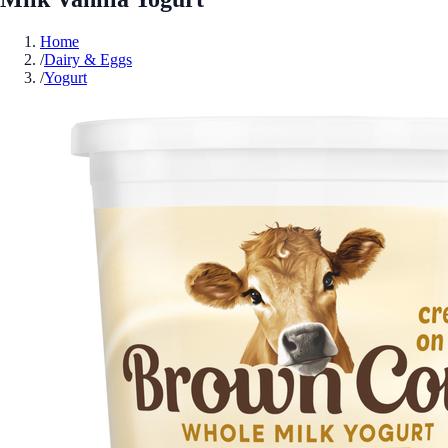
Home
/
Dairy & Eggs
/
Yogurt