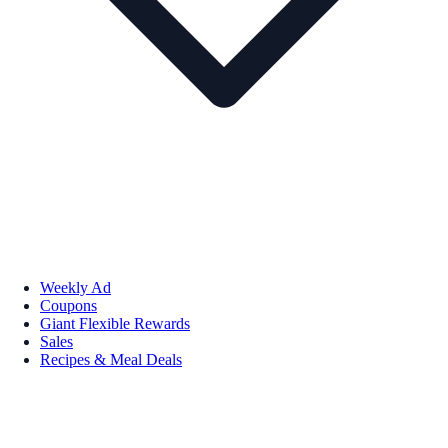
Weekly Ad
Coupons
Giant Flexible Rewards
Sales
Recipes & Meal Deals