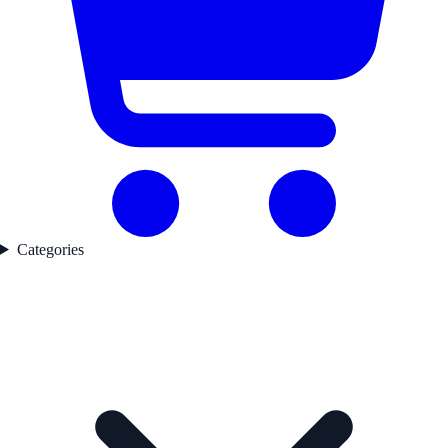
Categories