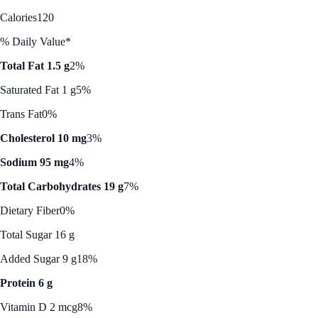
Calories
120
% Daily Value*
Total Fat 1.5 g
2%
Saturated Fat 1 g
5%
Trans Fat
0%
Cholesterol 10 mg
3%
Sodium 95 mg
4%
Total Carbohydrates 19 g
7%
Dietary Fiber
0%
Total Sugar 16 g
Added Sugar 9 g
18%
Protein 6 g
Vitamin D 2 mcg
8%