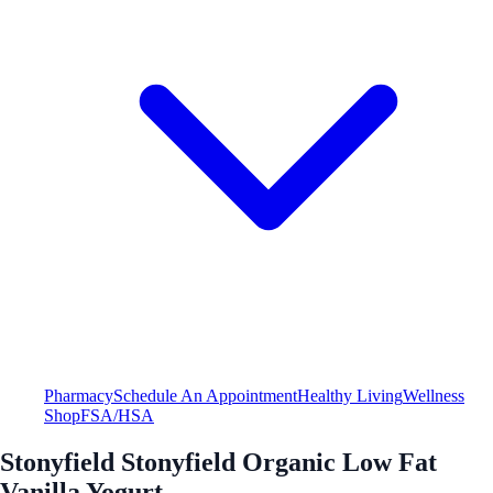
Pharmacy
Schedule An Appointment
Healthy Living
Wellness
Shop
FSA/HSA
Stonyfield Stonyfield Organic Low Fat
Vanilla Yogurt