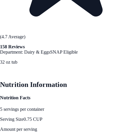
(4.7 Average)
158 Reviews
Department: Dairy & Eggs
SNAP Eligible
32 oz tub
See Best Price
Nutrition Information
Nutrition Facts
5 servings per container
Serving Size
0.75 CUP
Amount per serving