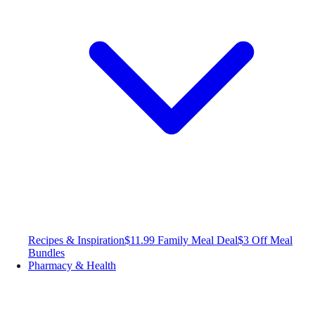
Recipes & Inspiration
$11.99 Family Meal Deal
$3 Off Meal
Bundles
Pharmacy & Health