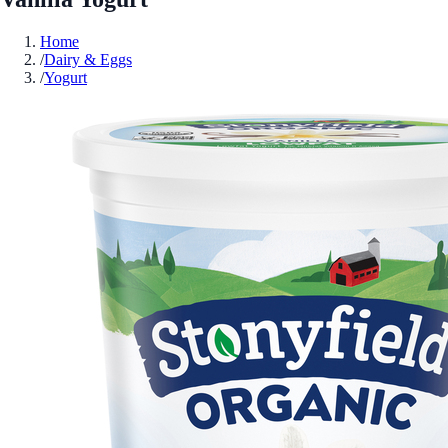
Home
/
Dairy & Eggs
/
Yogurt