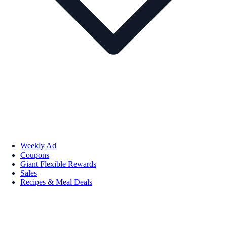
Weekly Ad
Coupons
Giant Flexible Rewards
Sales
Recipes & Meal Deals