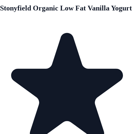
Stonyfield Organic Low Fat Vanilla Yogurt