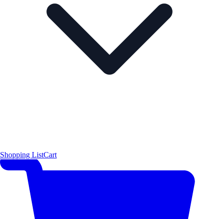
Shopping List
Cart