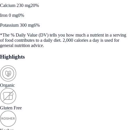
Calcium 230 mg
20%
Iron 0 mg
0%
Potassium 300 mg
6%
*The % Daily Value (DV) tells you how much a nutrient in a serving
of food contributes to a daily diet. 2,000 calories a day is used for
general nutrition advice.
Highlights
Organic
Gluten Free