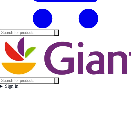
Sign In