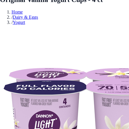
Home
/
Dairy & Eggs
/
Yogurt