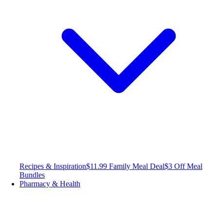
Recipes & Inspiration
$11.99 Family Meal Deal
$3 Off Meal
Bundles
Pharmacy & Health