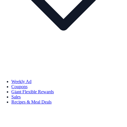
Weekly Ad
Coupons
Giant Flexible Rewards
Sales
Recipes & Meal Deals