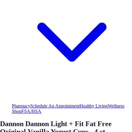
Pharmacy
Schedule An Appointment
Healthy Living
Wellness
Shop
FSA/HSA
Dannon Dannon Light + Fit Fat Free
Original Vanilla Yogurt Cups - 4 ct