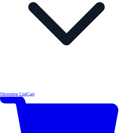
Shopping List
Cart