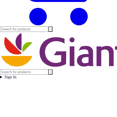
Sign In