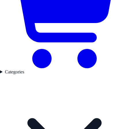
Categories