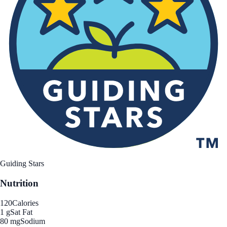
Guiding Stars
Nutrition
120
Calories
1 g
Sat Fat
80 mg
Sodium