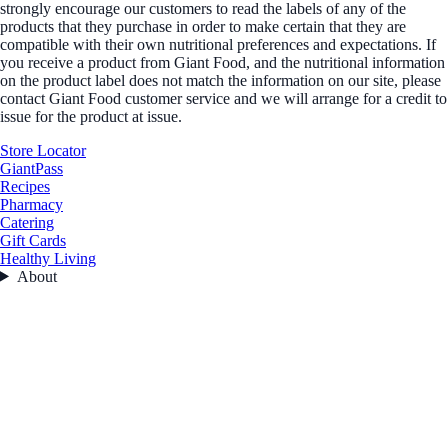
strongly encourage our customers to read the labels of any of the
products that they purchase in order to make certain that they are
compatible with their own nutritional preferences and expectations. If
you receive a product from Giant Food, and the nutritional information
on the product label does not match the information on our site, please
contact Giant Food customer service and we will arrange for a credit to
issue for the product at issue.
Store Locator
GiantPass
Recipes
Pharmacy
Catering
Gift Cards
Healthy Living
About