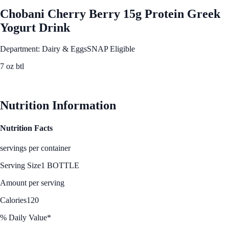
Chobani Cherry Berry 15g Protein Greek
Yogurt Drink
Department: Dairy & Eggs
SNAP Eligible
7 oz btl
See Best Price
Nutrition Information
Nutrition Facts
servings per container
Serving Size
1 BOTTLE
Amount per serving
Calories
120
% Daily Value*