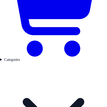
Categories