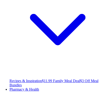
Recipes & Inspiration
$11.99 Family Meal Deal
$3 Off Meal
Bundles
Pharmacy & Health