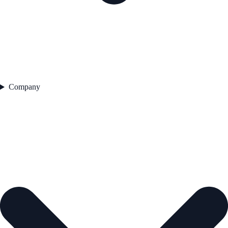
Company