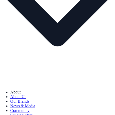
About
About Us
Our Brands
News & Media
Community