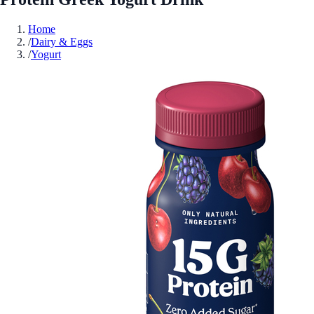
Home
/
Dairy & Eggs
/
Yogurt