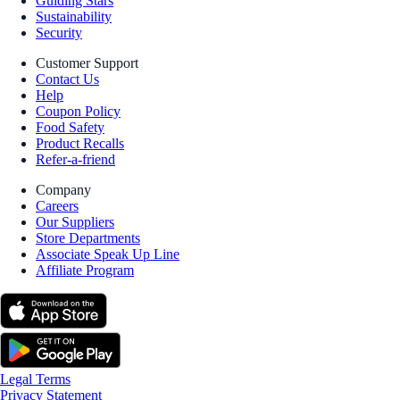
Guiding Stars
Sustainability
Security
Customer Support
Contact Us
Help
Coupon Policy
Food Safety
Product Recalls
Refer-a-friend
Company
Careers
Our Suppliers
Store Departments
Associate Speak Up Line
Affiliate Program
Legal Terms
Privacy Statement