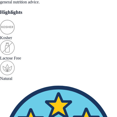
general nutrition advice.
Highlights
Kosher
Lactose Free
Natural