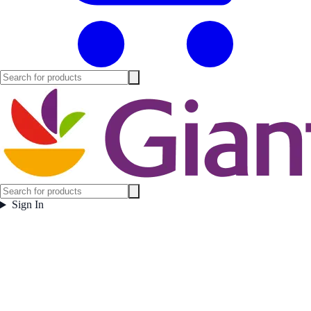
Sign In