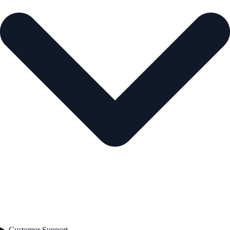
Customer Support