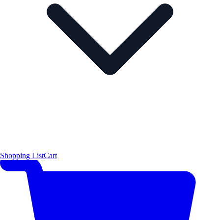
Shopping List
Cart