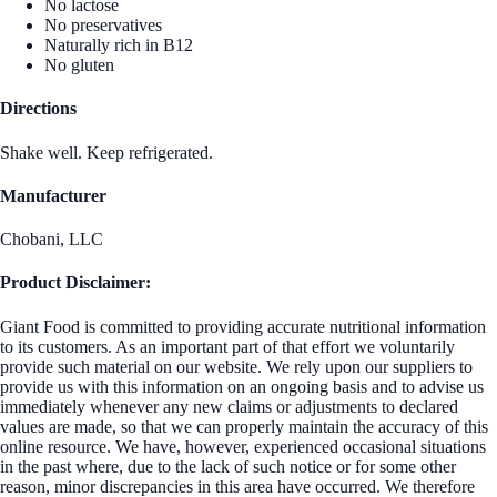
No lactose
No preservatives
Naturally rich in B12
No gluten
Directions
Shake well. Keep refrigerated.
Manufacturer
Chobani, LLC
Product Disclaimer:
Giant Food is committed to providing accurate nutritional information
to its customers. As an important part of that effort we voluntarily
provide such material on our website. We rely upon our suppliers to
provide us with this information on an ongoing basis and to advise us
immediately whenever any new claims or adjustments to declared
values are made, so that we can properly maintain the accuracy of this
online resource. We have, however, experienced occasional situations
in the past where, due to the lack of such notice or for some other
reason, minor discrepancies in this area have occurred. We therefore