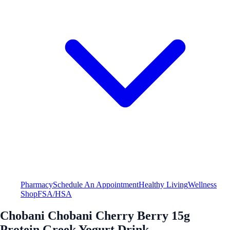
Pharmacy
Schedule An Appointment
Healthy Living
Wellness
Shop
FSA/HSA
Chobani Chobani Cherry Berry 15g
Protein Greek Yogurt Drink