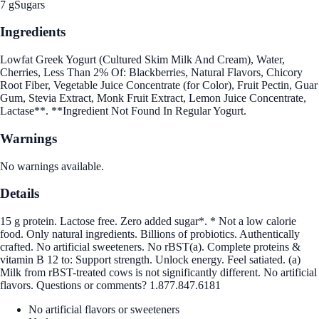
7 g
Sugars
Ingredients
Lowfat Greek Yogurt (Cultured Skim Milk And Cream), Water,
Cherries, Less Than 2% Of: Blackberries, Natural Flavors, Chicory
Root Fiber, Vegetable Juice Concentrate (for Color), Fruit Pectin, Guar
Gum, Stevia Extract, Monk Fruit Extract, Lemon Juice Concentrate,
Lactase**. **Ingredient Not Found In Regular Yogurt.
Warnings
No warnings available.
Details
15 g protein. Lactose free. Zero added sugar*. * Not a low calorie
food. Only natural ingredients. Billions of probiotics. Authentically
crafted. No artificial sweeteners. No rBST(a). Complete proteins &
vitamin B 12 to: Support strength. Unlock energy. Feel satiated. (a)
Milk from rBST-treated cows is not significantly different. No artificial
flavors. Questions or comments? 1.877.847.6181
No artificial flavors or sweeteners