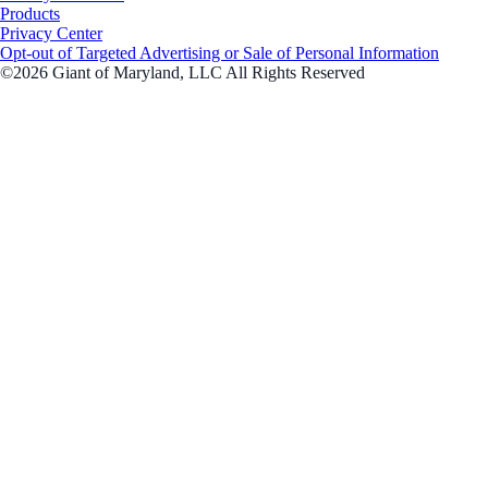
Products
Privacy Center
Opt-out of Targeted Advertising or Sale of Personal Information
©2026 Giant of Maryland, LLC All Rights Reserved