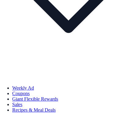
Weekly Ad
Coupons
Giant Flexible Rewards
Sales
Recipes & Meal Deals