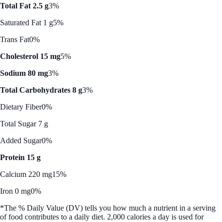
Total Fat 2.5 g
3%
Saturated Fat 1 g
5%
Trans Fat
0%
Cholesterol 15 mg
5%
Sodium 80 mg
3%
Total Carbohydrates 8 g
3%
Dietary Fiber
0%
Total Sugar 7 g
Added Sugar
0%
Protein 15 g
Calcium 220 mg
15%
Iron 0 mg
0%
*The % Daily Value (DV) tells you how much a nutrient in a serving
of food contributes to a daily diet. 2,000 calories a day is used for