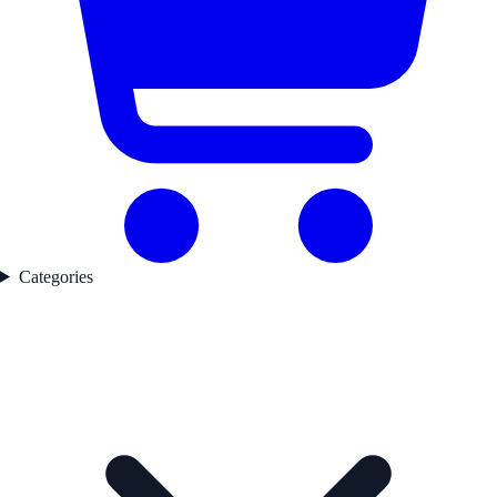
Categories