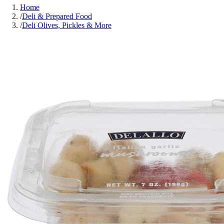
Home
/
Deli & Prepared Food
/
Deli Olives, Pickles & More