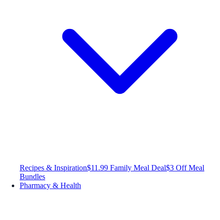
Recipes & Inspiration
$11.99 Family Meal Deal
$3 Off Meal
Bundles
Pharmacy & Health