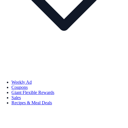
Weekly Ad
Coupons
Giant Flexible Rewards
Sales
Recipes & Meal Deals