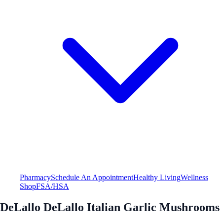
Pharmacy
Schedule An Appointment
Healthy Living
Wellness
Shop
FSA/HSA
DeLallo DeLallo Italian Garlic Mushrooms