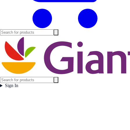
Sign In