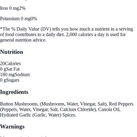
Iron 0 mg
2%
Potassium 0 mg
0%
*The % Daily Value (DV) tells you how much a nutrient in a serving
of food contributes to a daily diet. 2,000 calories a day is used for
general nutrition advice.
Nutrition
20
Calories
0 g
Sat Fat
180 mg
Sodium
0 g
Sugars
Ingredients
Button Mushrooms, (Mushrooms, Water, Vinegar, Salt), Red Peppers
(Peppers, Water, Vinegar, Salt, Calcium Chloride), Canola Oil,
Hydrated Garlic (Garlic, Water) Spices.
Warnings