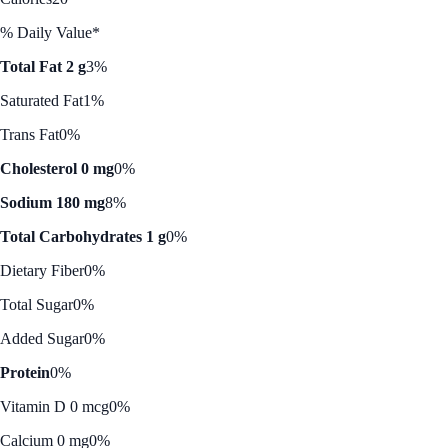
% Daily Value*
Total Fat 2 g
3%
Saturated Fat
1%
Trans Fat
0%
Cholesterol 0 mg
0%
Sodium 180 mg
8%
Total Carbohydrates 1 g
0%
Dietary Fiber
0%
Total Sugar
0%
Added Sugar
0%
Protein
0%
Vitamin D 0 mcg
0%
Calcium 0 mg
0%