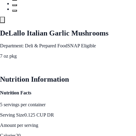
DeLallo Italian Garlic Mushrooms
Department: Deli & Prepared Food
SNAP Eligible
7 oz pkg
See Best Price
Nutrition Information
Nutrition Facts
5 servings per container
Serving Size
0.125 CUP DR
Amount per serving
Calories
20