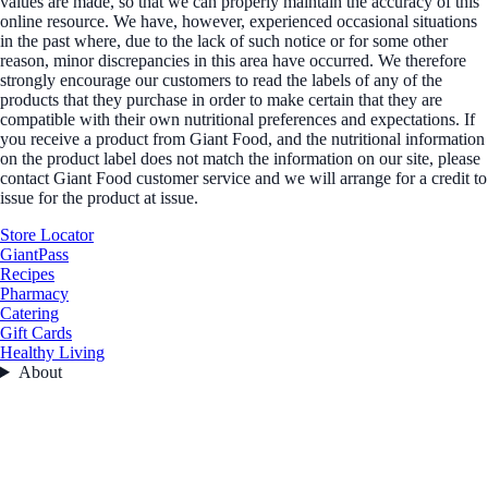
values are made, so that we can properly maintain the accuracy of this
online resource. We have, however, experienced occasional situations
in the past where, due to the lack of such notice or for some other
reason, minor discrepancies in this area have occurred. We therefore
strongly encourage our customers to read the labels of any of the
products that they purchase in order to make certain that they are
compatible with their own nutritional preferences and expectations. If
you receive a product from Giant Food, and the nutritional information
on the product label does not match the information on our site, please
contact Giant Food customer service and we will arrange for a credit to
issue for the product at issue.
Store Locator
GiantPass
Recipes
Pharmacy
Catering
Gift Cards
Healthy Living
About