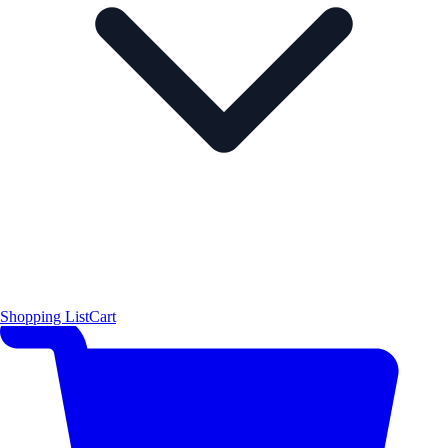
Shopping List
Cart