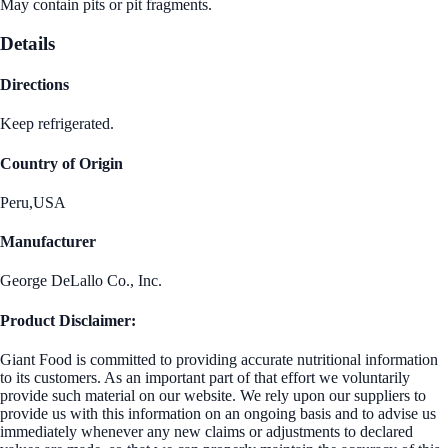
May contain pits or pit fragments.
Details
Directions
Keep refrigerated.
Country of Origin
Peru,USA
Manufacturer
George DeLallo Co., Inc.
Product Disclaimer:
Giant Food is committed to providing accurate nutritional information
to its customers. As an important part of that effort we voluntarily
provide such material on our website. We rely upon our suppliers to
provide us with this information on an ongoing basis and to advise us
immediately whenever any new claims or adjustments to declared