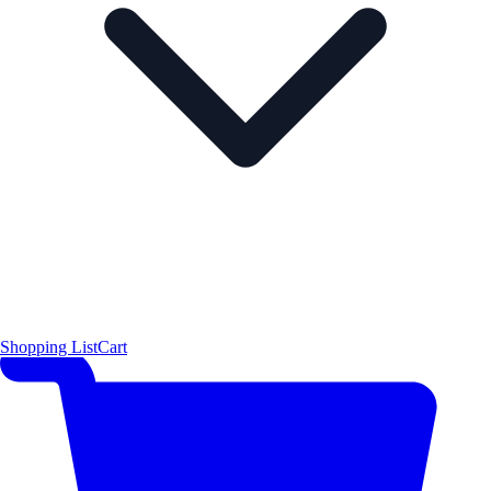
Shopping List
Cart