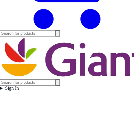
Sign In