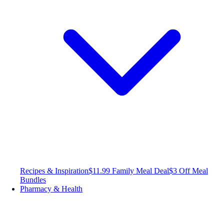
Recipes & Inspiration
$11.99 Family Meal Deal
$3 Off Meal
Bundles
Pharmacy & Health