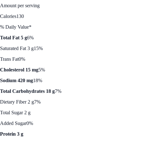
Amount per serving
Calories
130
% Daily Value*
Total Fat 5 g
6%
Saturated Fat 3 g
15%
Trans Fat
0%
Cholesterol 15 mg
5%
Sodium 420 mg
18%
Total Carbohydrates 18 g
7%
Dietary Fiber 2 g
7%
Total Sugar 2 g
Added Sugar
0%
Protein 3 g