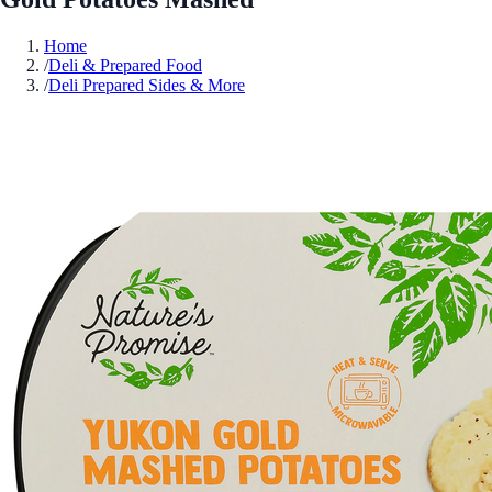
Home
/
Deli & Prepared Food
/
Deli Prepared Sides & More