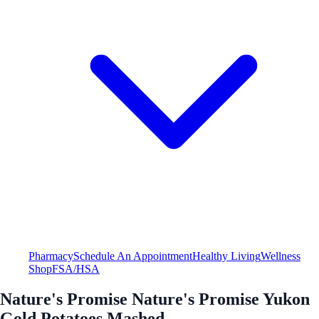
Pharmacy
Schedule An Appointment
Healthy Living
Wellness
Shop
FSA/HSA
Nature's Promise Nature's Promise Yukon
Gold Potatoes Mashed