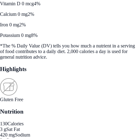
Vitamin D 0 mcg
4%
Calcium 0 mg
2%
Iron 0 mg
2%
Potassium 0 mg
8%
*The % Daily Value (DV) tells you how much a nutrient in a serving
of food contributes to a daily diet. 2,000 calories a day is used for
general nutrition advice.
Highlights
Gluten Free
Nutrition
130
Calories
3 g
Sat Fat
420 mg
Sodium