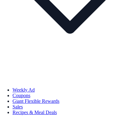
Weekly Ad
Coupons
Giant Flexible Rewards
Sales
Recipes & Meal Deals