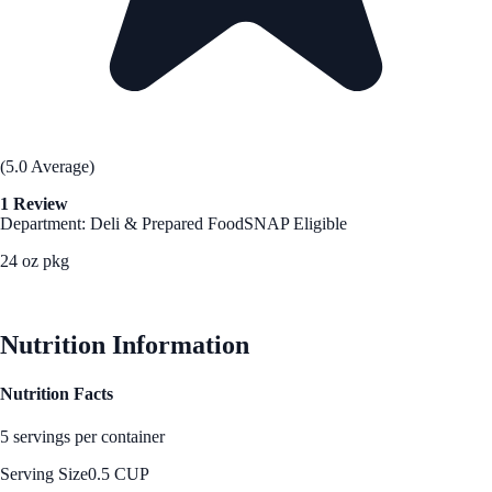
(5.0 Average)
1 Review
Department: Deli & Prepared Food
SNAP Eligible
24 oz pkg
See Best Price
Nutrition Information
Nutrition Facts
5 servings per container
Serving Size
0.5 CUP