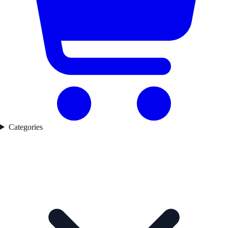
Categories