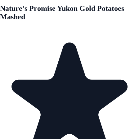
Nature's Promise Yukon Gold Potatoes
Mashed