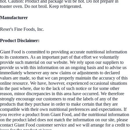
hot. Caution: Product and package will be hot. Do not prepare in
toaster oven. Do not broil. Keep refrigerated.
Manufacturer
Reser's Fine Foods, Inc.
Product Disclaimer:
Giant Food is committed to providing accurate nutritional information
to its customers. As an important part of that effort we voluntarily
provide such material on our website. We rely upon our suppliers to
provide us with this information on an ongoing basis and to advise us
immediately whenever any new claims or adjustments to declared
values are made, so that we can properly maintain the accuracy of this
online resource. We have, however, experienced occasional situations
in the past where, due to the lack of such notice or for some other
reason, minor discrepancies in this area have occurred. We therefore
strongly encourage our customers to read the labels of any of the
products that they purchase in order to make certain that they are
compatible with their own nutritional preferences and expectations. If
you receive a product from Giant Food, and the nutritional information
on the product label does not match the information on our site, please
contact Giant Food customer service and we will arrange for a credit to