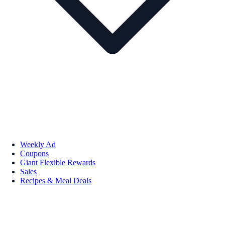
Weekly Ad
Coupons
Giant Flexible Rewards
Sales
Recipes & Meal Deals