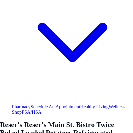
Pharmacy
Schedule An Appointment
Healthy Living
Wellness
Shop
FSA/HSA
Reser's Reser's Main St. Bistro Twice
Baked Loaded Potatoes Refrigerated