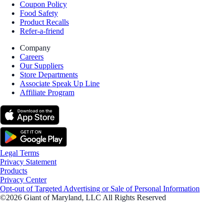
Coupon Policy
Food Safety
Product Recalls
Refer-a-friend
Company
Careers
Our Suppliers
Store Departments
Associate Speak Up Line
Affiliate Program
Legal Terms
Privacy Statement
Products
Privacy Center
Opt-out of Targeted Advertising or Sale of Personal Information
©2026 Giant of Maryland, LLC All Rights Reserved