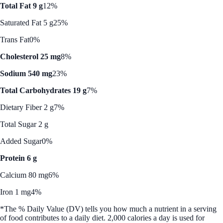
Total Fat 9 g
12%
Saturated Fat 5 g
25%
Trans Fat
0%
Cholesterol 25 mg
8%
Sodium 540 mg
23%
Total Carbohydrates 19 g
7%
Dietary Fiber 2 g
7%
Total Sugar 2 g
Added Sugar
0%
Protein 6 g
Calcium 80 mg
6%
Iron 1 mg
4%
*The % Daily Value (DV) tells you how much a nutrient in a serving
of food contributes to a daily diet. 2,000 calories a day is used for