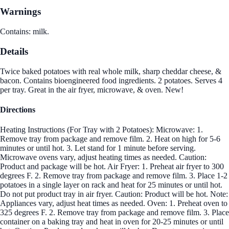
Warnings
Contains: milk.
Details
Twice baked potatoes with real whole milk, sharp cheddar cheese, &
bacon. Contains bioengineered food ingredients. 2 potatoes. Serves 4
per tray. Great in the air fryer, microwave, & oven. New!
Directions
Heating Instructions (For Tray with 2 Potatoes): Microwave: 1.
Remove tray from package and remove film. 2. Heat on high for 5-6
minutes or until hot. 3. Let stand for 1 minute before serving.
Microwave ovens vary, adjust heating times as needed. Caution:
Product and package will be hot. Air Fryer: 1. Preheat air fryer to 300
degrees F. 2. Remove tray from package and remove film. 3. Place 1-2
potatoes in a single layer on rack and heat for 25 minutes or until hot.
Do not put product tray in air fryer. Caution: Product will be hot. Note:
Appliances vary, adjust heat times as needed. Oven: 1. Preheat oven to
325 degrees F. 2. Remove tray from package and remove film. 3. Place
container on a baking tray and heat in oven for 20-25 minutes or until