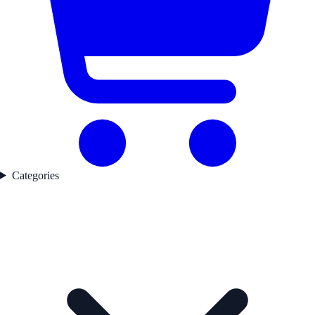
Categories