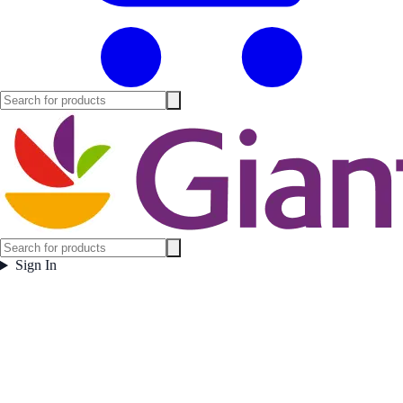
Sign In