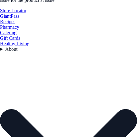
issue for the product at issue.
Store Locator
GiantPass
Recipes
Pharmacy
Catering
Gift Cards
Healthy Living
About