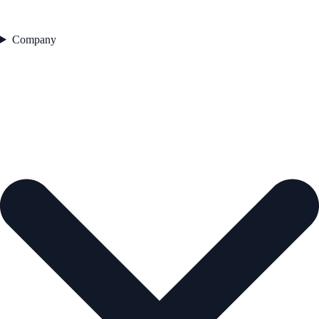
Company