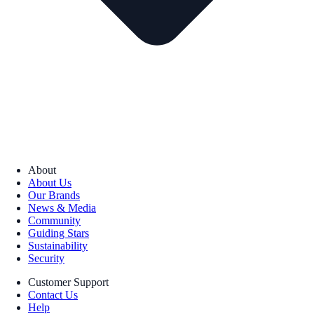
About
About Us
Our Brands
News & Media
Community
Guiding Stars
Sustainability
Security
Customer Support
Contact Us
Help