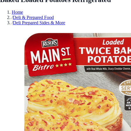
Home
/
Deli & Prepared Food
/
Deli Prepared Sides & More