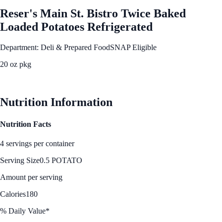
Reser's Main St. Bistro Twice Baked
Loaded Potatoes Refrigerated
Department: Deli & Prepared Food
SNAP Eligible
20 oz pkg
See Best Price
Nutrition Information
Nutrition Facts
4 servings per container
Serving Size
0.5 POTATO
Amount per serving
Calories
180
% Daily Value*