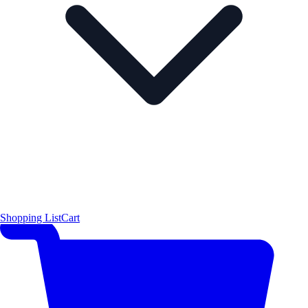
Shopping List
Cart