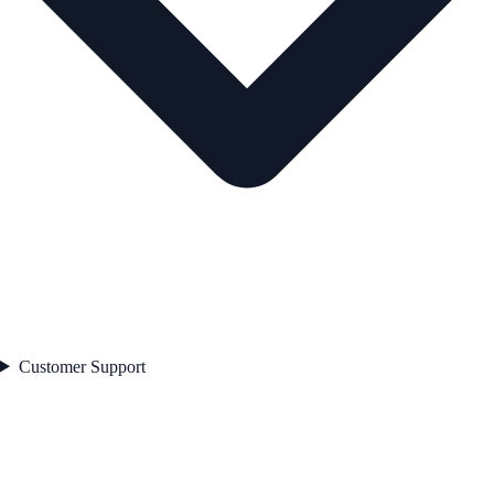
Customer Support