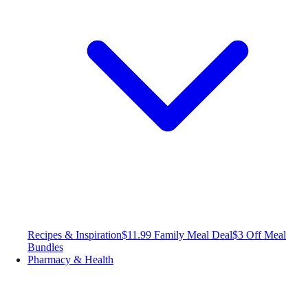
Recipes & Inspiration
$11.99 Family Meal Deal
$3 Off Meal
Bundles
Pharmacy & Health