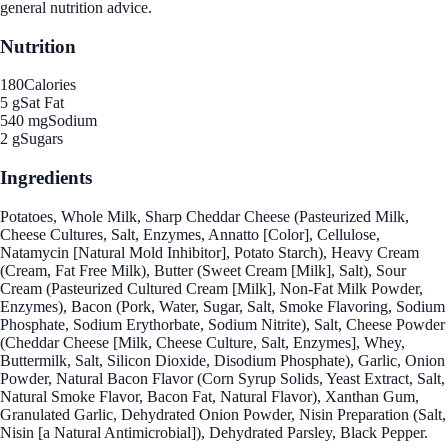
general nutrition advice.
Nutrition
180
Calories
5 g
Sat Fat
540 mg
Sodium
2 g
Sugars
Ingredients
Potatoes, Whole Milk, Sharp Cheddar Cheese (Pasteurized Milk,
Cheese Cultures, Salt, Enzymes, Annatto [Color], Cellulose,
Natamycin [Natural Mold Inhibitor], Potato Starch), Heavy Cream
(Cream, Fat Free Milk), Butter (Sweet Cream [Milk], Salt), Sour
Cream (Pasteurized Cultured Cream [Milk], Non-Fat Milk Powder,
Enzymes), Bacon (Pork, Water, Sugar, Salt, Smoke Flavoring, Sodium
Phosphate, Sodium Erythorbate, Sodium Nitrite), Salt, Cheese Powder
(Cheddar Cheese [Milk, Cheese Culture, Salt, Enzymes], Whey,
Buttermilk, Salt, Silicon Dioxide, Disodium Phosphate), Garlic, Onion
Powder, Natural Bacon Flavor (Corn Syrup Solids, Yeast Extract, Salt,
Natural Smoke Flavor, Bacon Fat, Natural Flavor), Xanthan Gum,
Granulated Garlic, Dehydrated Onion Powder, Nisin Preparation (Salt,
Nisin [a Natural Antimicrobial]), Dehydrated Parsley, Black Pepper.