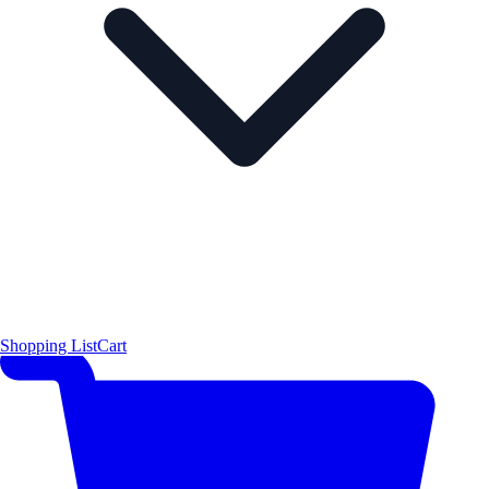
Shopping List
Cart