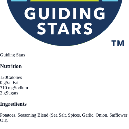
Guiding Stars
Nutrition
120
Calories
0 g
Sat Fat
310 mg
Sodium
2 g
Sugars
Ingredients
Potatoes, Seasoning Blend (Sea Salt, Spices, Garlic, Onion, Safflower
Oil).