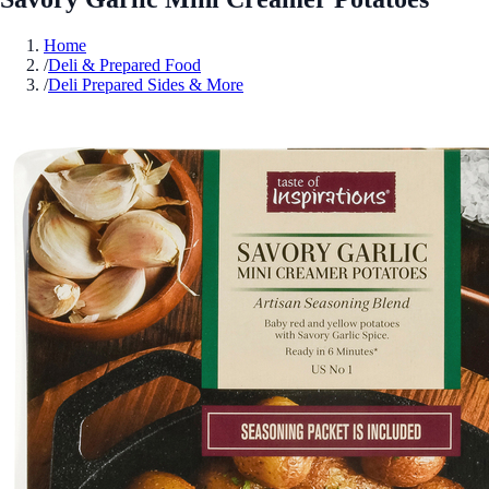
Home
/
Deli & Prepared Food
/
Deli Prepared Sides & More