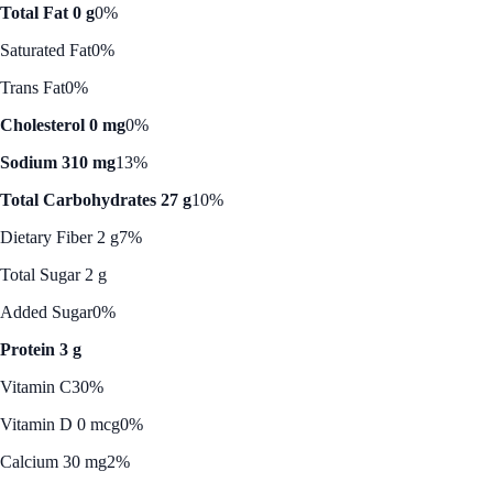
Total Fat 0 g
0%
Saturated Fat
0%
Trans Fat
0%
Cholesterol 0 mg
0%
Sodium 310 mg
13%
Total Carbohydrates 27 g
10%
Dietary Fiber 2 g
7%
Total Sugar 2 g
Added Sugar
0%
Protein 3 g
Vitamin C
30%
Vitamin D 0 mcg
0%
Calcium 30 mg
2%