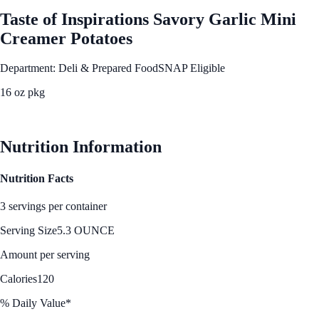
Taste of Inspirations Savory Garlic Mini
Creamer Potatoes
Department: Deli & Prepared Food
SNAP Eligible
16 oz pkg
See Best Price
Nutrition Information
Nutrition Facts
3 servings per container
Serving Size
5.3 OUNCE
Amount per serving
Calories
120
% Daily Value*