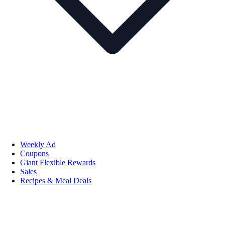
Weekly Ad
Coupons
Giant Flexible Rewards
Sales
Recipes & Meal Deals