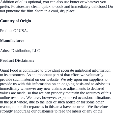
Addition of oil is optional, you can also use butter or whatever you
prefer. Potatoes are clean, quick to cook and immediately delicious! Do
not puncture the film. Store in a cool, dry place.
Country of Origin
Product Of USA.
Manufacturer
Adusa Distribution, LLC
Product Disclaimer:
Giant Food is committed to providing accurate nutritional information
to its customers. As an important part of that effort we voluntarily
provide such material on our website. We rely upon our suppliers to
provide us with this information on an ongoing basis and to advise us
immediately whenever any new claims or adjustments to declared
values are made, so that we can properly maintain the accuracy of this
online resource. We have, however, experienced occasional situations
in the past where, due to the lack of such notice or for some other
reason, minor discrepancies in this area have occurred. We therefore
strongly encourage our customers to read the labels of any of the