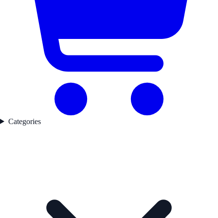
Categories