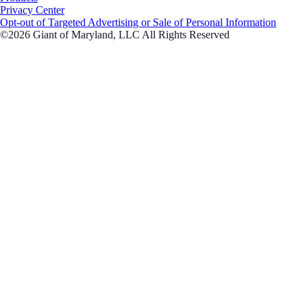
Privacy Center
Opt-out of Targeted Advertising or Sale of Personal Information
©2026 Giant of Maryland, LLC All Rights Reserved