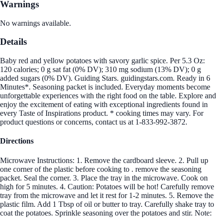
Warnings
No warnings available.
Details
Baby red and yellow potatoes with savory garlic spice. Per 5.3 Oz:
120 calories; 0 g sat fat (0% DV); 310 mg sodium (13% DV); 0 g
added sugars (0% DV). Guiding Stars. guidingstars.com. Ready in 6
Minutes*. Seasoning packet is included. Everyday moments become
unforgettable experiences with the right food on the table. Explore and
enjoy the excitement of eating with exceptional ingredients found in
every Taste of Inspirations product. * cooking times may vary. For
product questions or concerns, contact us at 1-833-992-3872.
Directions
Microwave Instructions: 1. Remove the cardboard sleeve. 2. Pull up
one corner of the plastic before cooking to . remove the seasoning
packet. Seal the corner. 3. Place the tray in the microwave. Cook on
high for 5 minutes. 4. Caution: Potatoes will be hot! Carefully remove
tray from the microwave and let it rest for 1-2 minutes. 5. Remove the
plastic film. Add 1 Tbsp of oil or butter to tray. Carefully shake tray to
coat the potatoes. Sprinkle seasoning over the potatoes and stir. Note: