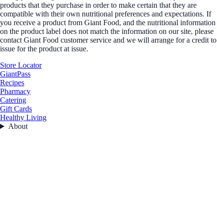
products that they purchase in order to make certain that they are
compatible with their own nutritional preferences and expectations. If
you receive a product from Giant Food, and the nutritional information
on the product label does not match the information on our site, please
contact Giant Food customer service and we will arrange for a credit to
issue for the product at issue.
Store Locator
GiantPass
Recipes
Pharmacy
Catering
Gift Cards
Healthy Living
About