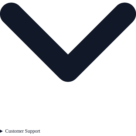
Customer Support