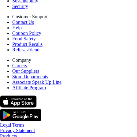
Sustainability
Security
Customer Support
Contact Us
Help
Coupon Policy
Food Safety
Product Recalls
Refer-a-friend
Company
Careers
Our Suppliers
Store Departments
Associate Speak Up Line
Affiliate Program
Legal Terms
Privacy Statement
Products