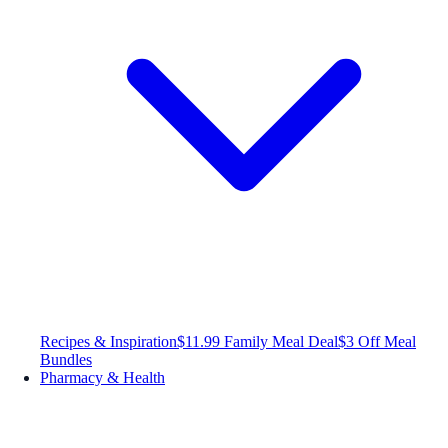
Recipes & Inspiration
$11.99 Family Meal Deal
$3 Off Meal
Bundles
Pharmacy & Health