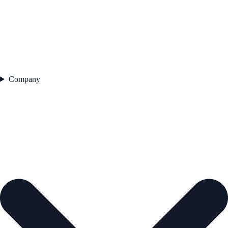
Company