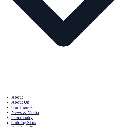
About
About Us
Our Brands
News & Media
Community
Guiding Stars