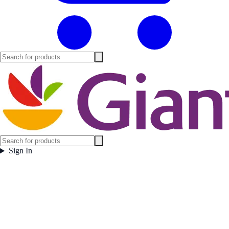
Sign In