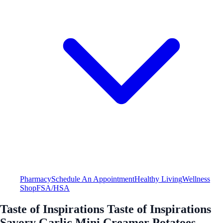
Pharmacy
Schedule An Appointment
Healthy Living
Wellness
Shop
FSA/HSA
Taste of Inspirations Taste of Inspirations
Savory Garlic Mini Creamer Potatoes