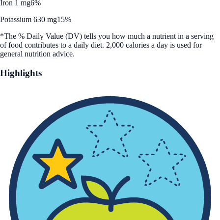
Iron 1 mg
6%
Potassium 630 mg
15%
*The % Daily Value (DV) tells you how much a nutrient in a serving
of food contributes to a daily diet. 2,000 calories a day is used for
general nutrition advice.
Highlights