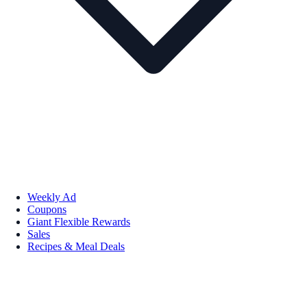
Weekly Ad
Coupons
Giant Flexible Rewards
Sales
Recipes & Meal Deals