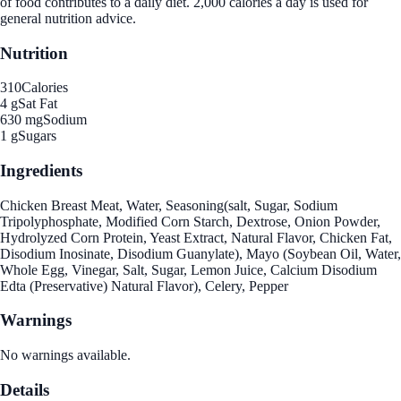
of food contributes to a daily diet. 2,000 calories a day is used for
general nutrition advice.
Nutrition
310
Calories
4 g
Sat Fat
630 mg
Sodium
1 g
Sugars
Ingredients
Chicken Breast Meat, Water, Seasoning(salt, Sugar, Sodium
Tripolyphosphate, Modified Corn Starch, Dextrose, Onion Powder,
Hydrolyzed Corn Protein, Yeast Extract, Natural Flavor, Chicken Fat,
Disodium Inosinate, Disodium Guanylate), Mayo (Soybean Oil, Water,
Whole Egg, Vinegar, Salt, Sugar, Lemon Juice, Calcium Disodium
Edta (Preservative) Natural Flavor), Celery, Pepper
Warnings
No warnings available.
Details