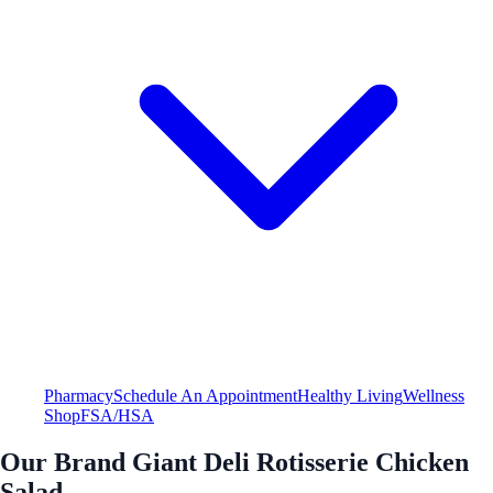
Pharmacy
Schedule An Appointment
Healthy Living
Wellness
Shop
FSA/HSA
Our Brand Giant Deli Rotisserie Chicken
Salad