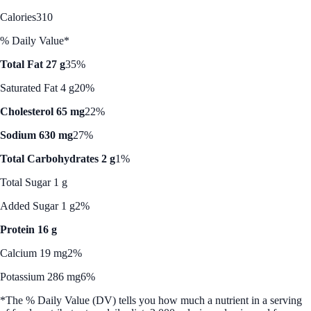
Calories
310
% Daily Value*
Total Fat 27 g
35%
Saturated Fat 4 g
20%
Cholesterol 65 mg
22%
Sodium 630 mg
27%
Total Carbohydrates 2 g
1%
Total Sugar 1 g
Added Sugar 1 g
2%
Protein 16 g
Calcium 19 mg
2%
Potassium 286 mg
6%
*The % Daily Value (DV) tells you how much a nutrient in a serving