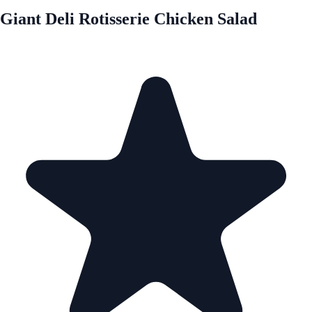
Giant Deli Rotisserie Chicken Salad