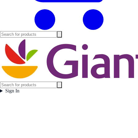
Sign In