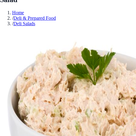
Home
/
Deli & Prepared Food
/
Deli Salads