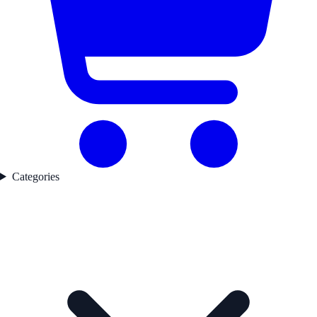
Categories