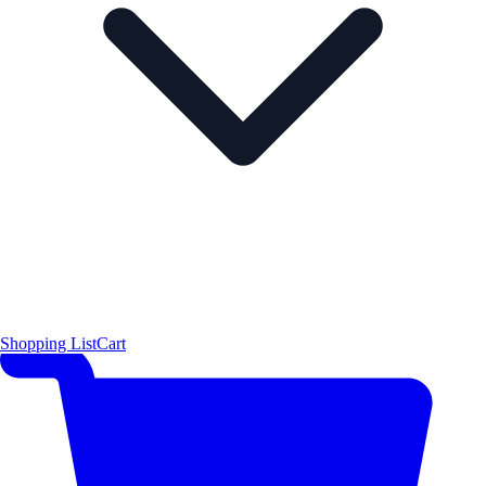
Shopping List
Cart