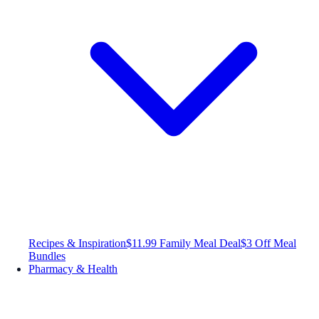
Recipes & Inspiration
$11.99 Family Meal Deal
$3 Off Meal
Bundles
Pharmacy & Health