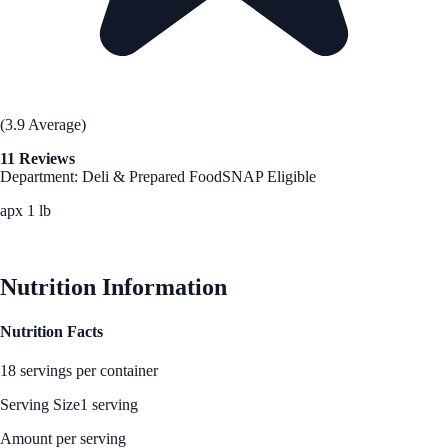
(3.9 Average)
11 Reviews
Department: Deli & Prepared Food
SNAP Eligible
apx 1 lb
See Best Price
Nutrition Information
Nutrition Facts
18 servings per container
Serving Size
1 serving
Amount per serving