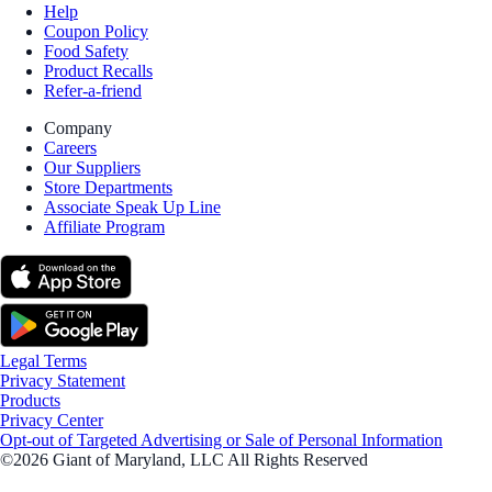
Help
Coupon Policy
Food Safety
Product Recalls
Refer-a-friend
Company
Careers
Our Suppliers
Store Departments
Associate Speak Up Line
Affiliate Program
Legal Terms
Privacy Statement
Products
Privacy Center
Opt-out of Targeted Advertising or Sale of Personal Information
©2026 Giant of Maryland, LLC All Rights Reserved