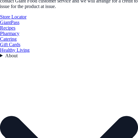
contact Giant Food customer service and we will arrange for a credit to
issue for the product at issue.
Store Locator
GiantPass
Recipes
Pharmacy
Catering
Gift Cards
Healthy Living
About