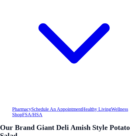
Pharmacy
Schedule An Appointment
Healthy Living
Wellness
Shop
FSA/HSA
Our Brand Giant Deli Amish Style Potato
Salad