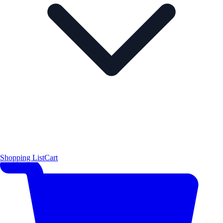
Shopping List
Cart