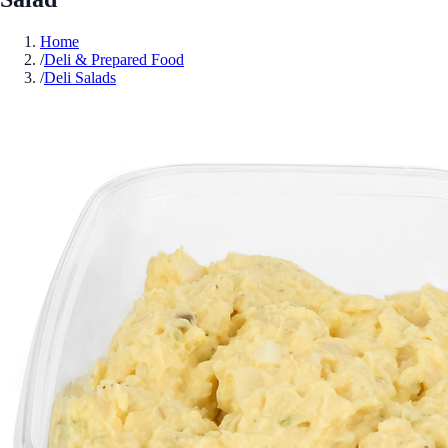
Home
/
Deli & Prepared Food
/
Deli Salads