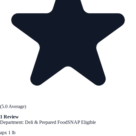
(5.0 Average)
1 Review
Department: Deli & Prepared Food
SNAP Eligible
apx 1 lb