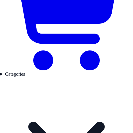
Categories