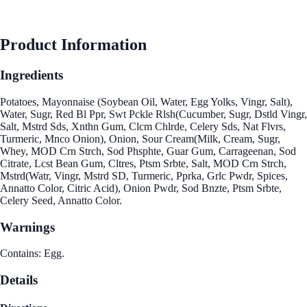
See Best Price
Product Information
Ingredients
Potatoes, Mayonnaise (Soybean Oil, Water, Egg Yolks, Vingr, Salt),
Water, Sugr, Red Bl Ppr, Swt Pckle Rlsh(Cucumber, Sugr, Dstld Vingr,
Salt, Mstrd Sds, Xnthn Gum, Clcm Chlrde, Celery Sds, Nat Flvrs,
Turmeric, Mnco Onion), Onion, Sour Cream(Milk, Cream, Sugr,
Whey, MOD Crn Strch, Sod Phsphte, Guar Gum, Carrageenan, Sod
Citrate, Lcst Bean Gum, Cltres, Ptsm Srbte, Salt, MOD Crn Strch,
Mstrd(Watr, Vingr, Mstrd SD, Turmeric, Pprka, Grlc Pwdr, Spices,
Annatto Color, Citric Acid), Onion Pwdr, Sod Bnzte, Ptsm Srbte,
Celery Seed, Annatto Color.
Warnings
Contains: Egg.
Details