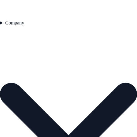
Company