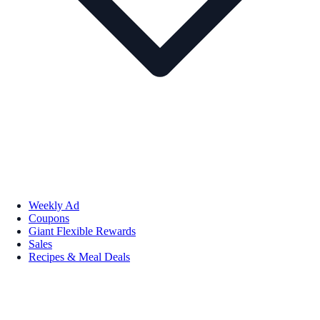
Weekly Ad
Coupons
Giant Flexible Rewards
Sales
Recipes & Meal Deals