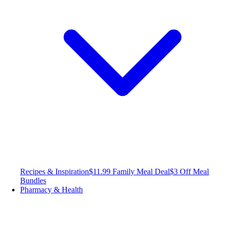
Recipes & Inspiration
$11.99 Family Meal Deal
$3 Off Meal
Bundles
Pharmacy & Health