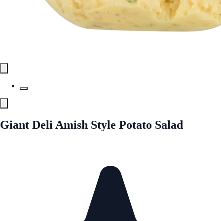
Giant Deli Amish Style Potato Salad