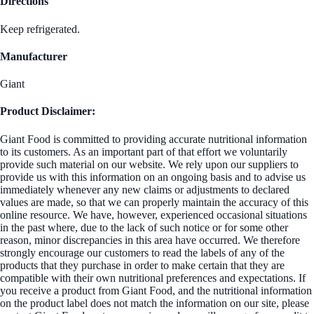
Directions
Keep refrigerated.
Manufacturer
Giant
Product Disclaimer:
Giant Food is committed to providing accurate nutritional information
to its customers. As an important part of that effort we voluntarily
provide such material on our website. We rely upon our suppliers to
provide us with this information on an ongoing basis and to advise us
immediately whenever any new claims or adjustments to declared
values are made, so that we can properly maintain the accuracy of this
online resource. We have, however, experienced occasional situations
in the past where, due to the lack of such notice or for some other
reason, minor discrepancies in this area have occurred. We therefore
strongly encourage our customers to read the labels of any of the
products that they purchase in order to make certain that they are
compatible with their own nutritional preferences and expectations. If
you receive a product from Giant Food, and the nutritional information
on the product label does not match the information on our site, please