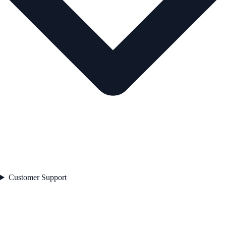
Customer Support