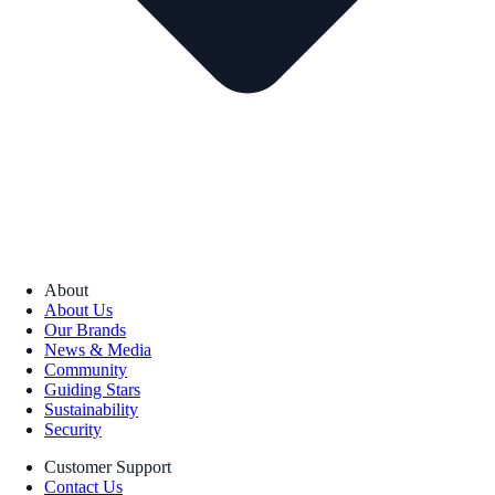
About
About Us
Our Brands
News & Media
Community
Guiding Stars
Sustainability
Security
Customer Support
Contact Us