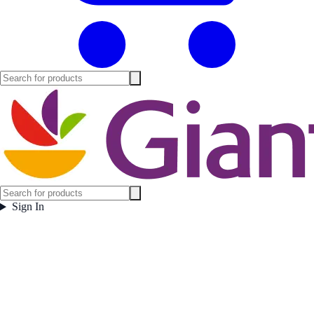
Sign In